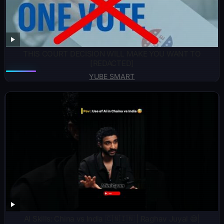
THIS COURT DECISION WILL MAKE YOU WANT TO
[REDACTED]
YUBE SMART
AI Skills: China vs India 🇨🇳🇮🇳 | Raghav Juyal 😅|