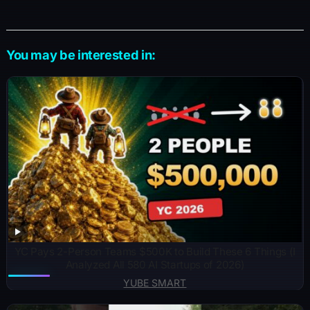
You may be interested in:
YC Pays 2-Person Teams $500K to Build These 6 Things (I
Analyzed All 580 AI Startups of 2026)
YUBE SMART