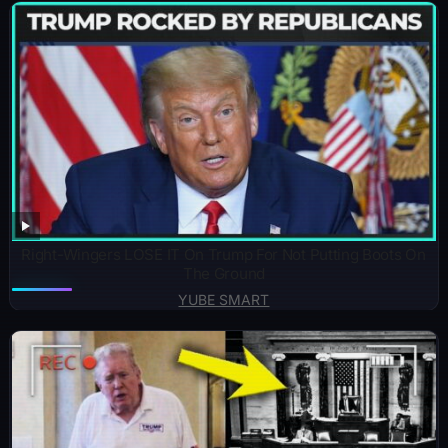
Right-Wingers LOSE IT On Trump For Not Putting Boots On
The Ground
YUBE SMART