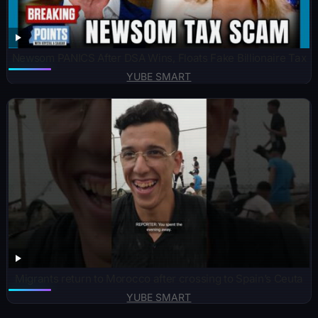
Newsom PANICS After DSA Wins, Floats Fake Billionaire Tax
YUBE SMART
Migrants return to Morocco after crossing to Spain’s Ceuta
YUBE SMART