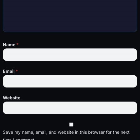
Name
*
Email
*
Website
Save my name, email, and website in this browser for the next
time I comment.