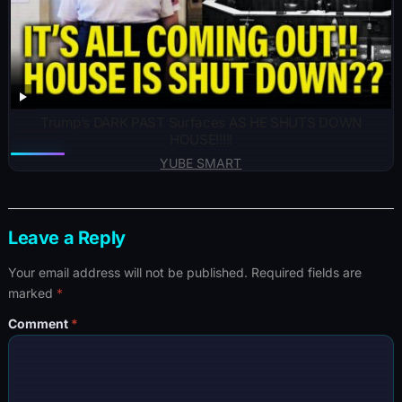
Trump’s DARK PAST Surfaces AS HE SHUTS DOWN
HOUSE!!!!!
YUBE SMART
Leave a Reply
Your email address will not be published.
Required fields are
marked
*
Comment
*