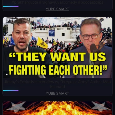
#prakhargupta #raghavjuyalcomedy #podcastclips
YUBE SMART
Jimmy’s Exclusive Interview w/ “Irregular Army” Author Matt
Kennard
YUBE SMART