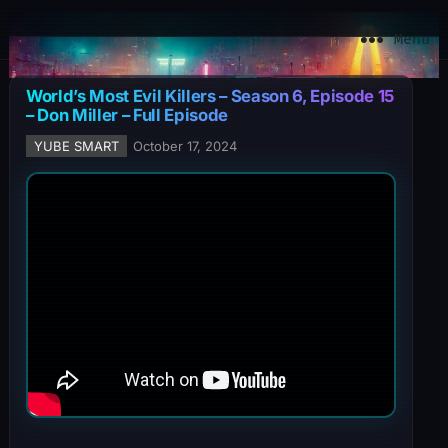
YuBe Smart
Menu
World’s Most Evil Killers – Season 6, Episode 15
– Don Miller – Full Episode
YUBE SMART
October 17, 2024