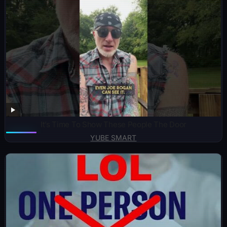
It’s Time To Show These People The Door
YUBE SMART