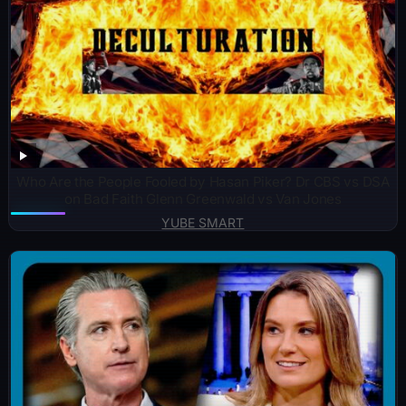
Who Are the People Fooled by Hasan Piker? Dr CBS vs DSA
on Bad Faith Glenn Greenwald vs Van Jones
YUBE SMART