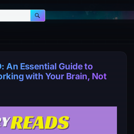
 An Essential Guide to
king with Your Brain, Not