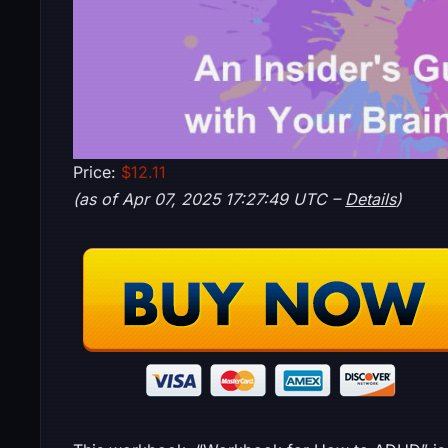
Price:
$12.11
(as of Apr 07, 2025 17:27:49 UTC –
Details
)