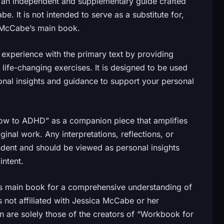
an independent and supplementary guide crafted
. It is not intended to serve as a substitute for,
ca McCabe’s main book.
experience with the primary text by providing
 life-changing exercises. It is designed to be used
ional insights and guidance to support your personal
ow to ADHD” as a companion piece that amplifies
inal work. Any interpretations, reflections, or
ndent and should be viewed as personal insights
intent.
e’s main book for a comprehensive understanding of
 not affiliated with Jessica McCabe or her
in are solely those of the creators of “Workbook for