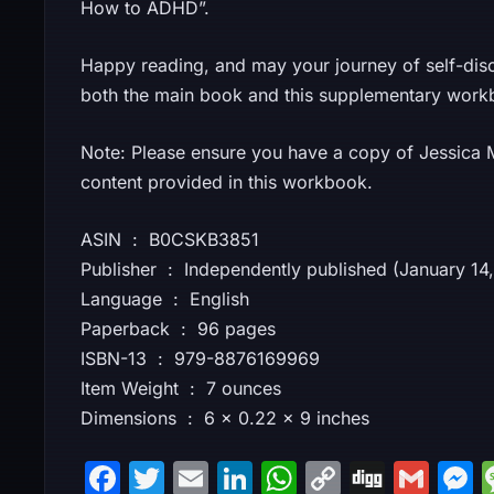
How to ADHD”.
Happy reading, and may your journey of self-dis
both the main book and this supplementary work
Note: Please ensure you have a copy of Jessica M
content provided in this workbook.
ASIN ‏ : ‎ B0CSKB3851
Publisher ‏ : ‎ Independently published (January 
Language ‏ : ‎ English
Paperback ‏ : ‎ 96 pages
ISBN-13 ‏ : ‎ 979-8876169969
Item Weight ‏ : ‎ 7 ounces
Dimensions ‏ : ‎ 6 x 0.22 x 9 inches
F
T
E
Li
W
C
Di
G