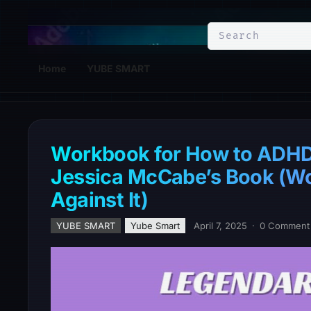
YuBe Smart
Home
YUBE SMART
Workbook for How to ADHD:
Jessica McCabe’s Book (Wor
Against It)
YUBE SMART
Yube Smart
April 7, 2025
·
0 Comment