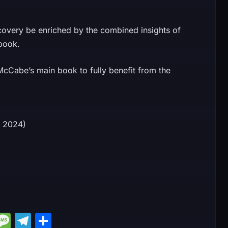
covery be enriched by the combined insights of
book.
cCabe’s main book to fully benefit from the
14, 2024)
M
M
T
S