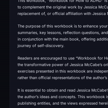
This workbook, “Workbook for How to ADHD” is 
to complement the original work by Jessica McCabe
replacement of, or official affiliation with Jessi
The purpose of this workbook is to enhance your 
summaries, key lessons, reflection questions, and
in conjunction with the main book, offering addit
journey of self-discovery.
Readers are encouraged to use “Workbook for H
the transformative power of Jessica McCabe’s orig
exercises presented in this workbook are indepe
rather than official representations of the author’s 
It is essential to obtain and read Jessica McCab
the author’s ideas and concepts. This workbook is
publishing entities, and the views expressed here