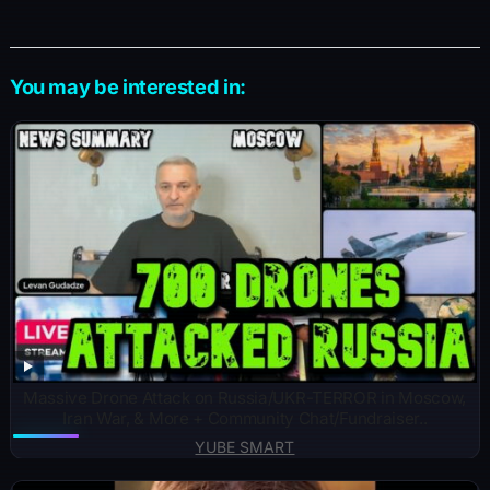
You may be interested in:
Massive Drone Attack on Russia/UKR-TERROR in Moscow,
Iran War, & More + Community Chat/Fundraiser..
YUBE SMART