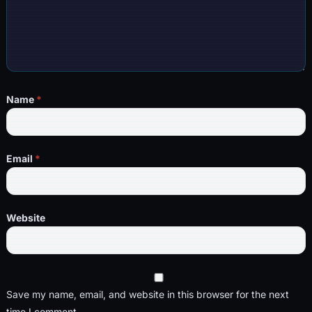
Name
*
Email
*
Website
Save my name, email, and website in this browser for the next
time I comment.