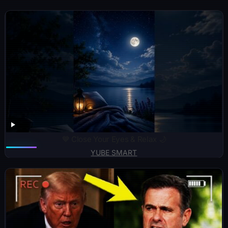
💙 Close Your Eyes & Relax 🌙
YUBE SMART