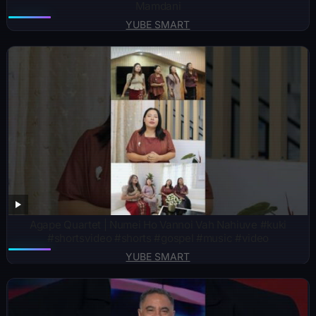
Mamdani
YUBE SMART
Agape Quartet | Numei Ho Vannoi Vah Nahiuve #kuki
#shortsvideo #shorts #gospel #music #video
YUBE SMART