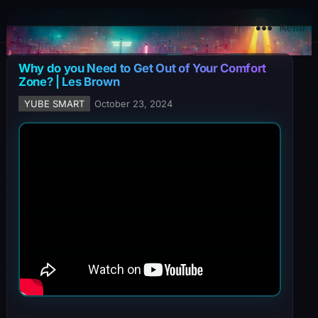
YuBe Smart
Menu
Why do you Need to Get Out of Your Comfort
Zone? | Les Brown
YUBE SMART
October 23, 2024