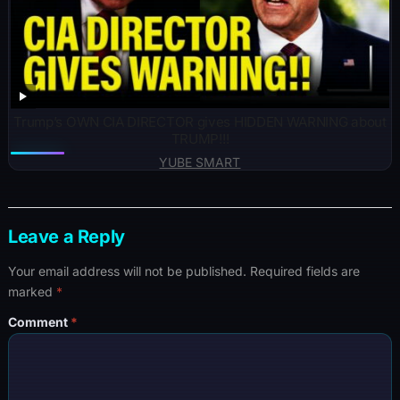
Trump’s OWN CIA DIRECTOR gives HIDDEN WARNING about
TRUMP!!!
YUBE SMART
Leave a Reply
Your email address will not be published.
Required fields are
marked
*
Comment
*