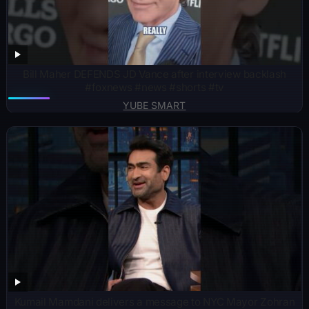
Bill Maher DEFENDS JD Vance after interview backlash
#foxnews #news #shorts #tv
YUBE SMART
Kumail Mamdani delivers a message to NYC Mayor Zohran