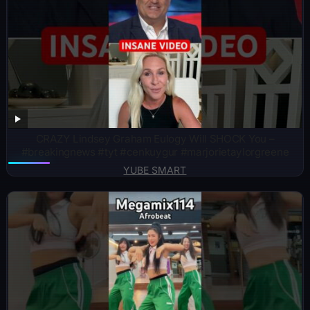
CRAZY Lindsey Graham Eulogy Will SHOCK You –
#breakingnews #tyt #cenkuygur #marjorietaylorgreene
YUBE SMART