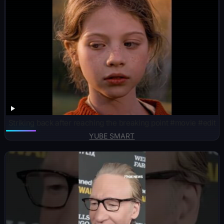
Striking back after reaching the breaking point #movie #edit
YUBE SMART