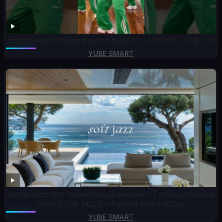
megamix114 afrobeat #zumba #줌바지니 창작안무 아프로비트
YUBE SMART
Gentle Jazz With Ocean Waves Ambience | Tranquil Seaside
Cabin & Soft Jazz For Positive Mood All Day
YUBE SMART