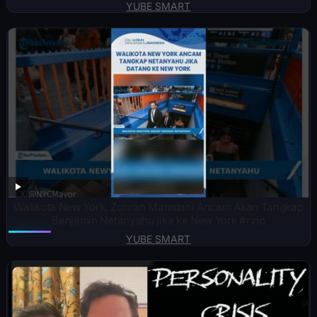
YUBE SMART
Walikota New York, Zohran Mamdani Ancam Akan Tangkap
Benjamin Netanyahu jika ke New York #rino
YUBE SMART