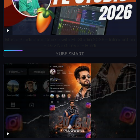
Music Production Course with FL Studio 2026 – Introduction
– Dev Next Level – Hindi
YUBE SMART