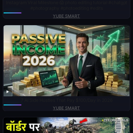
Instagram Viral Milestone 😱 photo editing tutorial #chatgpt
#photography #photoediting #edits
YUBE SMART
7 AI Side Hustles That Pay $100/Day in 2026
YUBE SMART