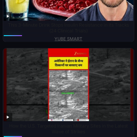
This 3-Minute Drink Stops Insulin Resistance in Its Tracks
(24 Clinical Trials)
YUBE SMART
How the U.S. Targeted Iranian Military Sites in the Latest
Wave of Strikes