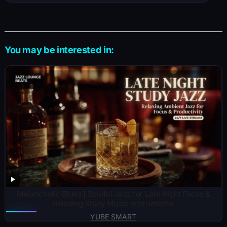
You may be interested in:
Melancholic Blues | Soulful Jazz for Late Night Focus &
Relaxing Study Music Instrumental
YUBE SMART