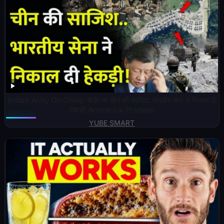
Indian Army On China: बॉर्डर पर चीन की साजिश..भारतीय सेना ने निकाल दी
हेकड़ी! Arunachal Pradesh
YUBE SMART