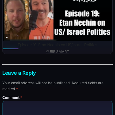
Episode 19: Etan Nechin on US/Israeli Politics
YUBE SMART
Leave a Reply
Your email address will not be published.
Required fields are
marked
*
Comment
*