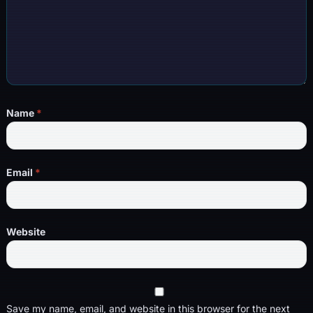
Name
*
Email
*
Website
Save my name, email, and website in this browser for the next