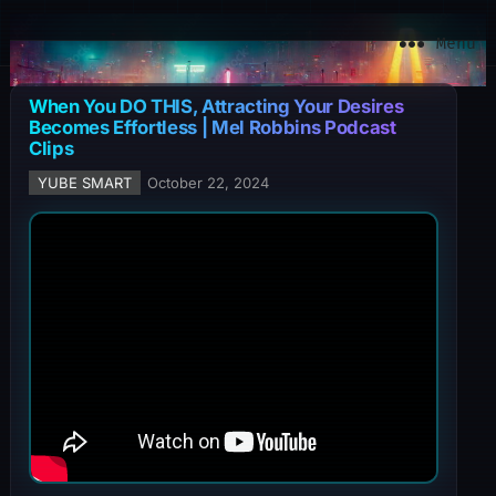
YuBe Smart
Menu
When You DO THIS, Attracting Your Desires
Becomes Effortless | Mel Robbins Podcast
Clips
YUBE SMART
October 22, 2024