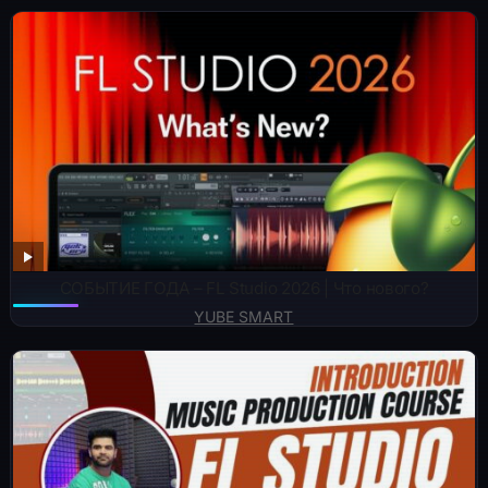
СОБЫТИЕ ГОДА – FL Studio 2026 | Что нового?
YUBE SMART