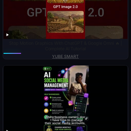
Stop Motion Graphics With ChatGPT & Google Omni 🔥 |
Complete AI Tutorial
YUBE SMART