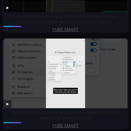
LaCabra would go crazy The Sound Design Nobody
Expected #flstudio #musicproduction #beats
YUBE SMART
How to connect Canva to Claude for content #claude
#claudeai #canvatutorial
YUBE SMART