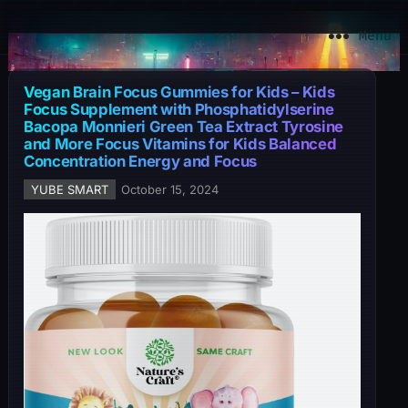
YuBe Smart
Menu
Vegan Brain Focus Gummies for Kids – Kids
Focus Supplement with Phosphatidylserine
Bacopa Monnieri Green Tea Extract Tyrosine
and More Focus Vitamins for Kids Balanced
Concentration Energy and Focus
YUBE SMART
October 15, 2024