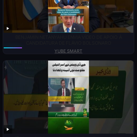
BENJAMIN NETANYAHU ENVIA VÍDEO DE APOIO À
CANDIDATURA DE FLÁVIO BOLSONARO
YUBE SMART