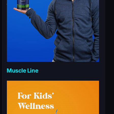
Muscle Line