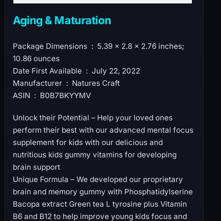
Aging & Maturation
Package Dimensions ‏ : ‎ 5.39 x 2.8 x 2.76 inches;
10.86 ounces
Date First Available ‏ : ‎ July 22, 2022
Manufacturer ‏ : ‎ Natures Craft
ASIN ‏ : ‎ B0B7BKYYMV
Unlock their Potential – Help your loved ones
perform their best with our advanced mental focus
supplement for kids with our delicious and
nutritious kids gummy vitamins for developing
brain support
Unique Formula – We developed our proprietary
brain and memory gummy with Phosphatidylserine
Bacopa extract Green tea L tyrosine plus Vitamin
B6 and B12 to help improve young kids focus and