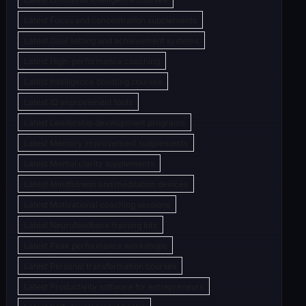
Latest Focus and concentration supplements
Latest Goal setting and achievement systems
Latest High-performance coaching
Latest Intelligence boosting courses
Latest IQ improvement tools
Latest Leadership development programs
Latest Memory improvement supplements
Latest Mental clarity supplements
Latest Mindfulness and meditation devices
Latest Motivational coaching sessions
Latest Neurofeedback training kits
Latest Peak performance workshops
Latest Personal transformation courses
Latest Productivity software for entrepreneurs