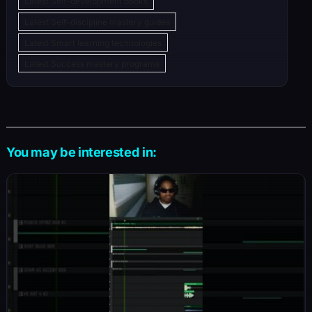
Latest Self-development books
Latest Self-discipline mastery guides
Latest Smart learning technologies
Latest Success mastery programs
You may be interested in: