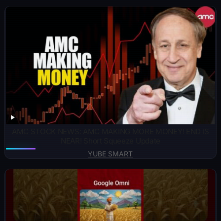
AMC STOCK NEWS: AMC MAKING MORE MONEY! END IS
NEAR! Short Squeeze Update
YUBE SMART