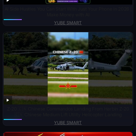
AI Side Hustles You Can Start With Just Your Phone in 2026 |
Make Money with AI
YUBE SMART
Z-20 🇨🇳 Chinese Commandos Landing From Harbin Z-20
🇨🇳 Chinese Medium Lift Utility Helicopter Landing
YUBE SMART