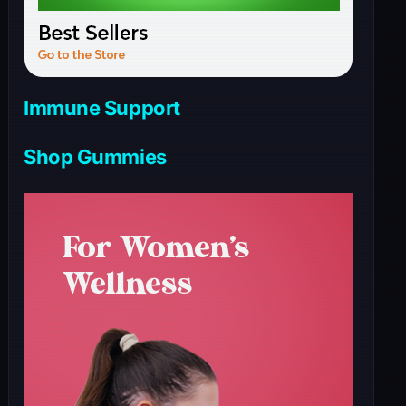
Immune Support
Shop Gummies