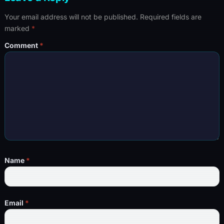
Your email address will not be published.
Required fields are
marked
*
Comment
*
Name
*
Email
*