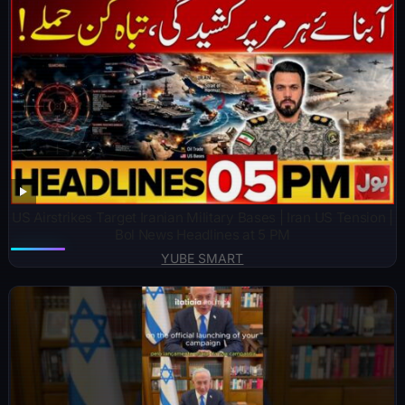
US Airstrikes Target Iranian Military Bases | Iran US Tension |
Bol News Headlines at 5 PM
YUBE SMART