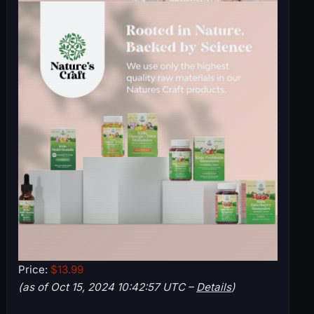
Price:
$13.99
(as of Oct 15, 2024 10:42:57 UTC –
Details
)