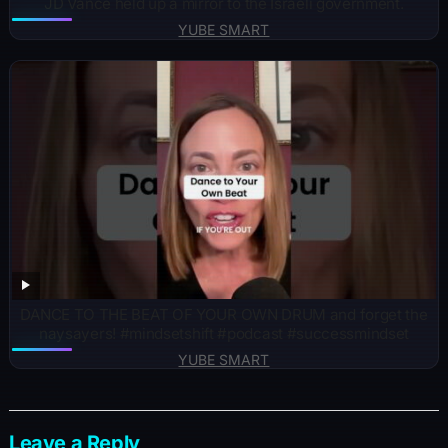
JD Vance held up a mirror to the Israeli government.
YUBE SMART
DANCE TO THE BEAT OF YOUR OWN DRUM and forget the
naysayers! #mindsetshift #podcast #successmindset
YUBE SMART
Leave a Reply