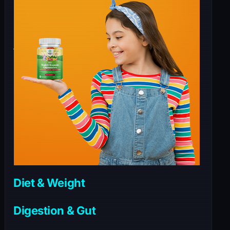
Diet & Weight
Digestion & Gut