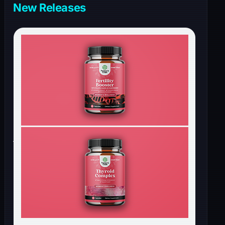
New Releases