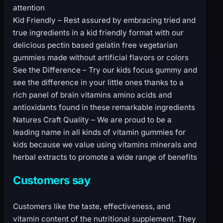
attention
Kid Friendly – Rest assured by embracing tried and
true ingredients in a kid friendly format with our
delicious pectin based gelatin free vegetarian
gummies made without artificial flavors or colors
See the Difference – Try our kids focus gummy and
see the difference in your little ones thanks to a
rich panel of brain vitamins amino acids and
antioxidants found in these remarkable ingredients
Natures Craft Quality – We are proud to be a
leading name in all kinds of vitamin gummies for
kids because we value using vitamins minerals and
herbal extracts to promote a wide range of benefits
Customers say
Customers like the taste, effectiveness, and
vitamin content of the nutritional supplement. They