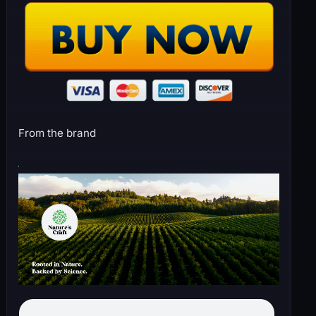
From the brand