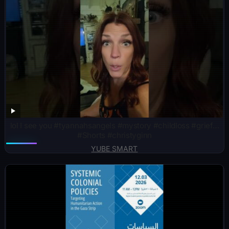
lol I see you #tyannahsangels #mystory #childloss #grief…
#Shorts #christyginn
YUBE SMART