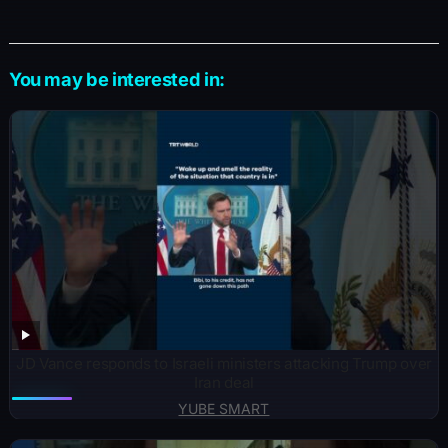
You may be interested in:
JD Vance responds to Israeli ministers attacking Trump over
Iran deal
YUBE SMART