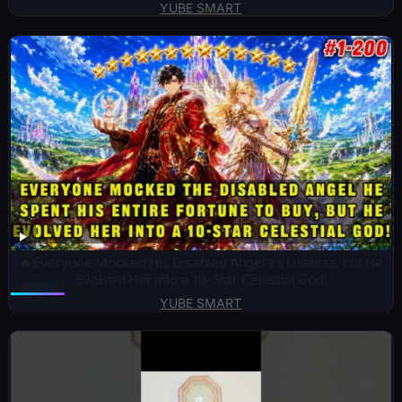
YUBE SMART
🔥Everyone Mocked His Disabled Angel as Useless, but He
Evolved Her into a 10-Star Celestial God!
YUBE SMART