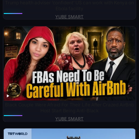
Trump health adviser ‘confident’ US can work with Kenya on
Ebola facility
YUBE SMART
Black Couple Were Afraid For Their Life After Crazed AirBnb
Host Start Being Anti-Black
YUBE SMART