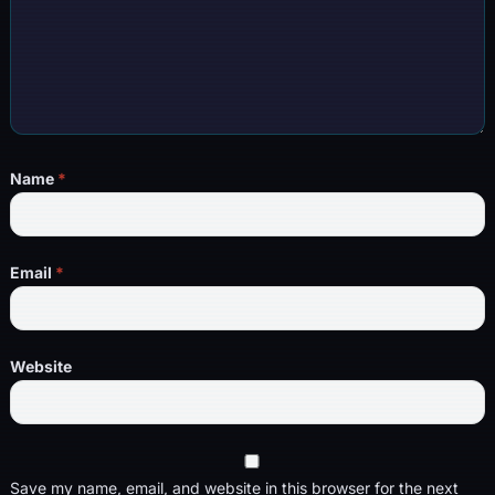
Name
*
Email
*
Website
Save my name, email, and website in this browser for the next