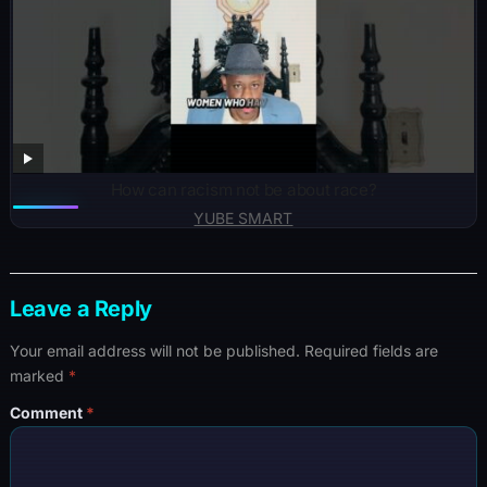
How can racism not be about race?
YUBE SMART
Leave a Reply
Your email address will not be published.
Required fields are
marked
*
Comment
*