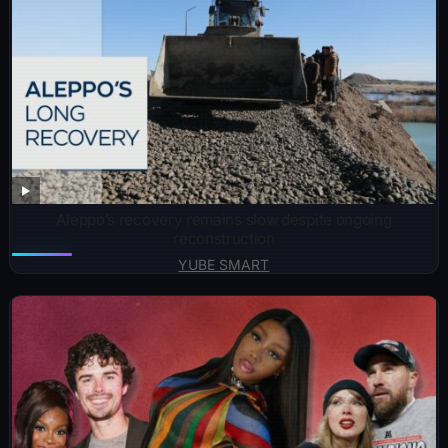
Aleppo’s recovery remains slow despite ongoing
reconstruction
YUBE SMART