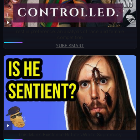
rest in preference: an analysis of race and female
competition
YUBE SMART
This Man’s Existence Refutes White Supremacy