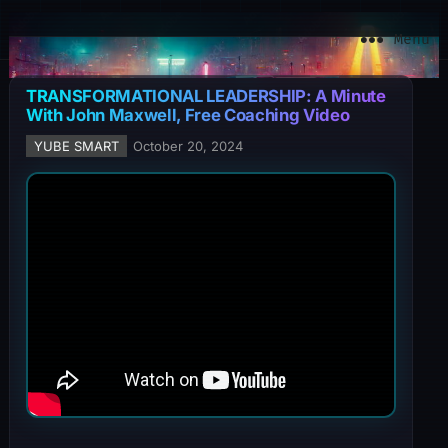
YuBe Smart
Menu
TRANSFORMATIONAL LEADERSHIP: A Minute
With John Maxwell, Free Coaching Video
YUBE SMART
October 20, 2024