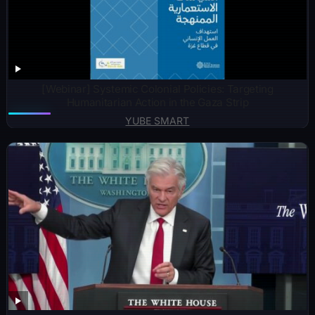
[Webinar] Systemic Colonial Policies: Targeting
Humanitarian Action in the Gaza Strip
YUBE SMART