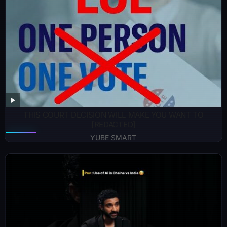
THIS COURT DECISION WILL MAKE YOU WANT TO
[REDACTED]
YUBE SMART