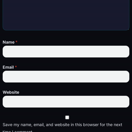
Name
*
Email
*
Website
Save my name, email, and website in this browser for the next
time I comment.