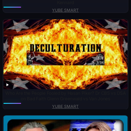
Kennard
YUBE SMART
Who Are the People Fooled by Hasan Piker? Dr CBS vs DSA
on Bad Faith Glenn Greenwald vs Van Jones
YUBE SMART