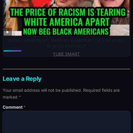
MAGA FARMERS HIT HARD BY BANKRUPTCIES NOW BEG
BLACKS FOR HELP
YUBE SMART
Leave a Reply
Your email address will not be published.
Required fields are
marked
*
Comment
*