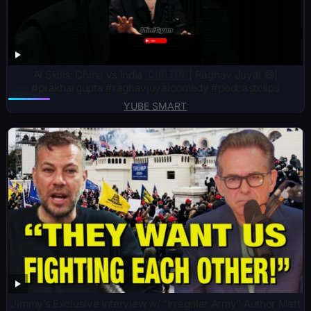
AI Skills: China vs India 🇨🇳🇮🇳 | Raghav Juyal 😅|
#prakhargupta #raghavjuyalcomedy #podcastclips
YUBE SMART
Jimmy’s Exclusive Interview w/ “Irregular Army” Author Matt