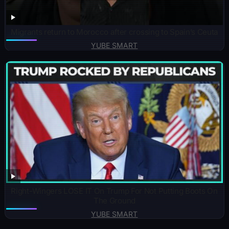
Migrants return to Morocco after crossing to Spain’s Ceuta
YUBE SMART
Right-Wingers LOSE IT On Trump For Not Putting Boots On
The Ground
YUBE SMART