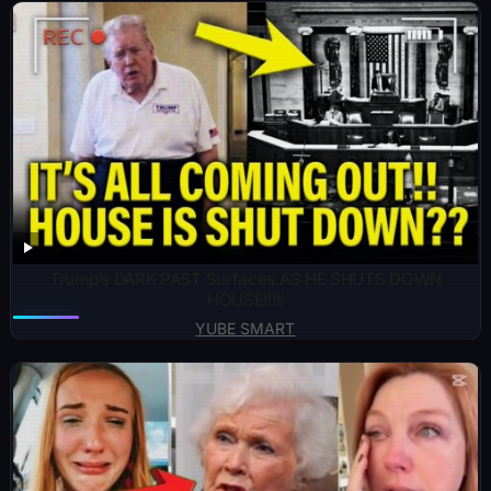
Trump’s DARK PAST Surfaces AS HE SHUTS DOWN
HOUSE!!!!!
YUBE SMART