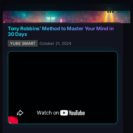
YuBe Smart
Menu
Tony Robbins’ Method to Master Your Mind in
30 Days
YUBE SMART
October 21, 2024