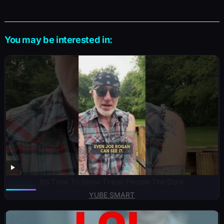
You may be interested in:
It’s Time To Show These People The Door
YUBE SMART