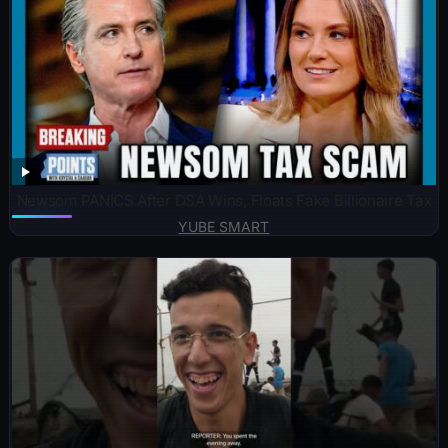
Newsom PANICS After DSA Wins, Floats Fake Billionaire Tax
YUBE SMART