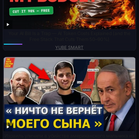
Your AI Bill Is a Trap — AI Token Costs Explained (and the
Free Stack That Cuts Them 50–90%)
YUBE SMART
Израиль уличили в убийстве американского мальчика на