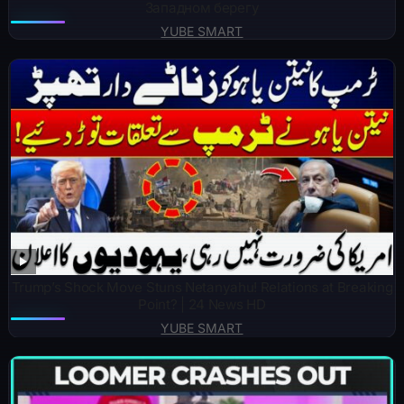
Западном берегу
YUBE SMART
Trump’s Shock Move Stuns Netanyahu! Relations at Breaking
Point? | 24 News HD
YUBE SMART