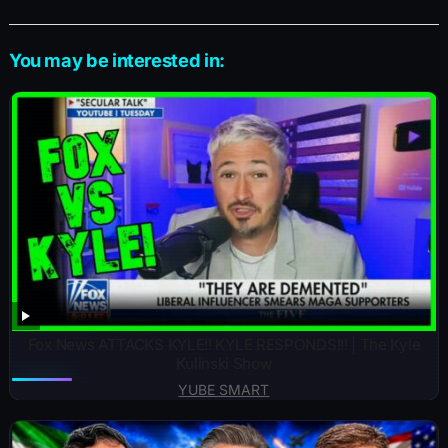
You may be interested in:
Fox News ATTACKS KYLE!! KYLE RESPONDS!!! | The Kyle
Kulinski Show
YUBE SMART