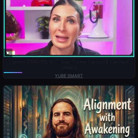
Loomer CRASHES OUT Over Tucker Carlson & Candace
Owens
YUBE SMART