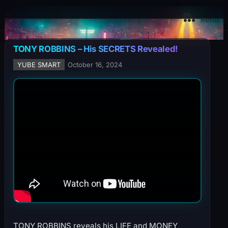
YuBe Smart
Menu
TONY ROBBINS – His SECRETS Revealed!
YUBE SMART
October 16, 2024
TONY ROBBINS reveals his LIFE and MONEY