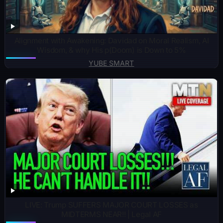
Alignment with Awakening: Davidad on Moral Realism, AI
Wisdom, & why His p(Doom) is Down to 5%
YUBE SMART
LIVE: Trump SUFFERS MAJOR COURT LOSSES as
MIDTERMS NEAR!! | Legal AF