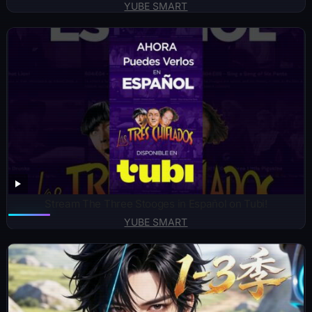
YUBE SMART
Stream The Three Stooges in Español on Tubi!
YUBE SMART