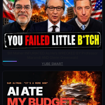
Bill Maher INFURIATED As He’s WRECKED BY Professor
Marandi AND Glenn Greenwald
YUBE SMART