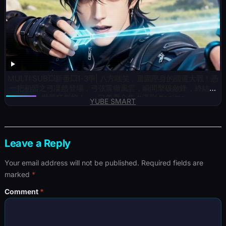
MULTI SUB💥新番💥1-3季| 八方嗤笑，重圍壓身的國運大戰！憑
一把初習之弓凜然登場，弓弦震徹風雲，瞬間擊破敵鋒，終結滿
世嚣狂氣焰！~一口气看全集 #漫剧 #anime
YUBE SMART
Leave a Reply
Your email address will not be published.
Required fields are
marked
*
Comment
*