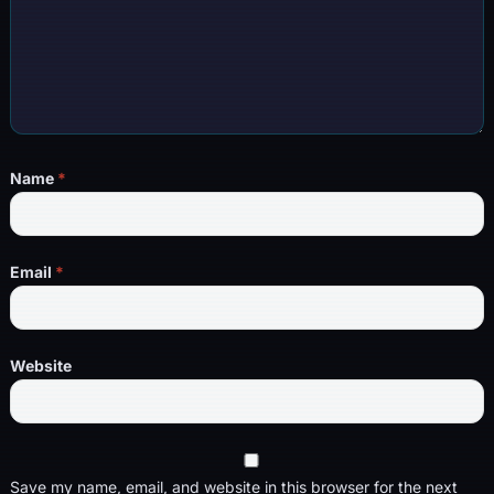
Name
*
Email
*
Website
Save my name, email, and website in this browser for the next