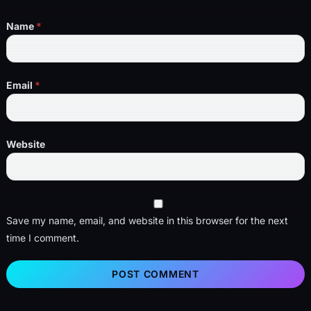
Name
*
Email
*
Website
Save my name, email, and website in this browser for the next
time I comment.