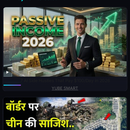
7 AI Side Hustles That Pay $100/Day in 2026
YUBE SMART