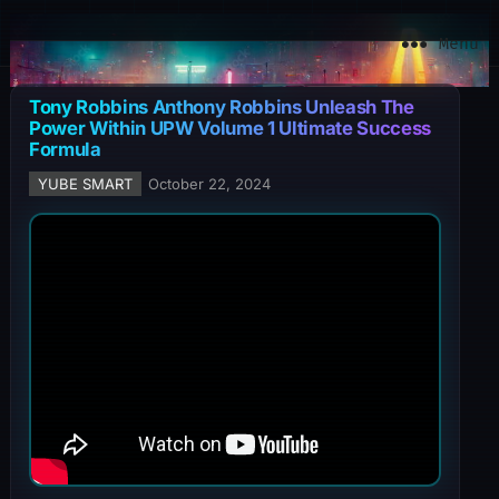
YuBe Smart
Menu
Tony Robbins Anthony Robbins Unleash The
Power Within UPW Volume 1 Ultimate Success
Formula
YUBE SMART
October 22, 2024