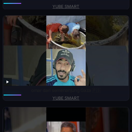
YUBE SMART
omar dari semenanjung Gaza 🇵🇸
YUBE SMART