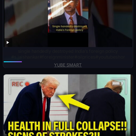
single handedly destroyed India’s foreign policy
#s.jaishankar#foreignminister#oilprices#youtubeshor
YUBE SMART