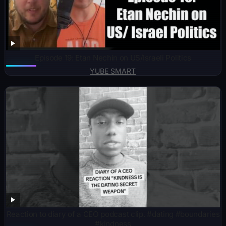
Episode 19: Etan Nechin on US/Israeli Politics
YUBE SMART
Reaction to diary of a CEO podcast clip. #dating #boundaries
#kindness