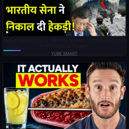
Indian Army On China: बॉर्डर पर चीन की साजिश..भारतीय सेना ने निकाल दी
हेकड़ी! Arunachal Pradesh
YUBE SMART