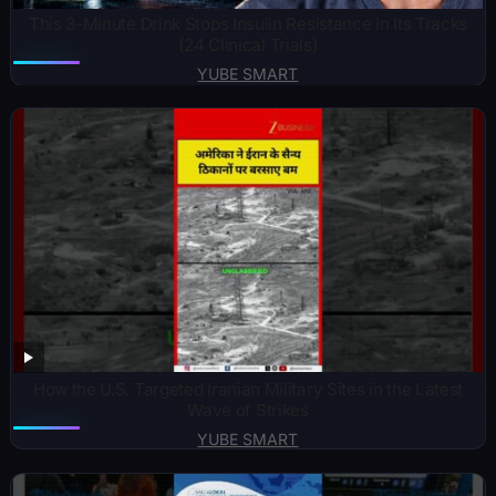
This 3-Minute Drink Stops Insulin Resistance in Its Tracks
(24 Clinical Trials)
YUBE SMART
How the U.S. Targeted Iranian Military Sites in the Latest
Wave of Strikes
YUBE SMART