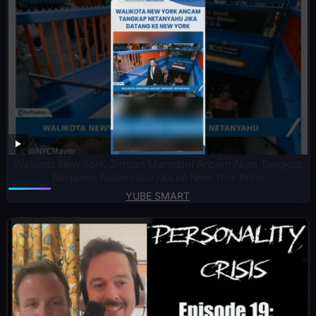
Walikota New York, Zohran Mamdani Ancam Akan Tangkap
Benjamin Netanyahu jika ke New York #rino
YUBE SMART