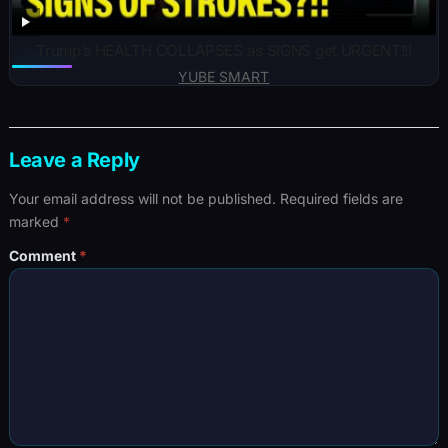
Trump’s HEALTH COLLAPSES as SIGNS get URGENT!!!
YUBE SMART
Leave a Reply
Your email address will not be published.
Required fields are
marked
*
Comment
*