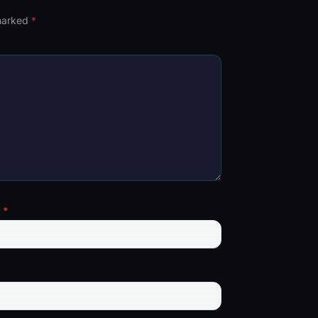
 marked
*
l
*