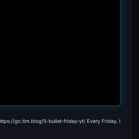
ttps://go.tim.blog/5-bullet-friday-yt/ Every Friday, I