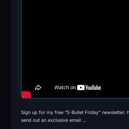
Sign up for my free “5-Bullet Friday” newsletter: h
send out an exclusive email …