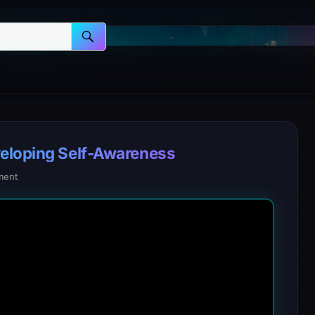
veloping Self-Awareness
ment