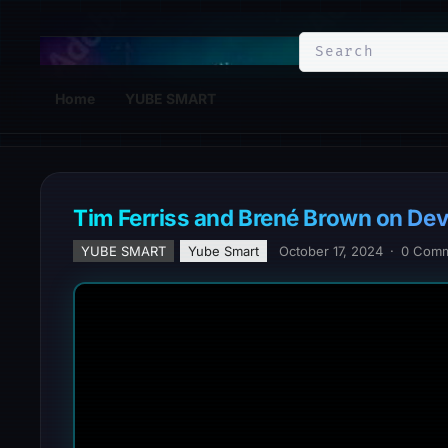
YuBe Smart
Home
YUBE SMART
Tim Ferriss and Brené Brown on De
YUBE SMART
Yube Smart
October 17, 2024
·
0 Com