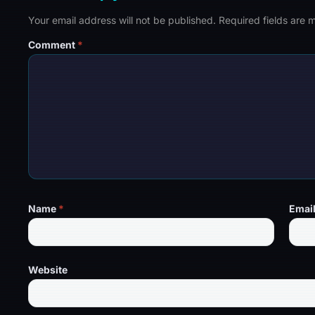
Your email address will not be published.
Required fields are
Comment
*
Name
*
Emai
Website