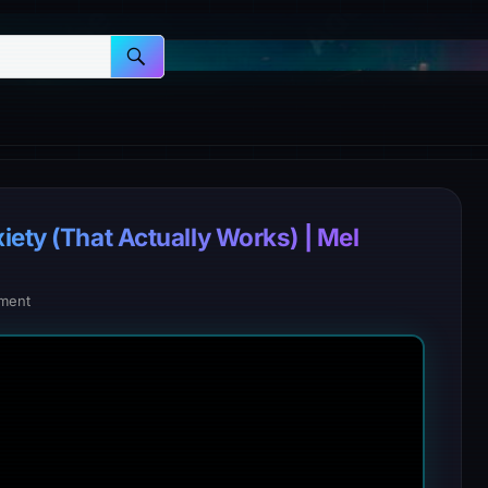
iety (That Actually Works) | Mel
ment