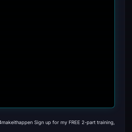
024makeithappen Sign up for my FREE 2-part training,