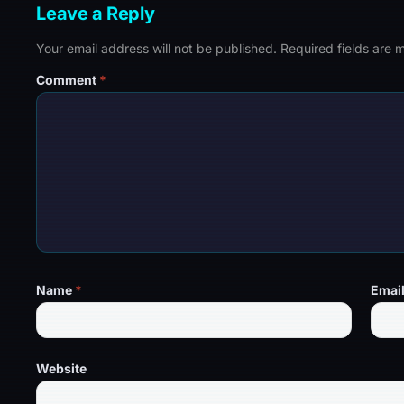
Leave a Reply
Your email address will not be published.
Required fields are
Comment
*
Name
*
Emai
Website