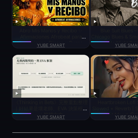
Abro Mis Manos y Recibo ✨
Blue Suit Blues –
Afirmaciones Afrobeat para
Chicago Blues & Smo
Bendiciones, Dinero y Buena
Late Night Rel
YUBE SMART
YUBE SMA
Suerte
《Thinking in Bets》完整重點整理
Heartbroken Lofi 
｜好結果是壞老師、EVA 決策框架
Slowed + Reverb | S
｜繁體中文
/ Night Mood 
YUBE SMART
YUBE SMA