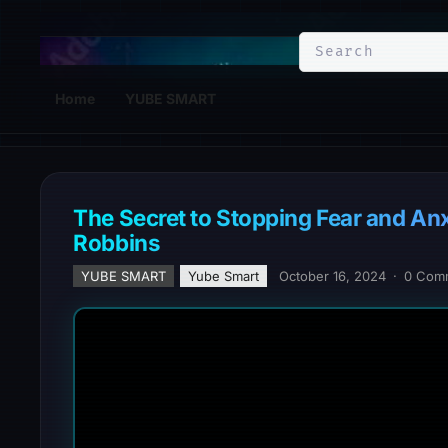
YuBe Smart
Home
YUBE SMART
The Secret to Stopping Fear and Anx
Robbins
YUBE SMART
Yube Smart
October 16, 2024
·
0 Com