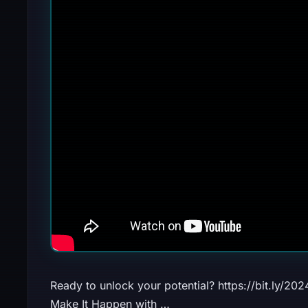
Ready to unlock your potential? https://bit.ly/2
Make It Happen with …