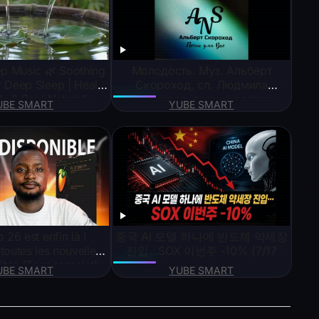
ep Music 🌿 Soothing
Молодость. Муз. Альберт
 Deep Sleep | Heal
Скороход, сл. Людмила
y & Soul Naturally
Дудникова, аранжировка и
UBE SMART
YUBE SMART
исполнение SUNO AI
 26 est enfin là !
중국 AI 모델 하나에 반도체 약세장
outes les nouvelles
진입…SOX 이번주 -10% (7/17
lités (Tour complet)
UBE SMART
YUBE SMART