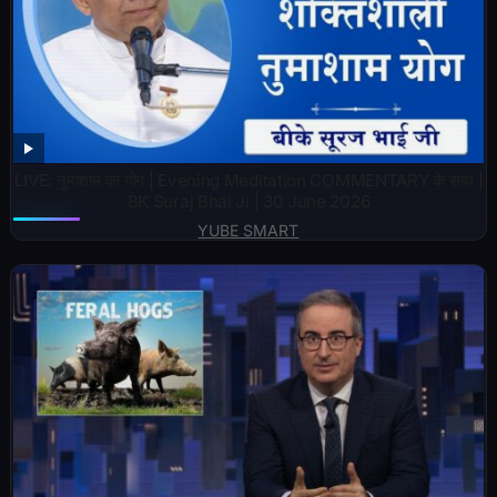
LIVE: नुमाशाम का योग | Evening Meditation COMMENTARY के साथ |
BK Suraj Bhai Ji | 30 June 2026
YUBE SMART