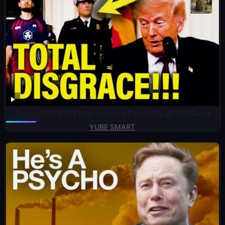
Trump DESTROYED by Veterans For HUMILIATING Event
YUBE SMART