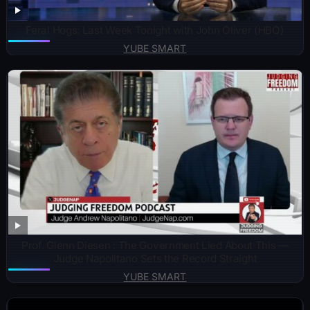
Feral Hogs: Last Week Tonight with John Oliver (HBO)
YUBE SMART
Prof. Glenn Diesen : The Government Lied About This —
Judge Napolitano Sets the Record Straight
YUBE SMART