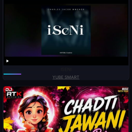
ISENI
YUBE SMART