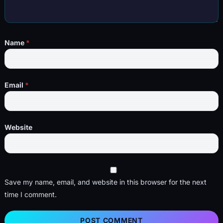
Name
*
Email
*
Website
Save my name, email, and website in this browser for the next
time I comment.