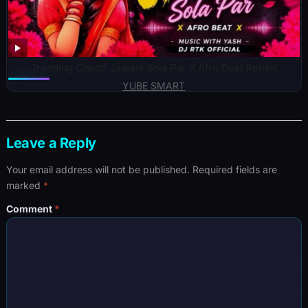
Trending Chadti Jawani Sola Par X Afro Beat Remix!
YUBE SMART
Leave a Reply
Your email address will not be published.
Required fields are
marked
*
Comment
*