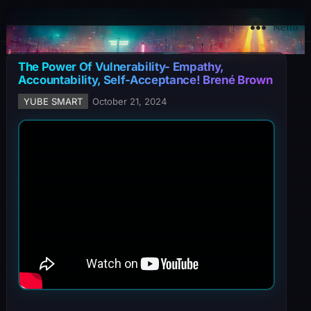
YuBe Smart
Menu
The Power Of Vulnerability- Empathy,
Accountability, Self-Acceptance! Brené Brown
YUBE SMART
October 21, 2024