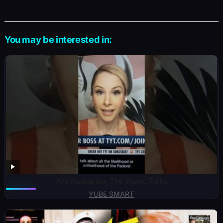
You may be interested in:
Ana Kasparian, The Young Turks
YUBE SMART