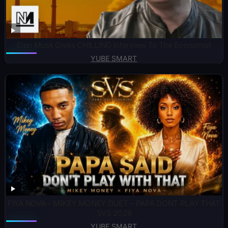
Elon Musk Gives CHILLING Interview To The Economist
YUBE SMART
FIYA NOVA – MIKEY MONEY DUET – PAPA DONT PLAY THAT
SVS 2026
YUBE SMART