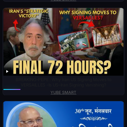
BREAKING-PEPE : Why Iran US Signing Moves to
VERSAILLES -Is US–Iran Signing Vanishing?
YUBE SMART