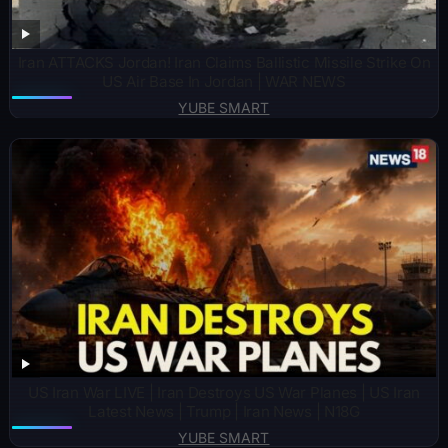
Iran ATTACKS Jordan! Iran Claims Ballistic Missile Strike On
US Air Base In Jordan | WAR NEWS
YUBE SMART
US Iran War LIVE | Iran Destroys US War Planes | US Iran
Latest News | Trump | Iran News | N18G
YUBE SMART