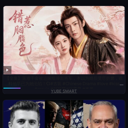
【全集】落难千金被迫嫁给冷面将军，本以为婚后受尽折磨，谁
料他早已为她沦陷！💞#古装 #Chinese Drama #love #kiss
#movie #赵丽颖#赵露思 #肖战
YUBE SMART