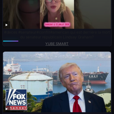
#deces #senateur#conflit#american qui est derrière la mort
du sénateur républicain Lindsay Graham?
YUBE SMART