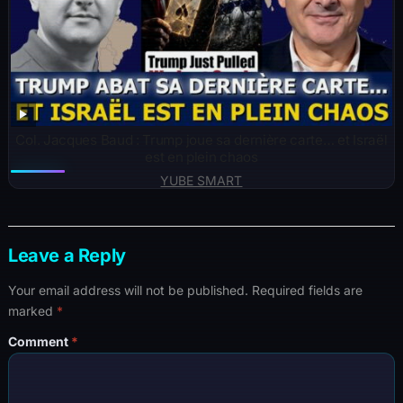
Col. Jacques Baud : Trump joue sa dernière carte… et Israël
est en plein chaos
YUBE SMART
Leave a Reply
Your email address will not be published.
Required fields are
marked
*
Comment
*