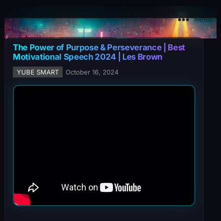
YuBe Smart
Menu
The Power of Purpose & Perseverance | Best
Motivational Speech 2024 | Les Brown
YUBE SMART
October 16, 2024