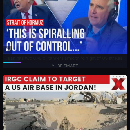
Iran hits two UAE oil tankers amid third night of US strikes
YUBE SMART