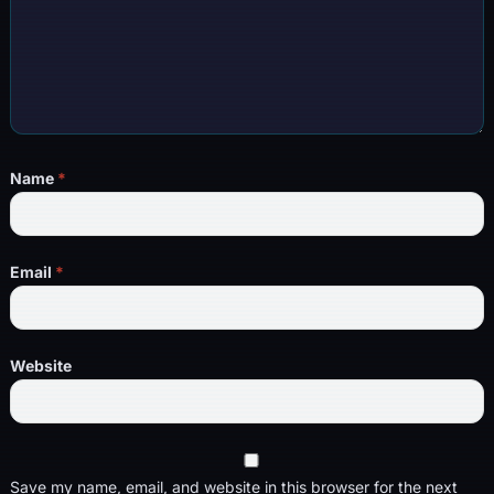
Name
*
Email
*
Website
Save my name, email, and website in this browser for the next