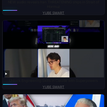
NEW audio reveals Iran THREATENING ships in Strait of
Hormuz
YUBE SMART
Unlock Engineering Skills in Claude with Superpowers
YUBE SMART