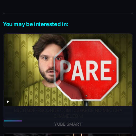
You may be interested in:
ESCONDE-ESCONDE COM DISFARCE NO MECCHA
CHAMELEON!
YUBE SMART