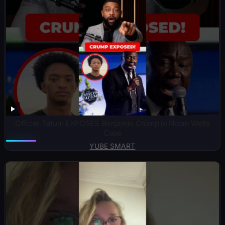
Officer Tatum EXPOSES Benjamin Crump in Nolan Wells
Case
YUBE SMART