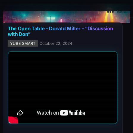
YuBe Smart
Menu
The Open Table – Donald Miller – “Discussion
with Don”
YUBE SMART
October 22, 2024