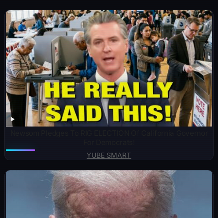
Newsom Pledges To RIG ELECTION Of California Governor
For Democrats!
YUBE SMART