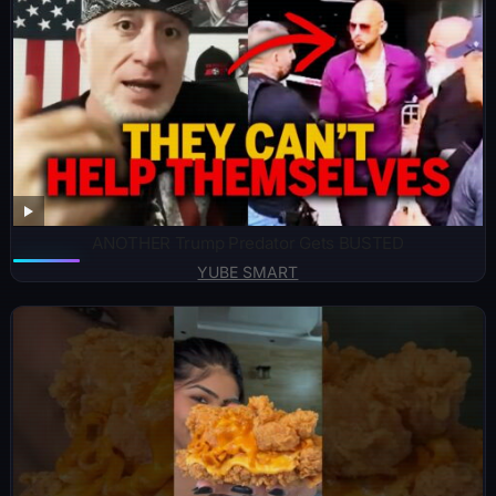
ANOTHER Trump Predator Gets BUSTED
YUBE SMART