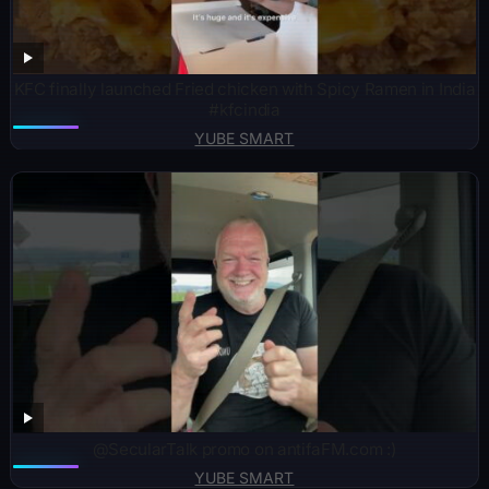
KFC finally launched Fried chicken with Spicy Ramen in India
#kfcindia
YUBE SMART
@SecularTalk promo on antifaFM.com :)
YUBE SMART