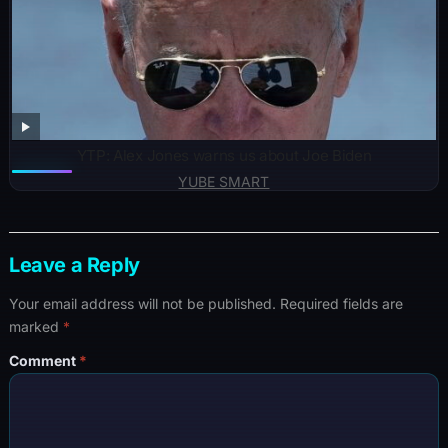
YTP: Alex Jones warns us about Joe Biden
YUBE SMART
Leave a Reply
Your email address will not be published.
Required fields are
marked
*
Comment
*