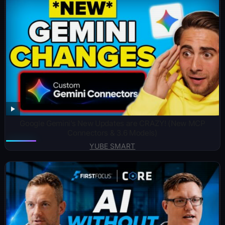
Google Gemini’s New Updates are CRAZY! (New MCP
Connectors & 3.6 Models)
YUBE SMART