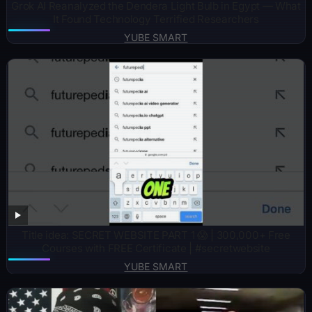
Grok AI Reanalyzed the Dendera Light Bulb in Egypt — What
It Found Technology Terrified Researchers
YUBE SMART
Title idea: SECRET WEBSITE PART 1 😱 | 300,000+ Free
Courses with FREE Certificate | #secretwebsite
YUBE SMART