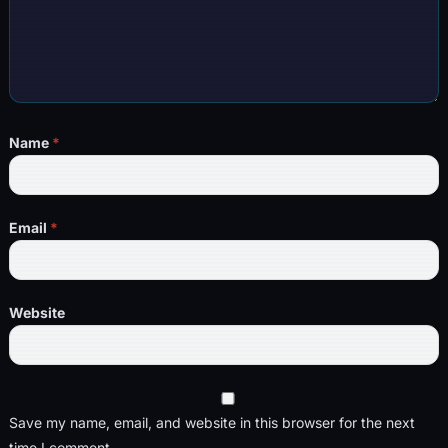
Name
*
Email
*
Website
Save my name, email, and website in this browser for the next
time I comment.