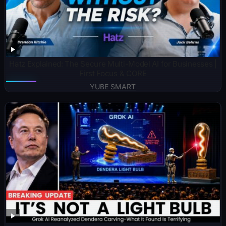
Hatz Explained: The Secure Multi-Model AI for Businesses |
First Focus & CORE
YUBE SMART