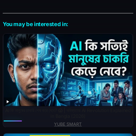
You may be interested in:
AI কি মানুষের চাকরি শেষ করে দেবে? 😱 | ভবিষ্যতের AI Revolution Explained
in Bangla (2026)
YUBE SMART