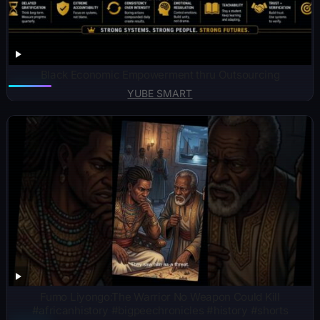
Black Economic Empowerment thru Outsourcing
YUBE SMART
Fumo Liyongo:The Warrior No Weapon Could Kill
#africanhistory #bigpeechronicles #history #shorts