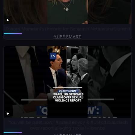
Zohran Mamdani’s rhetoric for Benjamin Netanyahu’s arrest
YUBE SMART
‘You will be quiet now:’ #Israeli envoy & #UN official clash
over report alleging sexual violence