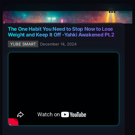
YuBe Smart
Menu
The One Habit You Need to Stop Now to Lose
Weight and Keep It Off -Yahki Awakened Pt.2
YUBE SMART
December 14, 2024