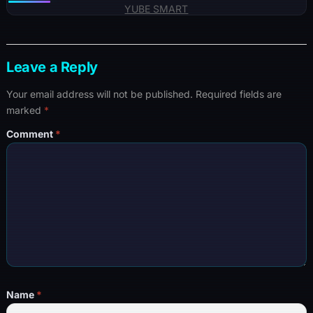
YUBE SMART
Leave a Reply
Your email address will not be published.
Required fields are
marked
*
Comment
*
Name
*