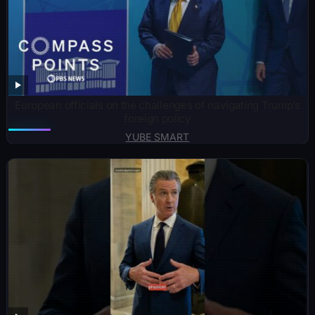
European officials on the challenges of navigating Trump’s
foreign policy
YUBE SMART