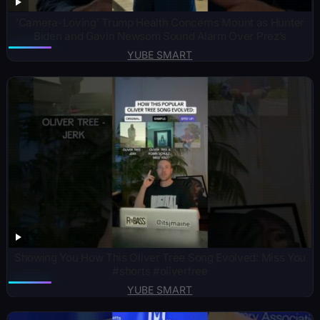
‘Camera-Loving’ Trump Health Concerns Mount as Hunter
Biden and Gavin Newsom Sound Alarm Over Prez’s
YUBE SMART
Showing You How This Oliver Tree Song Evolved: Miss You
#shorts #olivertree
YUBE SMART