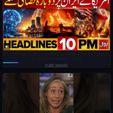
US Airstrikes Target Iranian Military Bases | Iran US Tension |
Bol News Headlines at 10 PM
YUBE SMART