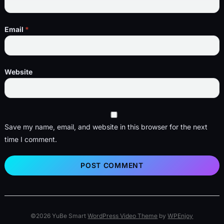
Email
*
Website
Save my name, email, and website in this browser for the next
time I comment.
©2026 YuBe Smart
WordPress Video Theme
by
WPEnjoy