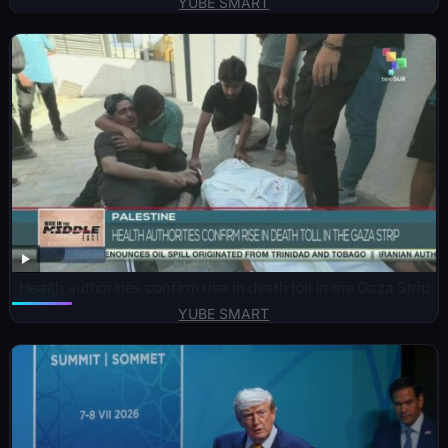
YUBE SMART
Health authorities confirm rise in death toll in the Gaza Strip
YUBE SMART