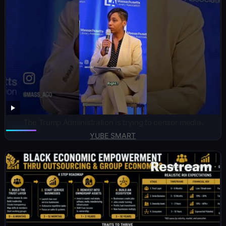
The Trump Administration is trying to censor media.
YUBE SMART