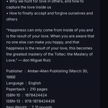
• Why we hunt for love in others, and how to
capture the love inside us
• How to finally accept and forgive ourselves and
others
“Happiness can only come from inside of you and
is the result of your love. When you are aware that
no one else can make you happy, and that
happiness is the result of your love, this becomes
the greatest mastery of the Toltec: the Mastery of
Love.” — don Miguel Ruiz
Publisher ‏ : ‎ Amber-Allen Publishing (March 30,
1999)
Language ‏ : ‎ English
Paperback ‏ : ‎ 210 pages
ISBN-10 ‏ : ‎ 1878424424
ISBN-13 ‏ : ‎ 978-1878424426
Item Weight ‏ : ‎ 2.31 pounds