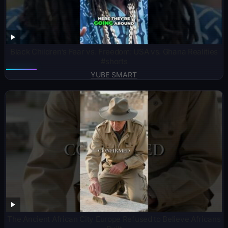
Black Children’s Fear vs. Freedom: USA vs. Ghana Realities
#shorts
YUBE SMART
The Ancient African City Europe Refused to Believe Africans