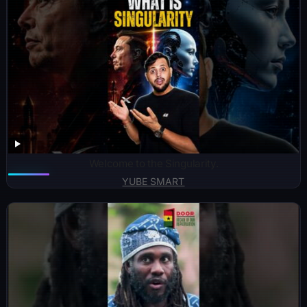
Welcome to the Singularity.
YUBE SMART