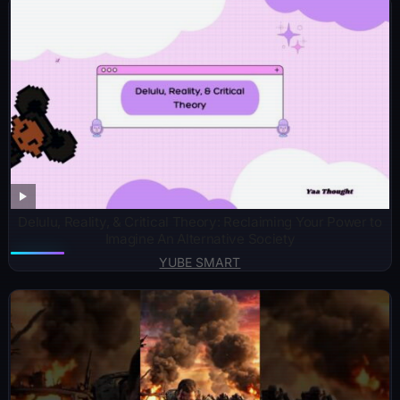
Delulu, Reality, & Critical Theory: Reclaiming Your Power to
Imagine An Alternative Society
YUBE SMART