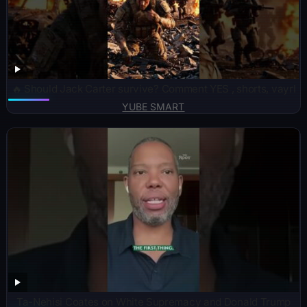
🔥 Should Jack Carter survive? Comment YES , shorts, vayrl
YUBE SMART
Ta-Nehisi Coates on White Supremacy and Donald Trump