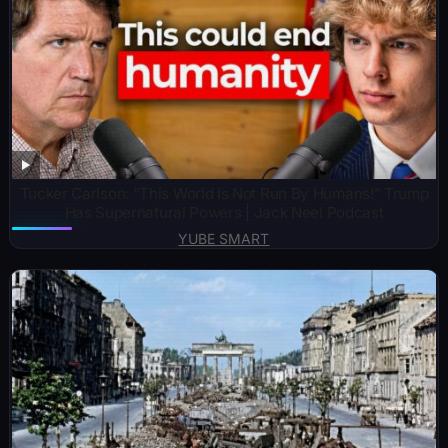
Tucker Carlson: “This World Is Not Run By Humans!” Trump
Has Supernatural Powers | Jack Neel Podcast
YUBE SMART