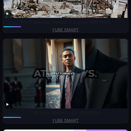
The Impossible Rebuild of Europe After WW2
YUBE SMART
THE MAN WHO KILLED JIM CROW
YUBE SMART