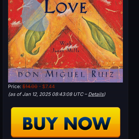
Price:
$14.00
- $7.44
(as of Jan 12, 2025 08:43:08 UTC –
Details
)