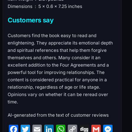
Dimensions ‏ : ‎ 5 x 0.6 x 7.25 inches
Customers say
Customers find the book easy to read and
enlightening. They appreciate its emotional depth
and spiritual references that help them forgive
themselves and others. Many consider it an
excellent addition to the Four Agreements and a
powerful tool for improving relationships. The
content is considered practical for anyone in a
relationship, regardless of age or life stage.
Opinions vary on whether it can be reread over
time.
AI-generated from the text of customer reviews
F
T
E
Li
W
C
Di
G
M