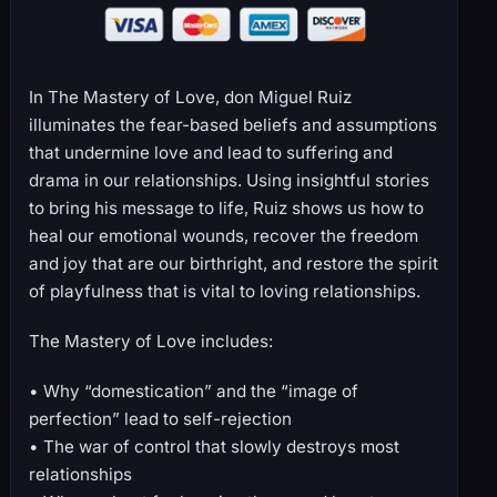
In The Mastery of Love, don Miguel Ruiz
illuminates the fear-based beliefs and assumptions
that undermine love and lead to suffering and
drama in our relationships. Using insightful stories
to bring his message to life, Ruiz shows us how to
heal our emotional wounds, recover the freedom
and joy that are our birthright, and restore the spirit
of playfulness that is vital to loving relationships.
The Mastery of Love includes:
• Why “domestication” and the “image of
perfection” lead to self-rejection
• The war of control that slowly destroys most
relationships