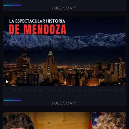
Built
YUBE SMART
Así Nació Mendoza: De Ciudad Colonial a Capital Mundial del
Vino
YUBE SMART