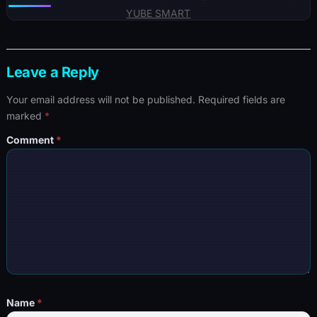
YUBE SMART
Leave a Reply
Your email address will not be published.
Required fields are
marked
*
Comment
*
Name
*