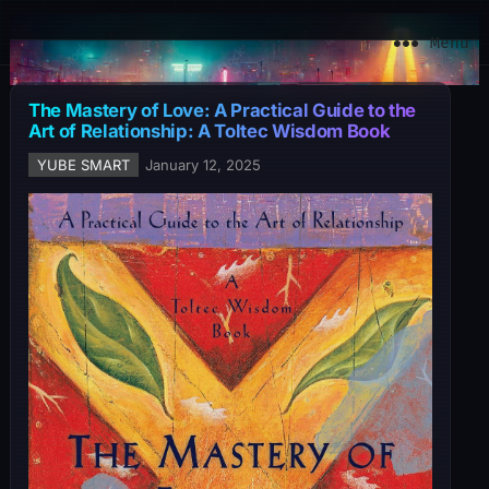
YuBe Smart
Menu
The Mastery of Love: A Practical Guide to the
Art of Relationship: A Toltec Wisdom Book
YUBE SMART
January 12, 2025