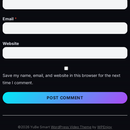
Email
*
Website
Save my name, email, and website in this browser for the next
time I comment.
©2026 YuBe Smart
WordPress Video Theme
by
WPEnjoy