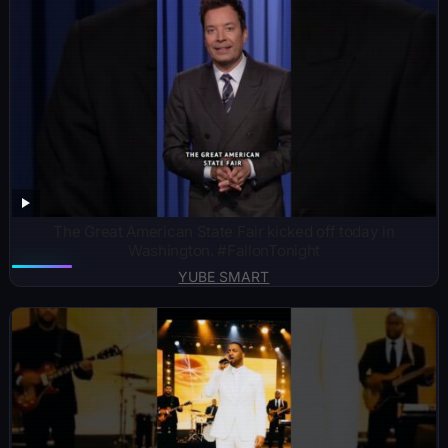
The Great American State Fair kicked off today in
Washington. #FallonTonight
YUBE SMART