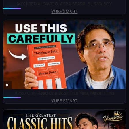
MIX | REMA, DAVIDO, AYRA STARR, BURNA BOY
YUBE SMART
If You Only Read One Book This Year, Make It This
YUBE SMART