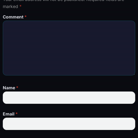
marked
*
Comment
*
Name
*
Email
*