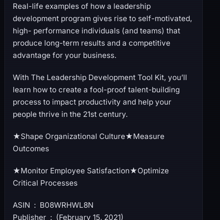
Real-life examples of how a leadership
development program gives rise to self-motivated,
high- performance individuals (and teams) that
produce long-term results and a competitive
advantage for your business.
With The Leadership Development Tool Kit, you’ll
learn how to create a fool-proof talent-building
process to impact productivity and help your
people thrive in the 21st century.
★Shape Organizational Culture★Measure
Outcomes
★Monitor Employee Satisfaction★Optimize
Critical Processes
ASIN ‏ : ‎ B08WRHWL8N
Publisher ‏ : ‎ (February 15, 2021)