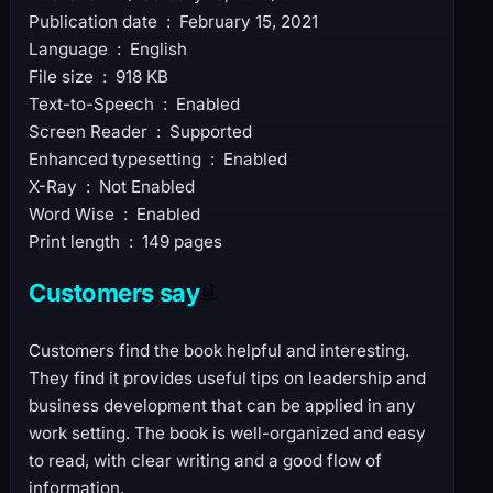
Publication date ‏ : ‎ February 15, 2021
Language ‏ : ‎ English
File size ‏ : ‎ 918 KB
Text-to-Speech ‏ : ‎ Enabled
Screen Reader ‏ : ‎ Supported
Enhanced typesetting ‏ : ‎ Enabled
X-Ray ‏ : ‎ Not Enabled
Word Wise ‏ : ‎ Enabled
Print length ‏ : ‎ 149 pages
Customers say
Customers find the book helpful and interesting.
They find it provides useful tips on leadership and
business development that can be applied in any
work setting. The book is well-organized and easy
to read, with clear writing and a good flow of
information.