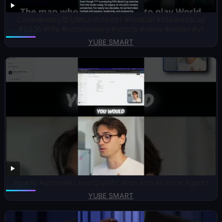
Commentary😎🙌#sunilchhetri #football #fifaworldcup
#2026 #fifa #commentary #shorts #news #indian #yt
YUBE SMART
How to Automate Lead Qualification with AI Voice Agents
YUBE SMART