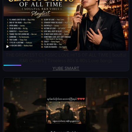
THE GREATEST CLASSIC LOVE HITS OF ALL TIME | Soulful
R&B Covers | Timeless 80s & 90s Love Songs
YUBE SMART