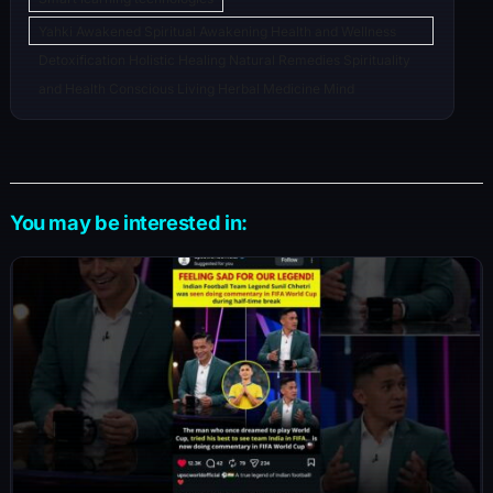
Yahki Awakened Spiritual Awakening Health and Wellness
Detoxification Holistic Healing Natural Remedies Spirituality
and Health Conscious Living Herbal Medicine Mind
You may be interested in: