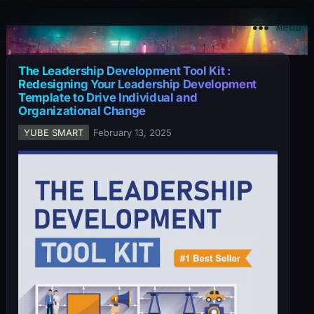
YuBe Smart
Menu
The Leadership Development Tool Kit :
Redesigning Your Leadership Development
Template to Drive Individual and
Organizational Change
YUBE SMART
February 13, 2025