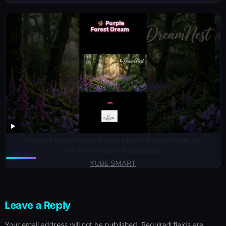
Purple Forest Dream#SleepMusic #RelaxingMusic
#AmbientMusic #deepsleep
YUBE SMART
Leave a Reply
Your email address will not be published.
Required fields are