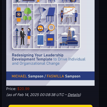
Price:
$20.99
(as of Feb 14, 2025 00:08:38 UTC –
Details
)