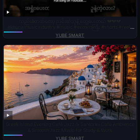
သည်းခံတတ်တော့ ညင်းဆဲသူနဲ့ တွေ့ပေးတယ် 💔💔💔
#khunaimusicindustry #music #လောကကြီး #shorts #reels
#fyp
YUBE SMART
Greek Island Evening Café Jazz ☕ Santorini Café Ambience
& Smooth Jazz Music for Study & Work
YUBE SMART