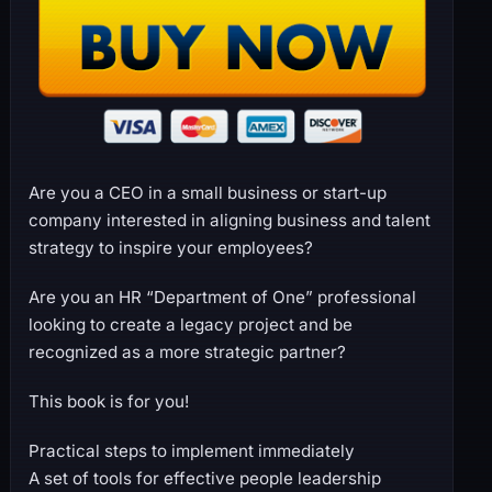
Are you a CEO in a small business or start-up
company interested in aligning business and talent
strategy to inspire your employees?
Are you an HR “Department of One” professional
looking to create a legacy project and be
recognized as a more strategic partner?
This book is for you!
Practical steps to implement immediately
A set of tools for effective people leadership