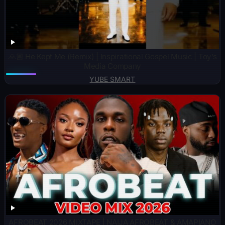
🙏🏽 He Kept Me (Remix) | Inspirational Gospel Music | Toy’s
Media Company
YUBE SMART
AFROBEAT 2026 MIXTAPE | NAIJA AFROBEAT & AMAPIANO