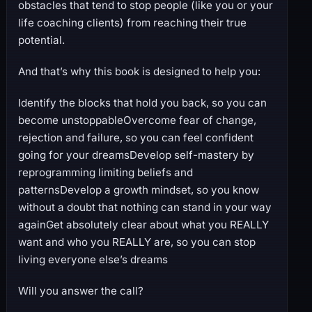
obstacles that tend to stop people (like you or your
life coaching clients) from reaching their true
potential.
And that’s why this book is designed to help you:
Identify the blocks that hold you back, so you can
become unstoppableOvercome fear of change,
rejection and failure, so you can feel confident
going for your dreamsDevelop self-mastery by
reprogramming limiting beliefs and
patternsDevelop a growth mindset, so you know
without a doubt that nothing can stand in your way
againGet absolutely clear about what you REALLY
want and who you REALLY are, so you can stop
living everyone else’s dreams
Will you answer the call?