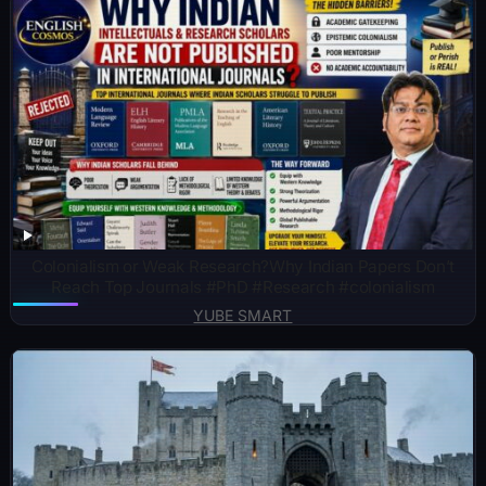
Colonialism or Weak Research?Why Indian Papers Don’t
Reach Top Journals #PhD #Research #colonialism
YUBE SMART