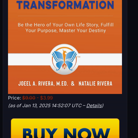
Price:
$9.00
- $3.99
(as of Jan 13, 2025 14:52:07 UTC –
Details
)