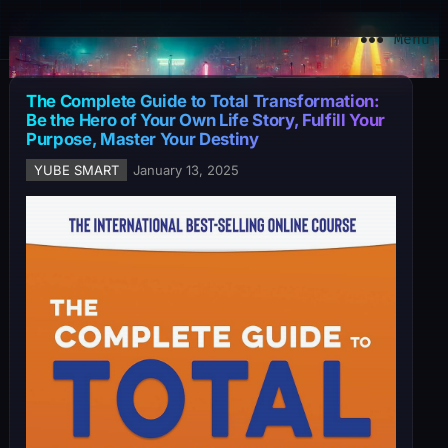
YuBe Smart
Menu
The Complete Guide to Total Transformation:
Be the Hero of Your Own Life Story, Fulfill Your
Purpose, Master Your Destiny
YUBE SMART
January 13, 2025