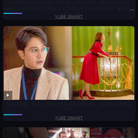
KARMELO ANTHONY: SETUP JIM CROW JUDGE ROACH,
MEMORIAL HIGH SCHOOL COVERUP FALLIN APART🔥EDDIE
CLOTHES
YUBE SMART
離婚7年後，妻子一襲玫紅色長裙參加慶祝會，前夫當場看傻眼
了！
YUBE SMART