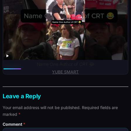
Name One Author of CRT 😂
YUBE SMART
Leave a Reply
Your email address will not be published.
Required fields are
marked
*
Comment
*