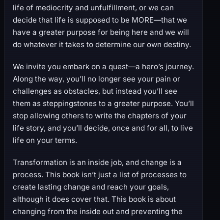
life of mediocrity and unfulfillment, or we can
decide that life is supposed to be MORE—that we
have a greater purpose for being here and we will
do whatever it takes to determine our own destiny.
We invite you embark on a quest—a hero’s journey.
Along the way, you’ll no longer see your pain or
challenges as obstacles, but instead you’ll see
them as steppingstones to a greater purpose. You’ll
stop allowing others to write the chapters of your
life story, and you’ll decide, once and for all, to live
life on your terms.
Transformation is an inside job, and change is a
process. This book isn’t just a list of processes to
create lasting change and reach your goals,
although it does cover that. This book is about
changing from the inside out and preventing the