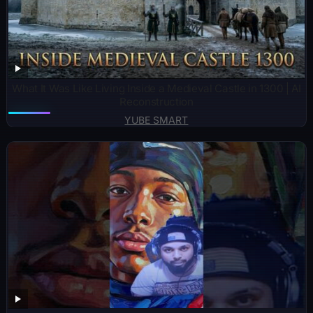
What It Was Like Living Inside a Medieval Castle in 1300 | AI
Reconstruction
YUBE SMART