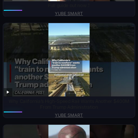
Full guide out now ⤴️
YUBE SMART
Why California’s High-Speed Rail Wants Another $400M
From Trump Administration
YUBE SMART