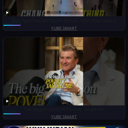
They Said This Art Wasn’t African. Then They Stole It.
YUBE SMART
The Biggest LESSON Poverty Taught Me
YUBE SMART