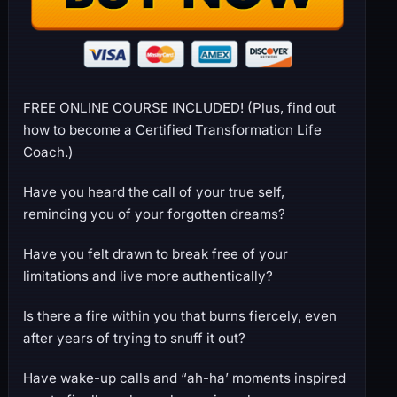
FREE ONLINE COURSE INCLUDED! (Plus, find out
how to become a Certified Transformation Life
Coach.)
Have you heard the call of your true self,
reminding you of your forgotten dreams?
Have you felt drawn to break free of your
limitations and live more authentically?
Is there a fire within you that burns fiercely, even
after years of trying to snuff it out?
Have wake-up calls and “ah-ha’ moments inspired