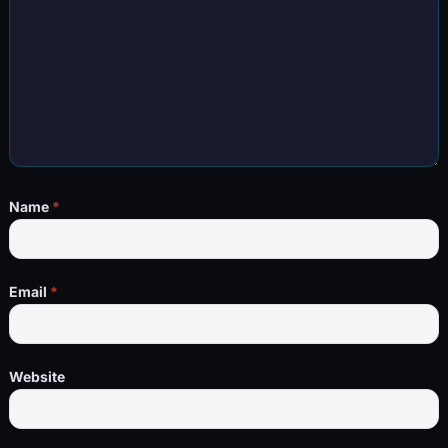
Name
*
Email
*
Website