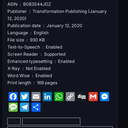
ASIN ‏ : ‎ B083S44JDZ
Publisher ‏ : ‎ Transformation Publishing (January
12, 2020)
Publication date ‏ : ‎ January 12, 2020
Language ‏ : ‎ English
File size ‏ : ‎ 930 KB
Text-to-Speech ‏ : ‎ Enabled
Screen Reader ‏ : ‎ Supported
Enhanced typesetting ‏ : ‎ Enabled
X-Ray ‏ : ‎ Not Enabled
Word Wise ‏ : ‎ Enabled
Print length ‏ : ‎ 169 pages
F
T
E
Li
W
C
Di
G
M
a
w
m
n
h
o
g
m
e
M
T
S
c
itt
ai
k
at
p
g
ai
s
e
el
h
e
er
l
e
s
y
l
s
body
Personal transformation courses
s
e
ar