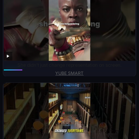
She didn’t just change representation on screen.
YUBE SMART