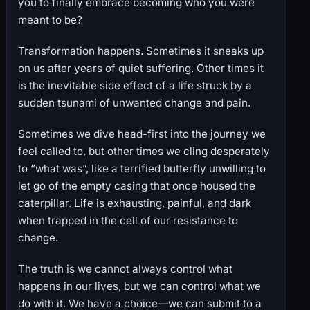
you to finally embrace becoming who you were
meant to be?
Transformation happens. Sometimes it sneaks up
on us after years of quiet suffering. Other times it
is the inevitable side effect of a life struck by a
sudden tsunami of unwanted change and pain.
Sometimes we dive head-first into the journey we
feel called to, but other times we cling desperately
to “what was”, like a terrified butterfly unwilling to
let go of the empty casing that once housed the
caterpillar. Life is exhausting, painful, and dark
when trapped in the cell of our resistance to
change.
The truth is we cannot always control what
happens in our lives, but we can control what we
do with it. We have a choice—we can submit to a