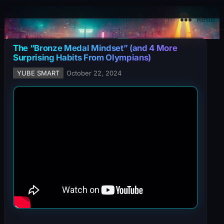
YuBe Smart
Menu
The “Bronze Medal Mindset” (and 4 More
Surprising Habits From Olympians)
YUBE SMART
October 22, 2024