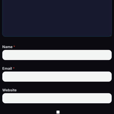
Name
*
Email
*
Website