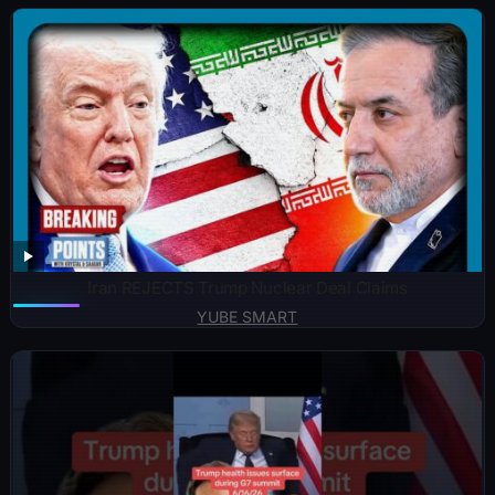
Iran REJECTS Trump Nuclear Deal Claims
YUBE SMART