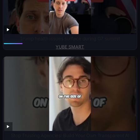
Trump health issues surface during G7 summit
YUBE SMART
Stop Trusting Agencies: Build Your Own Transparent AI