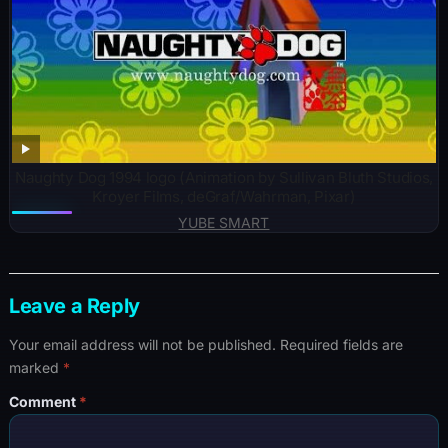
Naughty Dog 1994 logo (Animation by Sullivan Bluth Studios,
Kroyer Films, deGraf/Wahrman, Pixar)
YUBE SMART
Leave a Reply
Your email address will not be published.
Required fields are
marked
*
Comment
*