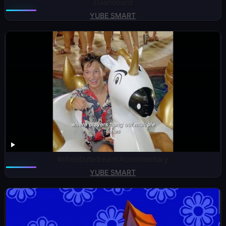
Dashboard
YUBE SMART
#lifeisbutadream #commentary
YUBE SMART