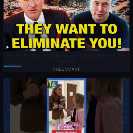
Here’s The REAL REASON They’re Building All Those Data
Centers!
YUBE SMART