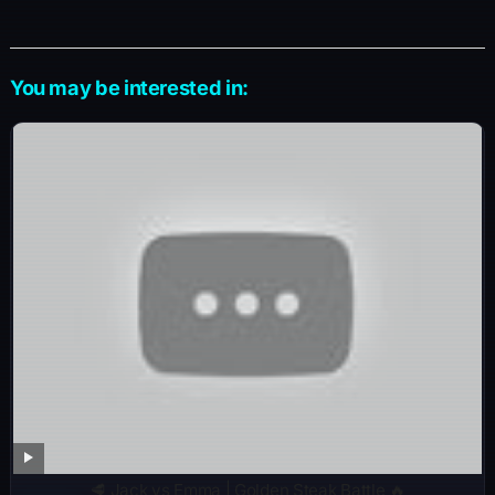
You may be interested in:
🥩 Jack vs Emma | Golden Steak Battle 🔥