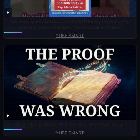
U.S. Rep. Maria Salazar CONFRONTED By Protestor For
Starving Cuban Children: “Go to Cuba and See!”
YUBE SMART
Something Is Wrong With the Way We Prove Things
YUBE SMART