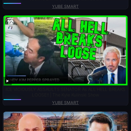
YUBE SMART
ICE VICIOUSLY ASSAULTS SENATOR As ALL HELL BREAKS
LOOSE!! | The Kyle Kulinski Show
YUBE SMART