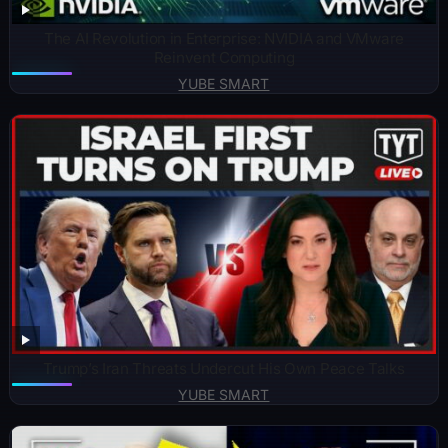
The AI Revolution in Enterprise: NVIDIA and VMware
Reinvent Computing
YUBE SMART
Trump’s Iran Threats Undercut His Own Peace Talks
YUBE SMART