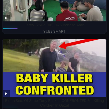
Ferdy (25621016) UAS Bahasa Arab
YUBE SMART
Biden Sec. Of State Tony Blinken CONFRONTED For Killing
Children In Gaza!