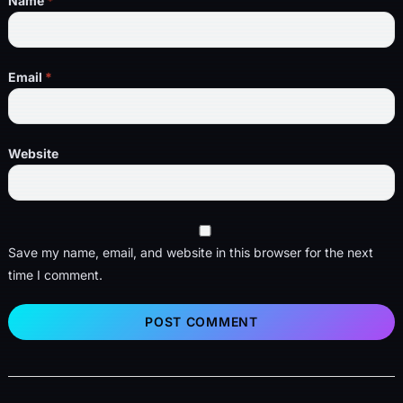
Name
*
Email
*
Website
Save my name, email, and website in this browser for the next
time I comment.