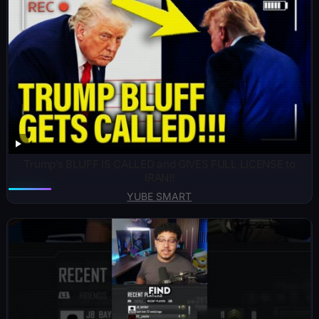
Trump’s BLUFF IS CALLED and GIVES FULL LICENSE to
IRAN!!
YUBE SMART