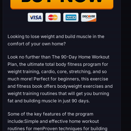
Looking to lose weight and build muscle in the
comfort of your own home?
Look no further than The 90-Day Home Workout
Plan, the ultimate total body fitness program for
weight training, cardio, core, stretching, and so
much more! Perfect for beginners, this exercise
and fitness book offers bodyweight exercises and
weight training routines that will get you burning
fat and building muscle in just 90 days.
Some of the key features of the program
include:Simple and effective home workout
routines for menProven techniques for building