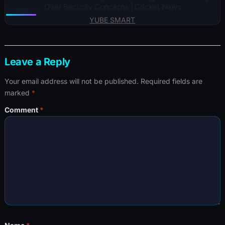
Over Security Concerns | Cricket News
YUBE SMART
Leave a Reply
Your email address will not be published.
Required fields are
marked
*
Comment
*