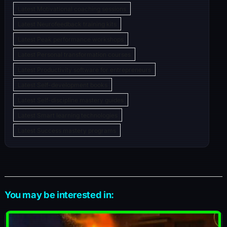
Latest Motivational coaching sessions
Latest Neurofeedback training kits
Latest Peak performance workshops
Latest Personal transformation courses
Latest Productivity software for entrepreneurs
Latest Self-development books
Latest Self-discipline mastery guides
Latest Smart learning technologies
Latest Success mastery programs
You may be interested in: