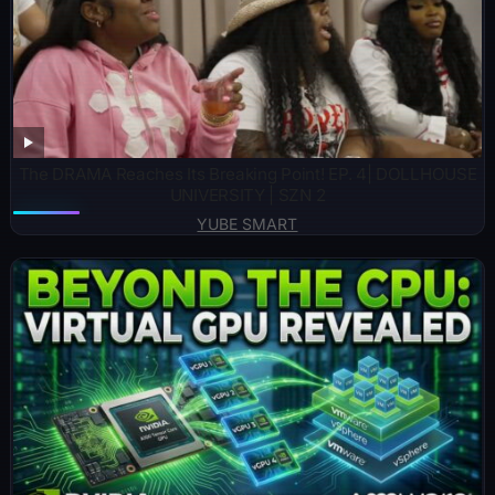
The DRAMA Reaches Its Breaking Point! EP. 4| DOLLHOUSE
UNIVERSITY | SZN 2
YUBE SMART