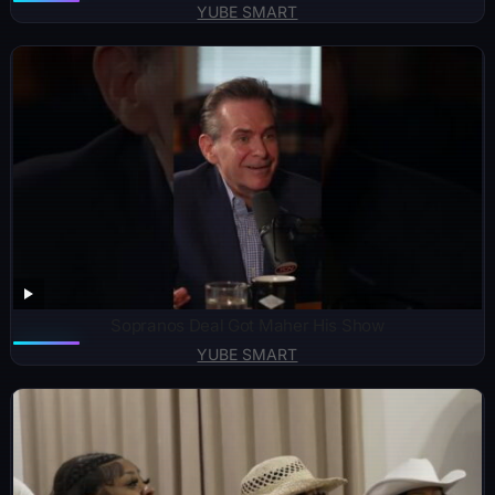
YUBE SMART
Sopranos Deal Got Maher His Show
YUBE SMART