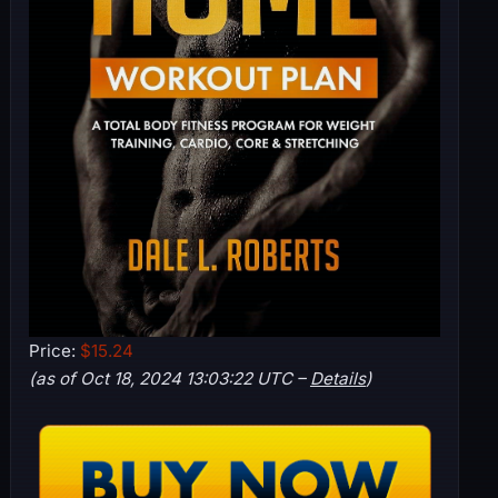
Price:
$15.24
(as of Oct 18, 2024 13:03:22 UTC –
Details
)