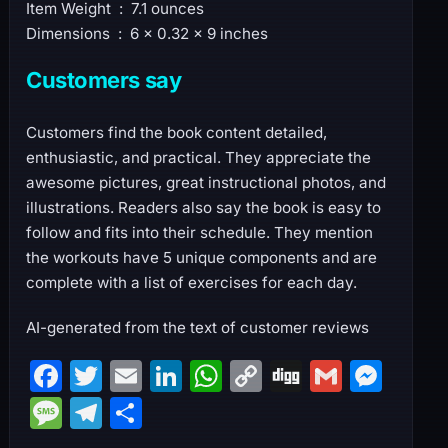
Item Weight ‏ : ‎ 7.1 ounces
Dimensions ‏ : ‎ 6 x 0.32 x 9 inches
Customers say
Customers find the book content detailed,
enthusiastic, and practical. They appreciate the
awesome pictures, great instructional photos, and
illustrations. Readers also say the book is easy to
follow and fits into their schedule. They mention
the workouts have 5 unique components and are
complete with a list of exercises for each day.
AI-generated from the text of customer reviews
F
T
E
Li
W
C
Di
G
M
a
w
m
n
h
o
g
m
e
M
T
S
c
itt
ai
k
at
p
g
ai
s
e
el
h