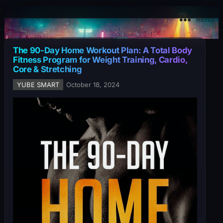
YuBe Smart
Menu
The 90-Day Home Workout Plan: A Total Body
Fitness Program for Weight Training, Cardio,
Core & Stretching
YUBE SMART
October 18, 2024