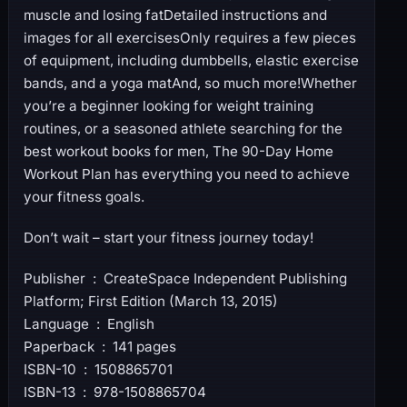
muscle and losing fatDetailed instructions and
images for all exercisesOnly requires a few pieces
of equipment, including dumbbells, elastic exercise
bands, and a yoga matAnd, so much more!Whether
you’re a beginner looking for weight training
routines, or a seasoned athlete searching for the
best workout books for men, The 90-Day Home
Workout Plan has everything you need to achieve
your fitness goals.
Don’t wait – start your fitness journey today!
Publisher ‏ : ‎ CreateSpace Independent Publishing
Platform; First Edition (March 13, 2015)
Language ‏ : ‎ English
Paperback ‏ : ‎ 141 pages
ISBN-10 ‏ : ‎ 1508865701
ISBN-13 ‏ : ‎ 978-1508865704