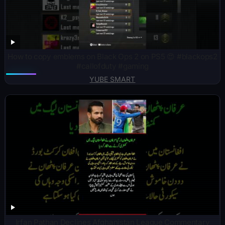
How to copy emblems on Black Ops 2 on PS5 😍 #blackops2
#callofduty #gaming
YUBE SMART
Irfan Pathan Declines Afghanistan League Commentary