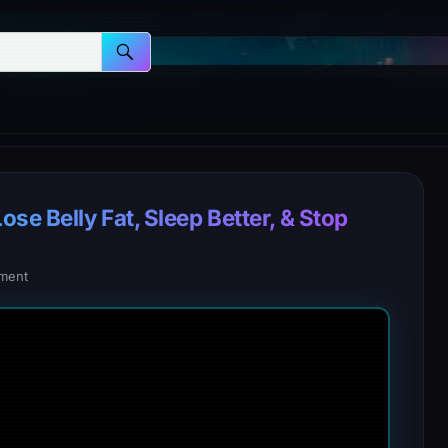
e Belly Fat, Sleep Better, & Stop
ment