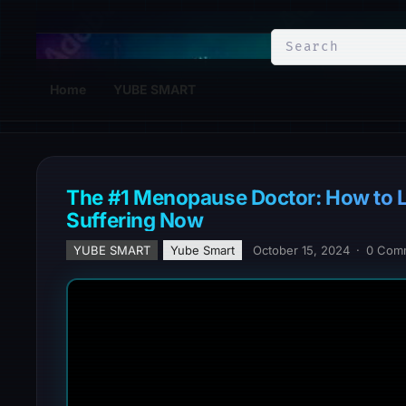
YuBe Smart
Home
YUBE SMART
The #1 Menopause Doctor: How to Los
Suffering Now
YUBE SMART
Yube Smart
October 15, 2024
·
0 Com