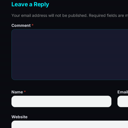
Leave a Reply
Your email address will not be published.
Required fields are
Comment
*
Name
*
Emai
Website