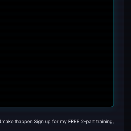
024makeithappen Sign up for my FREE 2-part training,