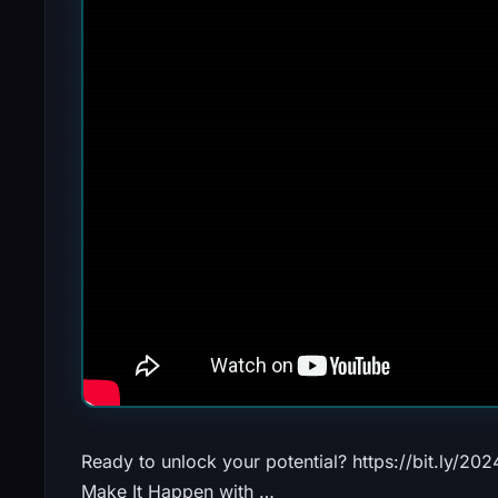
Ready to unlock your potential? https://bit.ly/2
Make It Happen with …