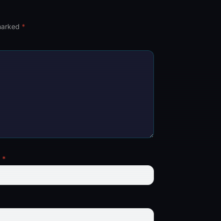
 marked
*
l
*