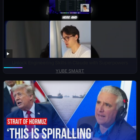
Unlock Engineering Skills in Claude with Superpowers
YUBE SMART