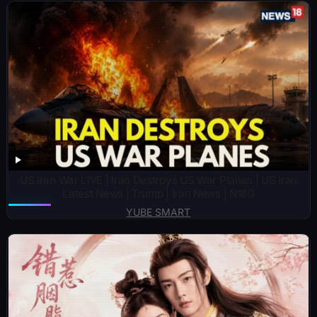
US Iran War LIVE | Iran Destroys US War Planes | US Iran
Latest News | Trump | Iran News | N18G
YUBE SMART