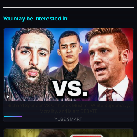
You may be interested in:
Richard Spencer VS Orthodox Muslim | White Supremacy,
Morality, and Islam DEBATE
YUBE SMART