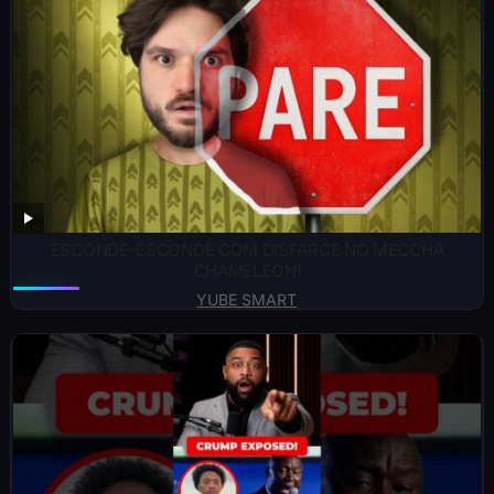
ESCONDE-ESCONDE COM DISFARCE NO MECCHA
CHAMELEON!
YUBE SMART