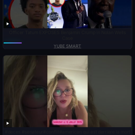
Officer Tatum EXPOSES Benjamin Crump in Nolan Wells
Case
YUBE SMART
#deces #senateur#conflit#american qui est derrière la mort