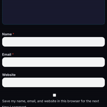
Name
*
Email
*
Website
Save my name, email, and website in this browser for the next
time I comment.