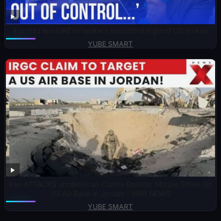
Iran hits two UAE oil tankers amid third night of US strikes
YUBE SMART
Iran ATTACKS Jordan! Iran Claims Ballistic Missile Strike On
US Air Base In Jordan | WAR NEWS
YUBE SMART