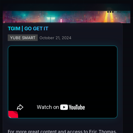
YuBe Smart
Menu
TGIM | GO GET IT
YUBE SMART
October 21, 2024
For more great content and access to Eric Thomas,