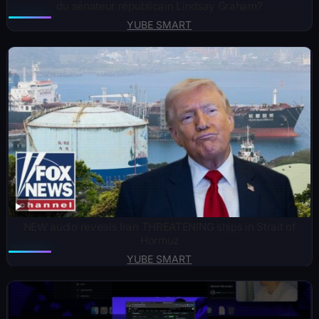
du sénateur républicain Lindsay Graham?
YUBE SMART
NEW audio reveals Iran THREATENING ships in Strait of
Hormuz
YUBE SMART