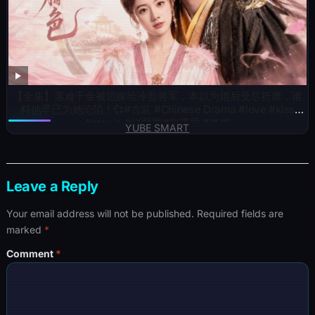
【全集】落难千金被迫嫁给冷面将军，本以为婚后受尽折磨，谁
料他早已为她沦陷！💞#古装 #Chinese Drama #love #kiss
#movie #赵丽颖#赵露思 #肖战
YUBE SMART
Leave a Reply
Your email address will not be published.
Required fields are
marked
*
Comment
*