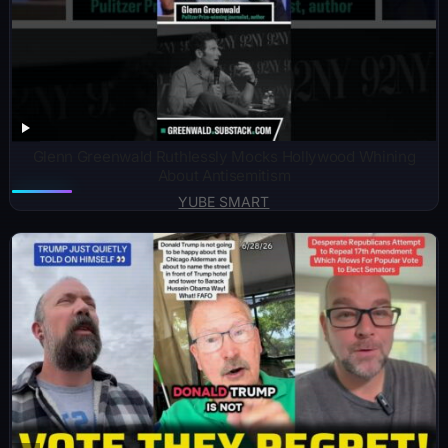
Glenn Greenwald Ruthlessly Mocks Hollywood Whining
About Antisemitism
YUBE SMART