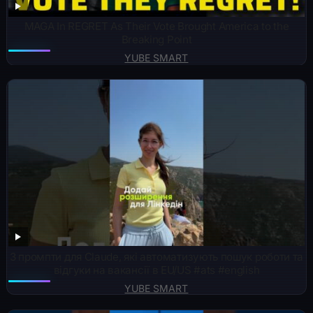
MAGA In REGRET As Their Vote Brought America to the
Breaking Point
YUBE SMART
3 промпти для Claude, які автоматизують пошук роботи та
відгуки на вакансії в EU/US #ats #english
YUBE SMART