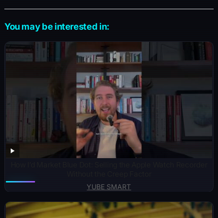
You may be interested in:
How I’d Market Blue Dot: Selling the Apple Watch Recorder
Without the Creep Factor
YUBE SMART