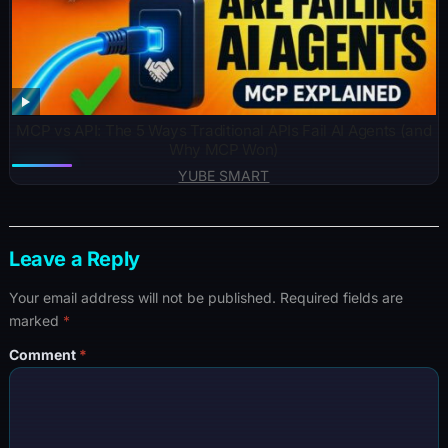
MCP vs API: The 5 Ways Traditional APIs Fail AI Agents (and
Why MCP Won)
YUBE SMART
Leave a Reply
Your email address will not be published.
Required fields are
marked
*
Comment
*