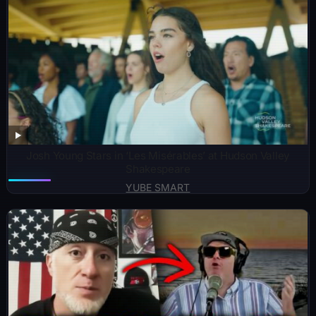
Josh Young Stars in ‘Les Misérables’ at Hudson Valley
Shakespeare
YUBE SMART