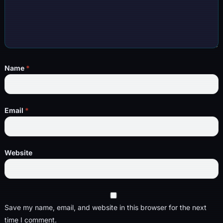
Name
*
Email
*
Website
Save my name, email, and website in this browser for the next
time I comment.