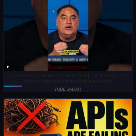
Cenk & Ana Goes Nuclear on Israel🔥| The Young Turks
#shorts #viral #israel #palestine #usa #tyt
YUBE SMART