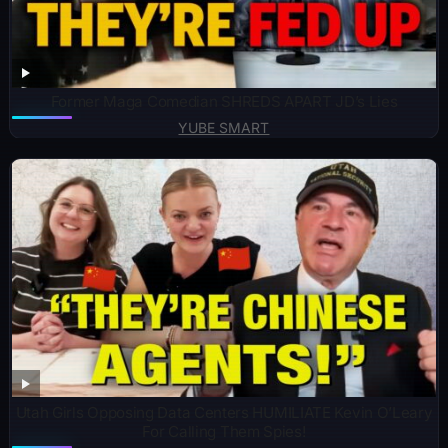
Former Maga Comedian SHREDS APART JD’s Lies
YUBE SMART
Utah Girls Opposing Data Centers HUMILIATE Kevin O’Leary
For Calling Them Spies!