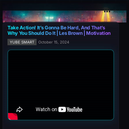
YuBe Smart
Menu
Take Action! It’s Gonna Be Hard, And That’s
Why You Should Do It | Les Brown | Motivation
YUBE SMART
October 15, 2024