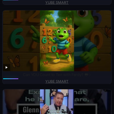
YUBE SMART
Can YOU Count to Ten with Ferdy? 🐸✨
YUBE SMART