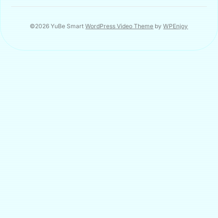
©2026 YuBe Smart
WordPress Video Theme
by
WPEnjoy