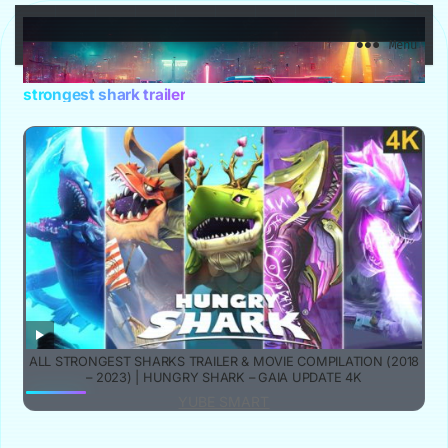
YuBe Smart
Menu
strongest shark trailer
ALL STRONGEST SHARKS TRAILER & MOVIE COMPILATION (2018
– 2023) | HUNGRY SHARK – GAIA UPDATE 4K
YUBE SMART