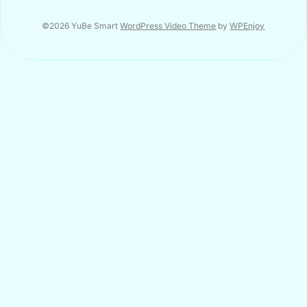
©2026 YuBe Smart
WordPress Video Theme
by
WPEnjoy