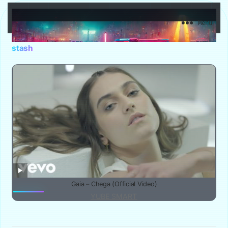
YuBe Smart
Menu
stash
Gaia – Chega (Official Video)
YUBE SMART