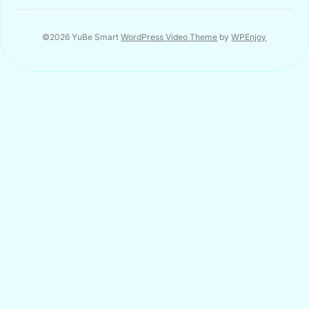
©2026 YuBe Smart
WordPress Video Theme
by
WPEnjoy