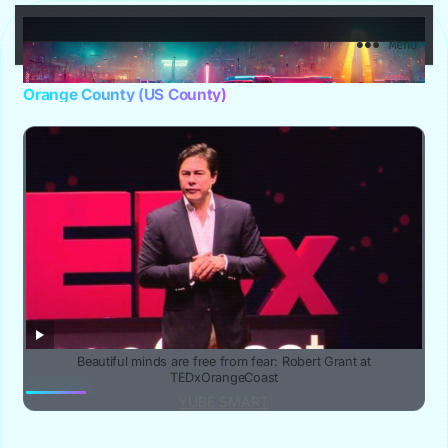
YuBe Smart
Menu
Orange County (US County)
Beautiful minds are free from fear: Robert Grant at
TEDxOrangeCoast
YUBE SMART