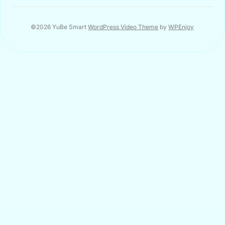
©2026 YuBe Smart
WordPress Video Theme
by
WPEnjoy