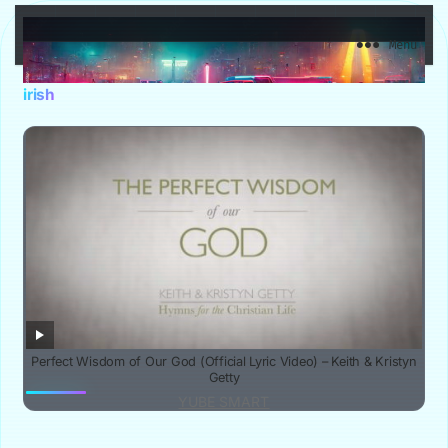
YuBe Smart
Menu
irish
Perfect Wisdom of Our God (Official Lyric Video) – Keith & Kristyn
Getty
YUBE SMART