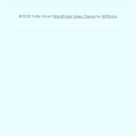
©2026 YuBe Smart
WordPress Video Theme
by
WPEnjoy