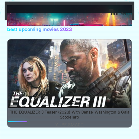
YuBe Smart
Menu
best upcoming movies 2023
THE EQUALIZER 3 Teaser (2023) With Denzel Washington & Gaia
Scodellaro
YUBE SMART