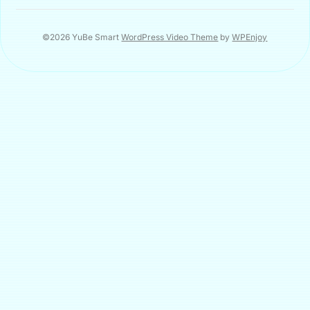
©2026 YuBe Smart
WordPress Video Theme
by
WPEnjoy