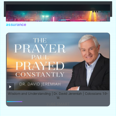
YuBe Smart
Menu
assurance
Wisdom and Understanding | Dr. David Jeremiah | Colossians 1:9-
14
YUBE SMART