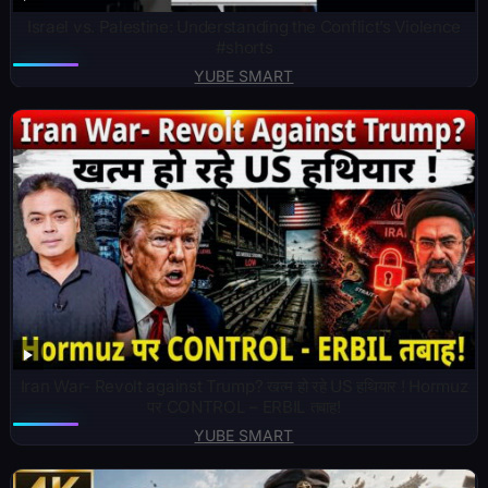
Israel vs. Palestine: Understanding the Conflict’s Violence
#shorts
YUBE SMART
Iran War- Revolt against Trump? खत्म हो रहे US हथियार ! Hormuz
पर CONTROL – ERBIL तबाह!
YUBE SMART