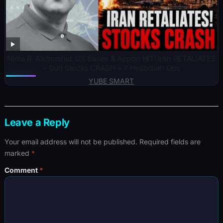
Nima R. Alkhorshid: US Bases & Airport HIT! Iran RETALIATES
– Gulf Stocks CRASH + 7 Hezbollah Ops
YUBE SMART
Leave a Reply
Your email address will not be published.
Required fields are
marked
*
Comment
*