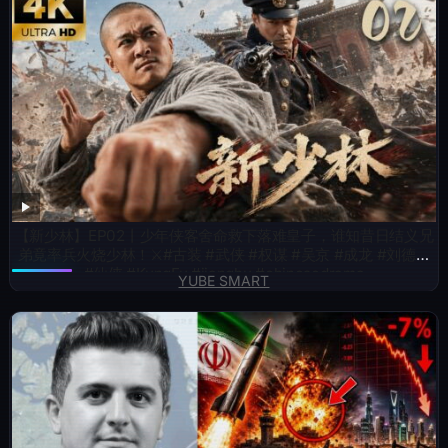
【新少林】EP02丨少年侠客舍命救下落难皇子，谁知昔日结义兄
弟竟率兵火烧少林！⚔️#古装 #武侠 #权谋 #吴京 #成龙 #刘德华
#仙侠 #KungFu #jianghu #chinesedrama
YUBE SMART