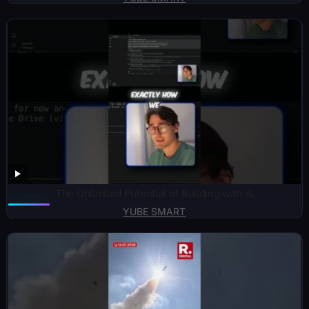
The Unlimited Potential of Building with AI
YUBE SMART