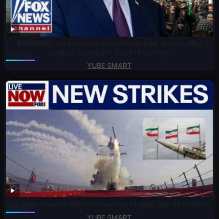
BREAKING: US launches ‘powerful strikes’ on Iran after
attacks on ships in Strait of Hormuz
YUBE SMART
US forces launch strikes on Iranian targets, Iran ‘fires’ back
YUBE SMART