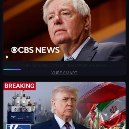
Sen. Lindsey Graham dies: What we know
YUBE SMART