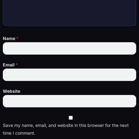
Name
*
Email
*
Website
Save my name, email, and website in this browser for the next
time I comment.