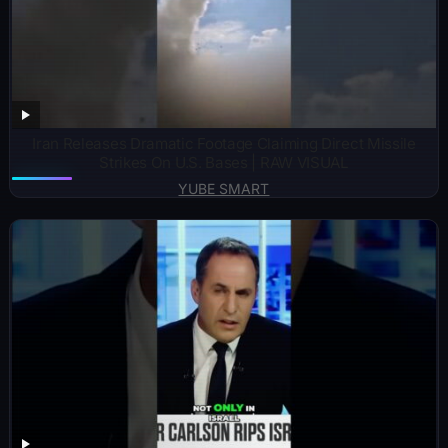
Iran Releases Dramatic Footage Claiming Direct Missile
Strikes On U.S. Bases | RAW VISUAL
YUBE SMART