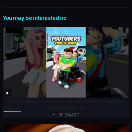
You may be interested in:
5 YOUTUBERS DE ROBLOX QUE VOCÊ PRECISA VIRAR NO
BROOKHAVEN! 😱
YUBE SMART