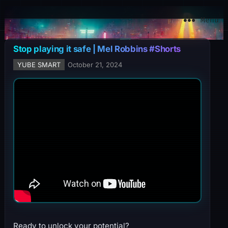
YuBe Smart
Menu
Stop playing it safe | Mel Robbins #Shorts
YUBE SMART
October 21, 2024
Ready to unlock your potential?