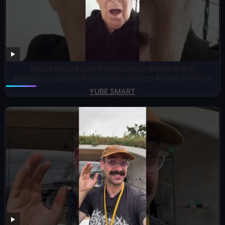
Racist Rinos #duet #meidastouch #canada #uk
#americansabroad #epsteinfiles #trump #maga #military
YUBE SMART