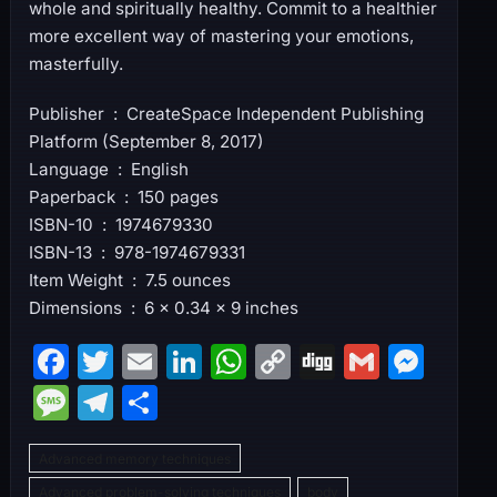
whole and spiritually healthy. Commit to a healthier
more excellent way of mastering your emotions,
masterfully.
Publisher ‏ : ‎ CreateSpace Independent Publishing
Platform (September 8, 2017)
Language ‏ : ‎ English
Paperback ‏ : ‎ 150 pages
ISBN-10 ‏ : ‎ 1974679330
ISBN-13 ‏ : ‎ 978-1974679331
Item Weight ‏ : ‎ 7.5 ounces
Dimensions ‏ : ‎ 6 x 0.34 x 9 inches
F
T
E
Li
W
C
Di
G
M
a
w
m
n
h
o
g
m
e
M
T
S
c
itt
ai
k
at
p
g
ai
s
e
el
h
e
er
l
e
s
y
l
s
Advanced memory techniques
s
e
ar
Advanced problem-solving techniques
body