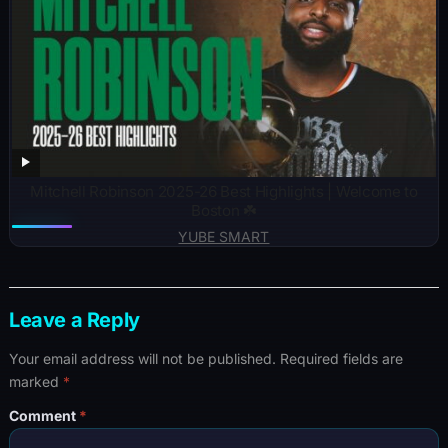
Mitchell Robinson 2025-26 Best Highlights | Welcome to
Boston ☘️
YUBE SMART
Leave a Reply
Your email address will not be published.
Required fields are
marked
*
Comment
*