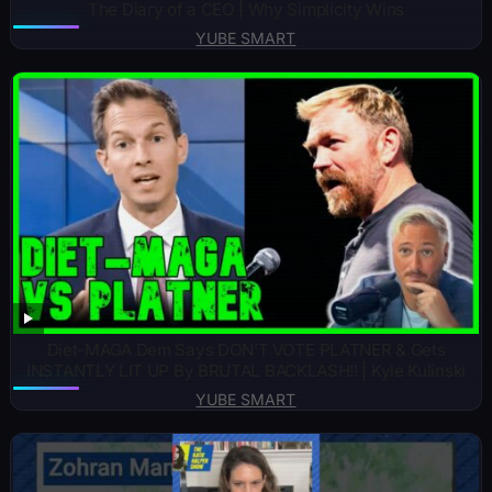
The Diary of a CEO | Why Simplicity Wins
YUBE SMART
Diet-MAGA Dem Says DON’T VOTE PLATNER & Gets
INSTANTLY LIT UP By BRUTAL BACKLASH!! | Kyle Kulinski
YUBE SMART