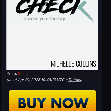
Price:
$6.65
(as of Apr 01, 2025 10:48:13 UTC –
Details
)