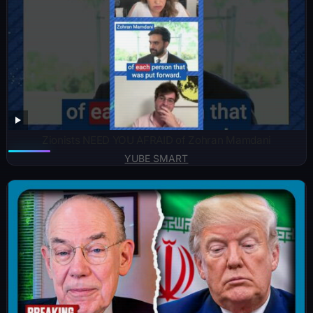
Zionists NEED YOU AFRAID of Zohran Mamdani
YUBE SMART