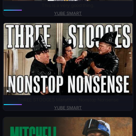
This is a very good thing.
YUBE SMART
THREE STOOGES Marathon: Nonstop Nonsense
YUBE SMART