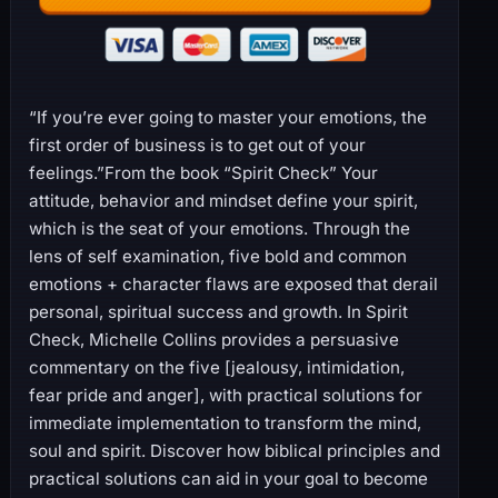
“If you’re ever going to master your emotions, the
first order of business is to get out of your
feelings.”From the book “Spirit Check” Your
attitude, behavior and mindset define your spirit,
which is the seat of your emotions. Through the
lens of self examination, five bold and common
emotions + character flaws are exposed that derail
personal, spiritual success and growth. In Spirit
Check, Michelle Collins provides a persuasive
commentary on the five [jealousy, intimidation,
fear pride and anger], with practical solutions for
immediate implementation to transform the mind,
soul and spirit. Discover how biblical principles and
practical solutions can aid in your goal to become