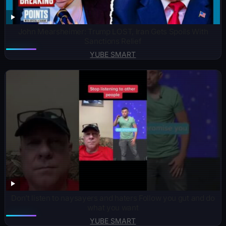
John Mearsheimer: Trump LOST, Iran Gets Spoils With
Sanctions Relief
YUBE SMART
Don’t listen to naysayers and haters Follow you gut and do
what you want
YUBE SMART