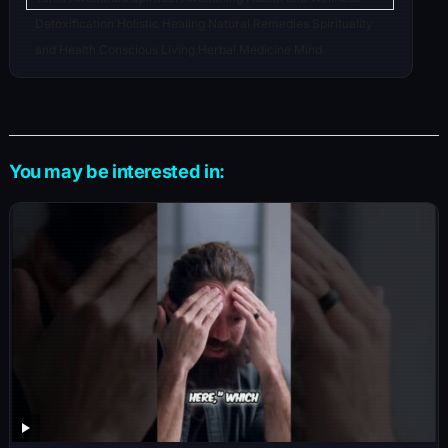
Detoxification Holistic Healing Natural Remedies Spirituality
and Health Conscious Living Herbal Medicine Mind
You may be interested in: