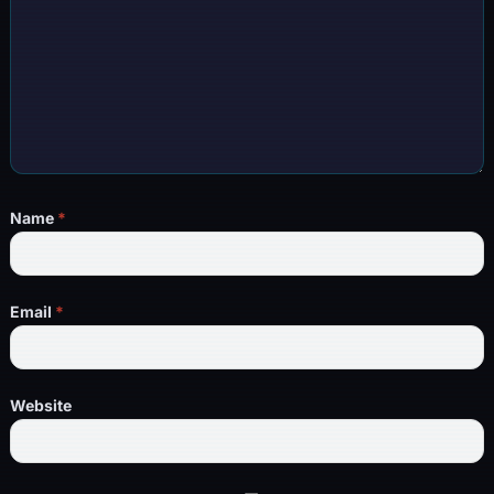
Name
*
Email
*
Website