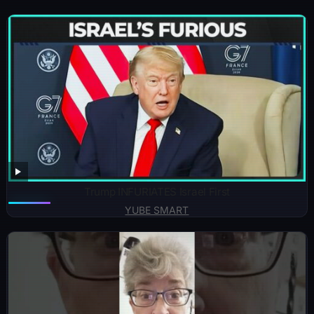
Trump INFURIATES Israel First
YUBE SMART