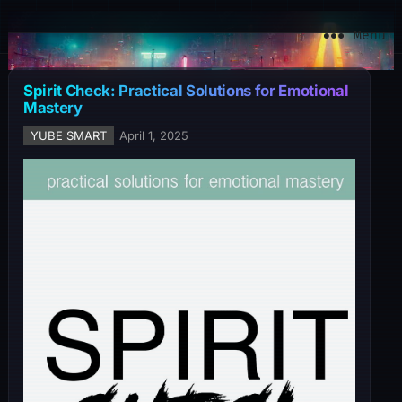
YuBe Smart
Menu
Spirit Check: Practical Solutions for Emotional
Mastery
YUBE SMART
April 1, 2025