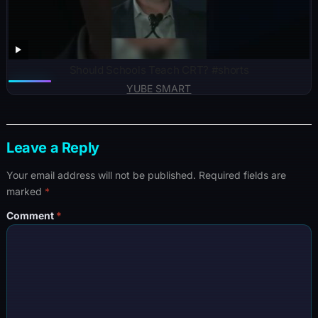
Should Schools Teach CRT? #shorts
YUBE SMART
Leave a Reply
Your email address will not be published.
Required fields are
marked
*
Comment
*