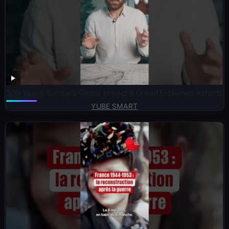
500 Years: Europe’s Global Impact & Greed Explained #shorts
YUBE SMART