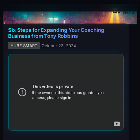
YuBe Smart
Menu
Six Steps for Expanding Your Coaching
Business from Tony Robbins
YUBE SMART
October 23, 2024