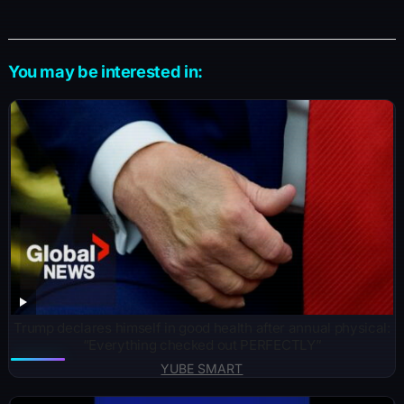
You may be interested in:
Trump declares himself in good health after annual physical:
“Everything checked out PERFECTLY”
YUBE SMART