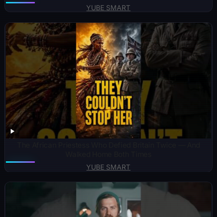
YUBE SMART
The African Priestess Who Defied Britain Twice — And
Walked Home Both Times
YUBE SMART