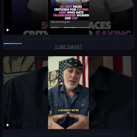
93 years of faith, leadership, and empowerment.
YUBE SMART
Andy Ogles Licked Trump’s Boots For Nothing