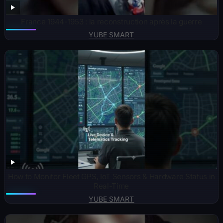
France 1944-1953 : la reconstruction après la guerre
YUBE SMART
How to Monitor Fleet GPS, IoT Sensors & Hardware Status in
Real-Time
YUBE SMART