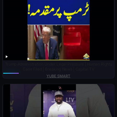
Trump Administration Under Legal Pressure | Human Rights
Case Filed | Breaking News | Capital TV
YUBE SMART