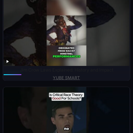
Jim Crow Laws Explained: History and Impact
YUBE SMART