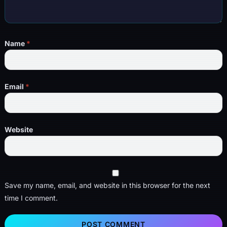
Name
*
Email
*
Website
Save my name, email, and website in this browser for the next
time I comment.