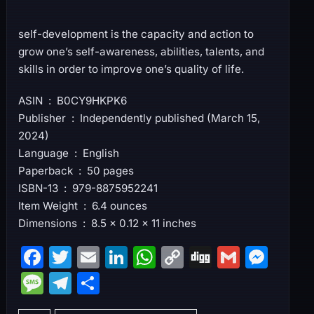
self-development is the capacity and action to
grow one’s self-awareness, abilities, talents, and
skills in order to improve one’s quality of life.
ASIN ‏ : ‎ B0CY9HKPK6
Publisher ‏ : ‎ Independently published (March 15,
2024)
Language ‏ : ‎ English
Paperback ‏ : ‎ 50 pages
ISBN-13 ‏ : ‎ 979-8875952241
Item Weight ‏ : ‎ 6.4 ounces
Dimensions ‏ : ‎ 8.5 x 0.12 x 11 inches
F
T
E
Li
W
C
Di
G
M
a
w
m
n
h
o
g
m
e
M
T
S
c
itt
ai
k
at
p
g
ai
s
e
el
h