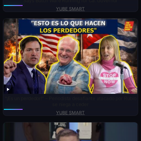
Says Butch Ware Running for Ca. Governor
YUBE SMART
“¡Es un perdedor!” – Periodista desafiante atacado por Rubio
se niega a ceder
YUBE SMART