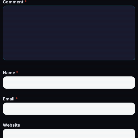
Comment
*
Name
*
Email
*
Website