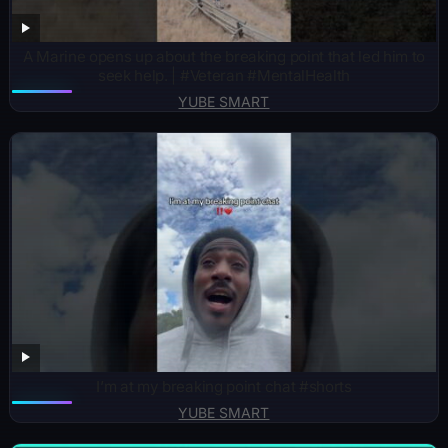
A Marine opens up about the breaking point that led him to
seek help. | #Veteran #MentalHealth
YUBE SMART
I’m at my breaking point chat #shorts
YUBE SMART