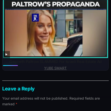
Gwyneth Paltrow SLAMMED For Israeli Real Estate Ad
YUBE SMART
Leave a Reply
Your email address will not be published.
Required fields are
marked
*