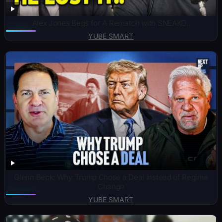
Alex Jones Begs for A Rematch with SNEAKO..
YUBE SMART
Glenn Beck: Why Trump Chose a Deal Instead of Regime
Change
YUBE SMART