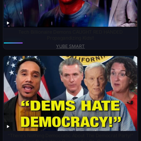
Tech Billionaire Demons CAUGHT RED HANDED
Propagandizing Kids!!
YUBE SMART
“There’s Nothing Democratic About The Democrat Party!”