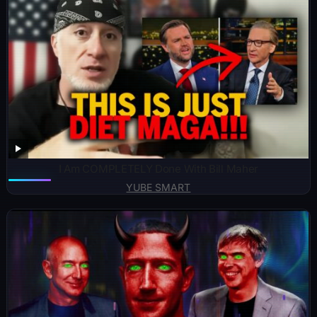
I Am COMPLETELY Done With Bill Maher
YUBE SMART