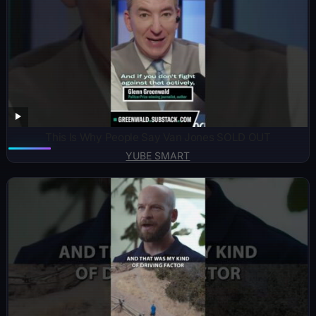
This Is Why People Say Van Jones SOLD OUT
YUBE SMART