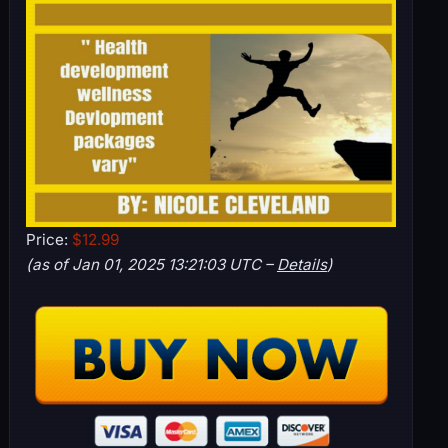
Price:
$12.99
(as of Jan 01, 2025 13:21:03 UTC –
Details
)