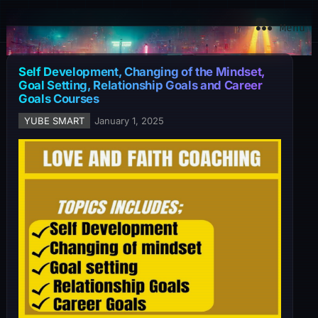
YuBe Smart
Menu
Self Development, Changing of the Mindset,
Goal Setting, Relationship Goals and Career
Goals Courses
YUBE SMART
January 1, 2025