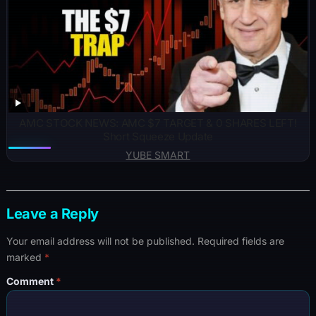
AMC STOCK NEWS: AMC $7 TARGET & 0 SHARES LEFT!
Short Squeeze Update
YUBE SMART
Leave a Reply
Your email address will not be published.
Required fields are
marked
*
Comment
*