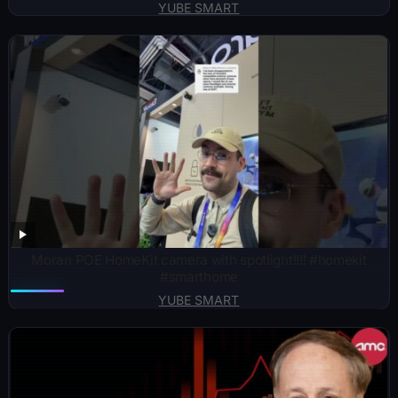
YUBE SMART
Moran POE HomeKit camera with spotlight!!!! #homekit
#smarthome
YUBE SMART