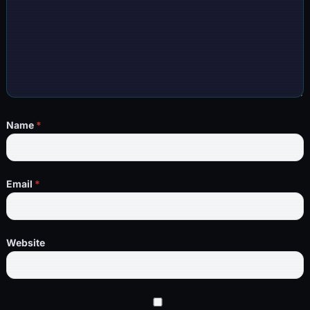
Name
*
Email
*
Website