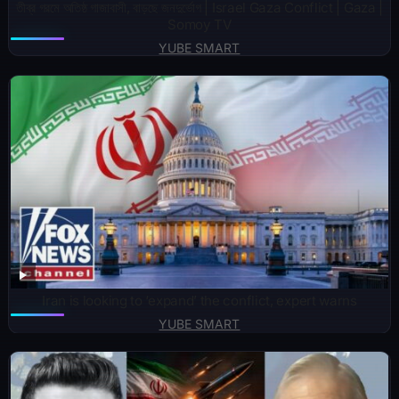
তীব্র গরমে অতিষ্ঠ গাজাবাসী, বাড়ছে জনদুর্ভোগ | Israel Gaza Conflict | Gaza |
Somoy TV
YUBE SMART
Iran is looking to ‘expand’ the conflict, expert warns
YUBE SMART