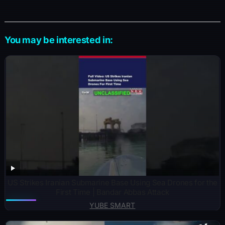
You may be interested in:
US Strikes Iranian Submarine Base Using Sea Drones for the
First Time | Bandar Abbas Attack
YUBE SMART