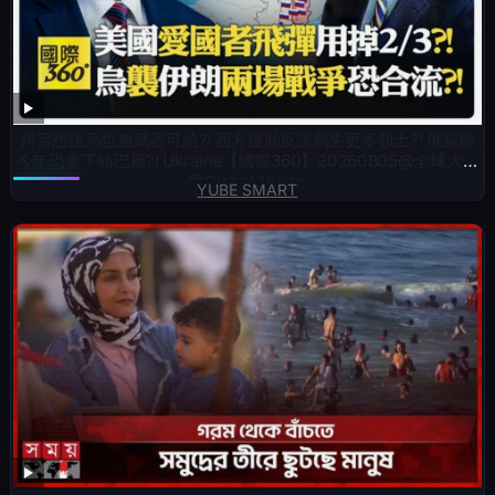
川普想援烏也無武器可給?! 西方援助反讓烏失更多領土?! 俄羅斯
今年恐拿下頓巴斯?! Ukraine【國際360】20260805@全球大視
野Global_Vision
YUBE SMART