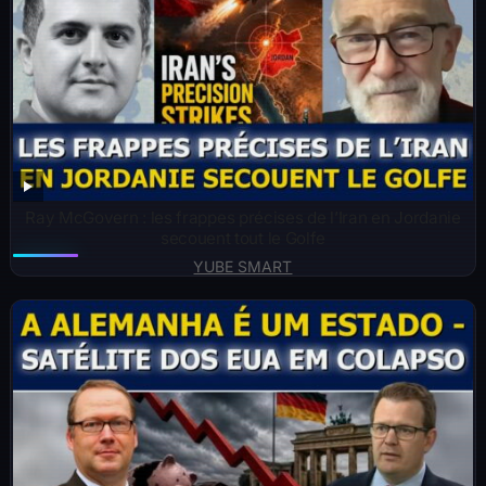
Ray McGovern : les frappes précises de l’Iran en Jordanie
secouent tout le Golfe
YUBE SMART