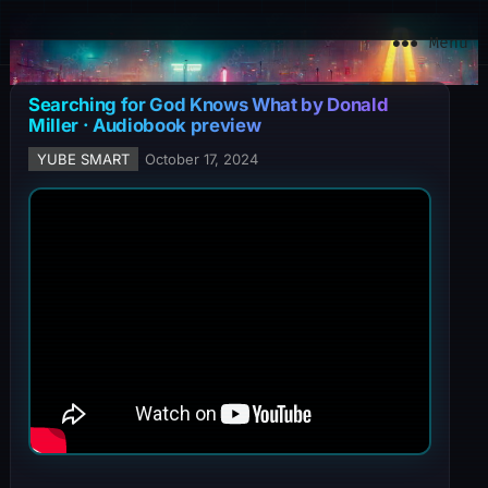
YuBe Smart
Menu
Searching for God Knows What by Donald
Miller · Audiobook preview
YUBE SMART
October 17, 2024