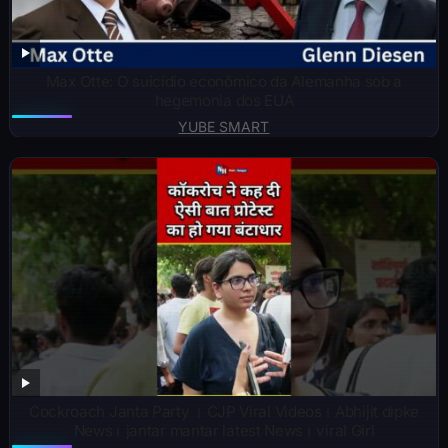
Max Otte: O suicídio econômico da Alemanha sob a
hegemonia dos EUA
YUBE SMART
Cockroach Janta Party । CJP Viral Videos। Abhijit dipke
News। jantar mantar latest News। viral Girl