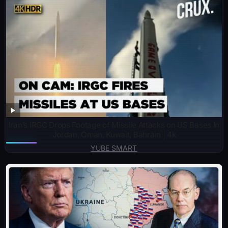
Iran’s IRGC Drops Footage of Missile Attacks on US Bases In
Jordan, Oman, Kuwait, Bahrain | 4k
YUBE SMART