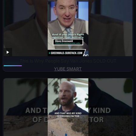
This Is Why People Say Van Jones SOLD OUT
YUBE SMART