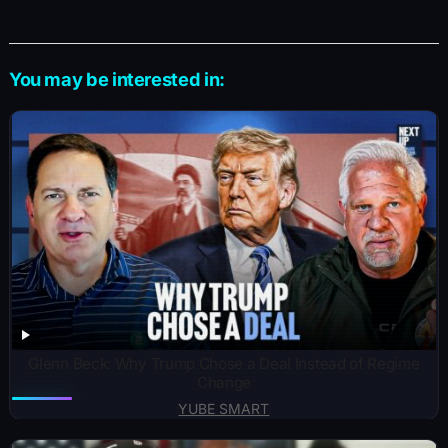
You may be interested in:
Glenn Beck: Why Trump Chose a Deal Instead of Regime
Change
YUBE SMART