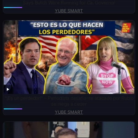
Says Butch Ware Running for Ca. Governor
YUBE SMART
“¡Es un perdedor!” – Periodista desafiante atacado por Rubio
se niega a ceder
YUBE SMART