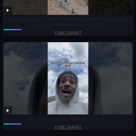
A Marine opens up about the breaking point that led him to
seek help. | #Veteran #MentalHealth
YUBE SMART
I’m at my breaking point chat #shorts
YUBE SMART