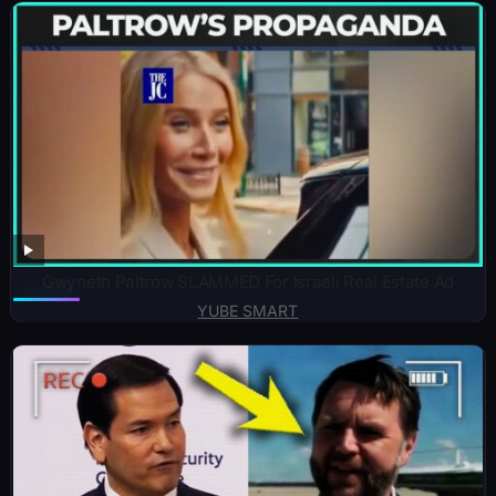
Gwyneth Paltrow SLAMMED For Israeli Real Estate Ad
YUBE SMART