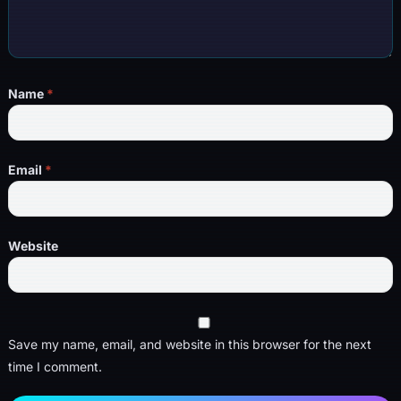
Name
*
Email
*
Website
Save my name, email, and website in this browser for the next
time I comment.