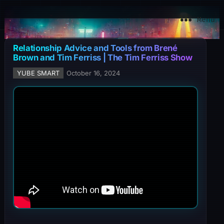
YuBe Smart
Menu
Relationship Advice and Tools from Brené
Brown and Tim Ferriss | The Tim Ferriss Show
YUBE SMART
October 16, 2024