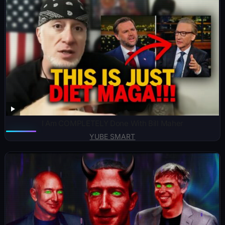
I Am COMPLETELY Done With Bill Maher
YUBE SMART