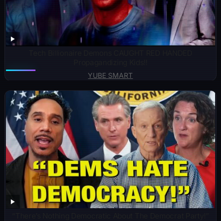
Tech Billionaire Demons CAUGHT RED HANDED
Propagandizing Kids!!
YUBE SMART
“There’s Nothing Democratic About The Democrat Party!”