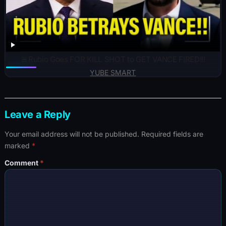
🚨Rubio Goes FOR KILL SHOT to GET VANCE FIRED!!!
YUBE SMART
Leave a Reply
Your email address will not be published.
Required fields are
marked
*
Comment
*