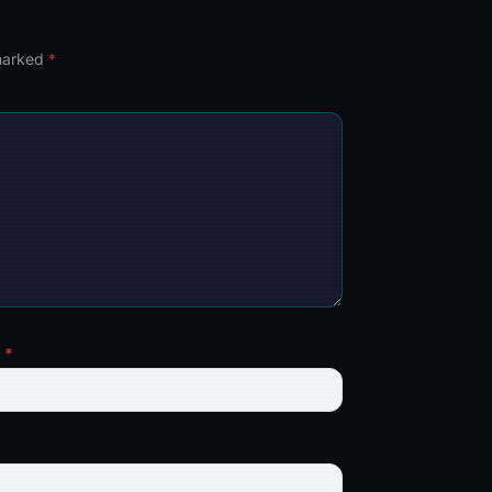
 marked
*
l
*