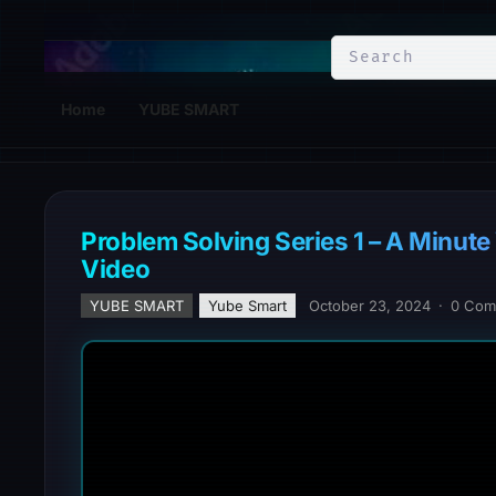
YuBe Smart
Home
YUBE SMART
Problem Solving Series 1 – A Minut
Video
YUBE SMART
Yube Smart
October 23, 2024
·
0 Com