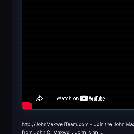
http://JohnMaxwellTeam.com – Join the John Max
from John C. Maxwell. John is an …