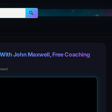
e With John Maxwell, Free Coaching
ment