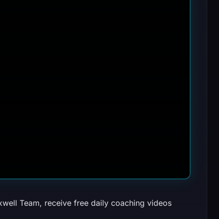
well Team, receive free daily coaching videos