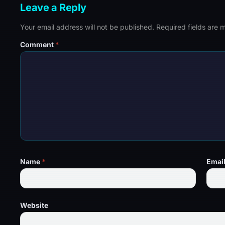
Leave a Reply
Your email address will not be published.
Required fields are
Comment
*
Name
*
Emai
Website