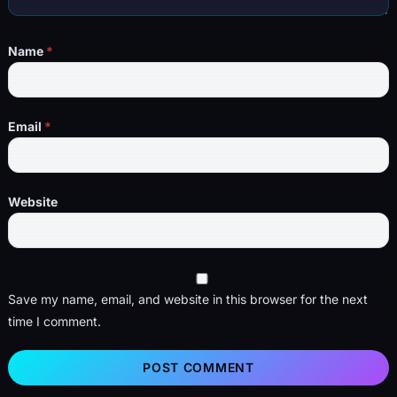
Name
*
Email
*
Website
Save my name, email, and website in this browser for the next
time I comment.