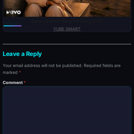
Baba Ukuphi? -New Hit Song 2026
YUBE SMART
Leave a Reply
Your email address will not be published.
Required fields are
marked
*
Comment
*