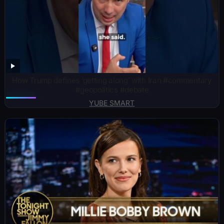
How Trump defines ‘getting along’ with Iran #commentary
#geopolitics #debate
YUBE SMART