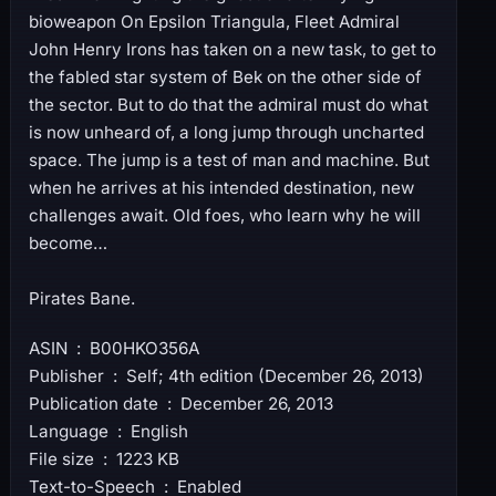
bioweapon On Epsilon Triangula, Fleet Admiral
John Henry Irons has taken on a new task, to get to
the fabled star system of Bek on the other side of
the sector. But to do that the admiral must do what
is now unheard of, a long jump through uncharted
space. The jump is a test of man and machine. But
when he arrives at his intended destination, new
challenges await. Old foes, who learn why he will
become…
Pirates Bane.
ASIN ‏ : ‎ B00HKO356A
Publisher ‏ : ‎ Self; 4th edition (December 26, 2013)
Publication date ‏ : ‎ December 26, 2013
Language ‏ : ‎ English
File size ‏ : ‎ 1223 KB
Text-to-Speech ‏ : ‎ Enabled