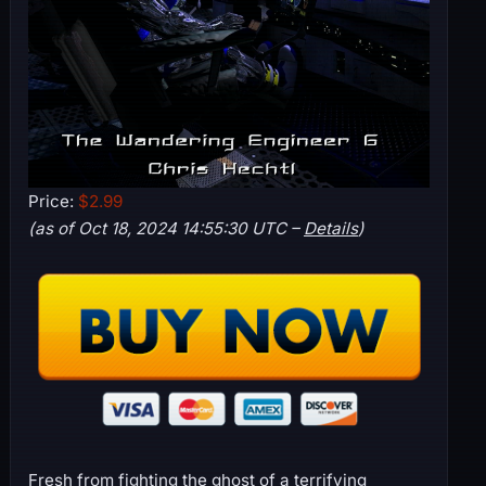
Price:
$2.99
(as of Oct 18, 2024 14:55:30 UTC –
Details
)
Fresh from fighting the ghost of a terrifying