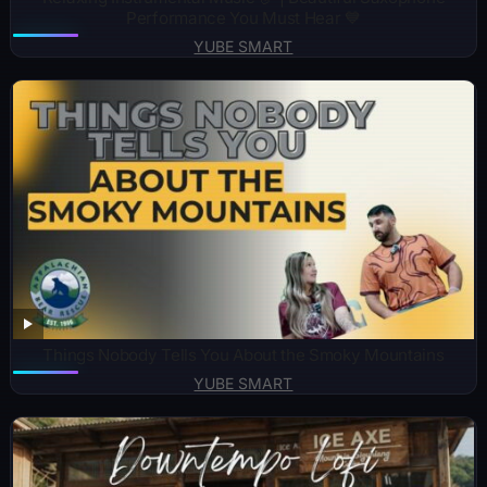
Performance You Must Hear 💙
YUBE SMART
Things Nobody Tells You About the Smoky Mountains
YUBE SMART