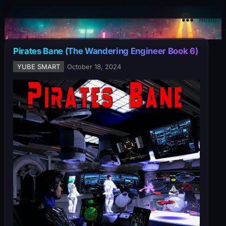
YuBe Smart
Menu
Pirates Bane (The Wandering Engineer Book 6)
YUBE SMART
October 18, 2024