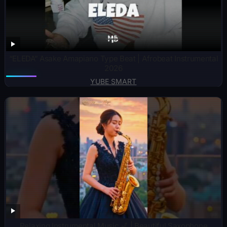
“ELEDA” Asake Amapiano Type Beat | Afrobeat Instrumental
2026
YUBE SMART
Relaxing Instrumental Music 🎷 | Beautiful Saxophone