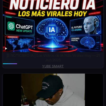
🤖 NOTICIERO IA | Los Videos de IA Más Virales Hoy — 21
Jun 2025
YUBE SMART