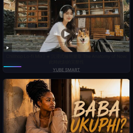
Chillhop Lo-fi Mix | ☀️ 沉浸式極簡樂章 The Anatomy of Now:
此時此刻的完整性
YUBE SMART