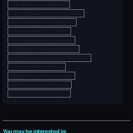
Latest Mental clarity supplements
Latest Mindfulness and meditation devices
Latest Motivational coaching sessions
Latest Neurofeedback training kits
Latest Peak performance workshops
Latest Personal transformation courses
Latest Productivity software for entrepreneurs
Latest Self-development books
Latest Self-discipline mastery guides
Latest Smart learning technologies
Latest Success mastery programs
You may be interested in: