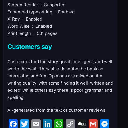
Screen Reader ‏ : ‎ Supported
Enhanced typesetting ‏ : ‎ Enabled
X-Ray ‏ : ‎ Enabled
Word Wise ‏ : ‎ Enabled
Print length ‏ : ‎ 531 pages
Customers say
Customers find the story great, intelligent, and well
worth the wait. They also describe the book as
interesting and fun. Opinions are mixed on the
writing quality, with some finding it well-written and
edited, while others say there is poor grammar and
spelling.
AI-generated from the text of customer reviews
F
T
E
Li
W
C
Di
G
M