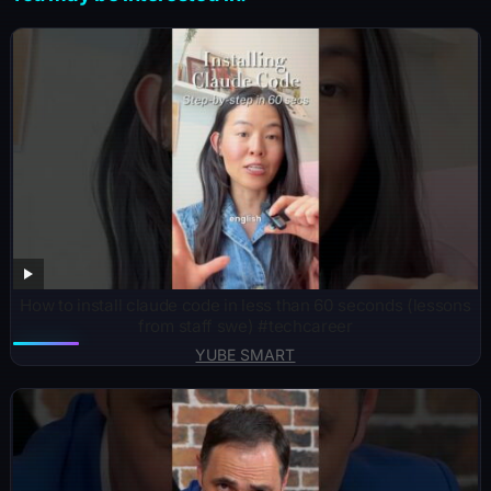
How to install claude code in less than 60 seconds (lessons
from staff swe) #techcareer
YUBE SMART