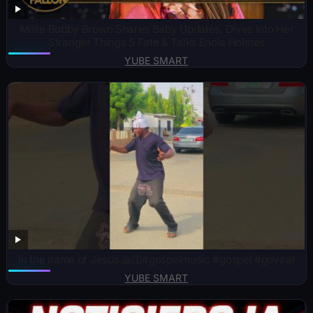
Millie Bobby Brown Shares Baby Updates, Dives into Her
Stranger Things 5 Fate & Talks Enola Holmes
YUBE SMART
In the name of Jesus 🙏🛐#gospelmusic #gospel #goviral
YUBE SMART