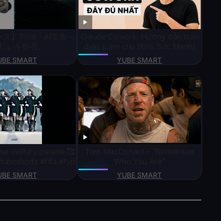
ス】Tidal、AI楽曲へ
Claude Cowork: Hướng dẫn toàn
払いを拒否。
diện (Làm chủ 90% Sức Mạnh)
UBE SMART
YUBE SMART
se military parade 🥰
Tom MacDonald – “Remember
tubeshorts #fifa #fyp
Who You Are”
UBE SMART
YUBE SMART