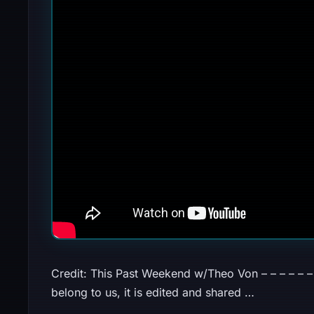
Credit: This Past Weekend w/Theo Von – – – – – – – 
belong to us, it is edited and shared …