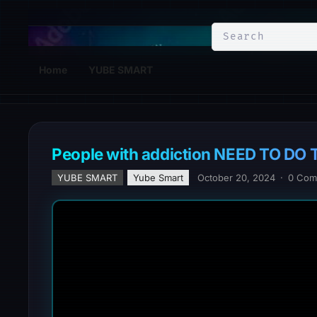
YuBe Smart
Home
YUBE SMART
People with addiction NEED TO DO T
YUBE SMART
Yube Smart
October 20, 2024
·
0 Com