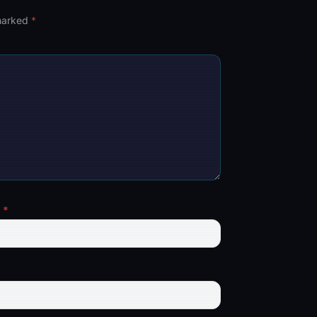
 marked
*
l
*