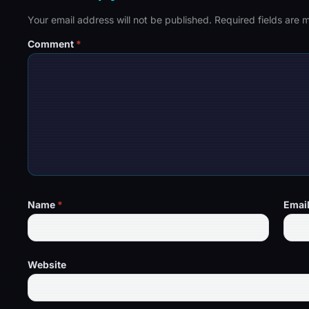
Your email address will not be published.
Required fields are
Comment
*
Name
*
Emai
Website