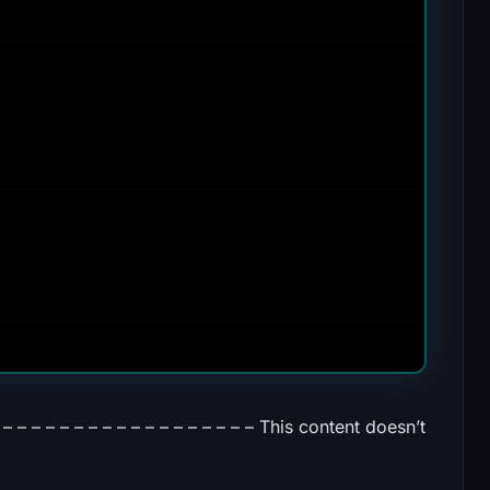
– – – – – – – – – – – – – – – – – This content doesn’t