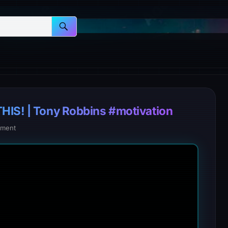
HIS! | Tony Robbins #motivation
ment