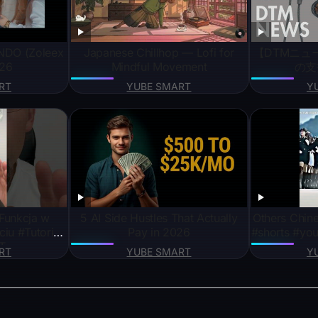
NDO (Zoleex
Japanese Chillhop — Lofi for
【DTMニュー
026
Mindful Movement
の支
RT
YUBE SMART
Y
unkcja w
5 AI Side Hustles That Actually
Others Chine
iu #Tutorial
Pay in 2026
#shorts #you
T
RT
YUBE SMART
Y