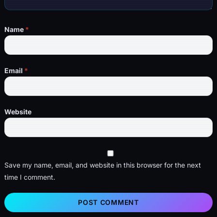
Name
*
Email
*
Website
Save my name, email, and website in this browser for the next
time I comment.