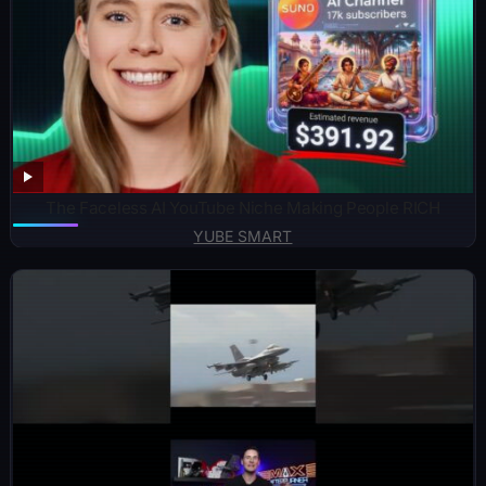
The Faceless AI YouTube Niche Making People RICH
YUBE SMART