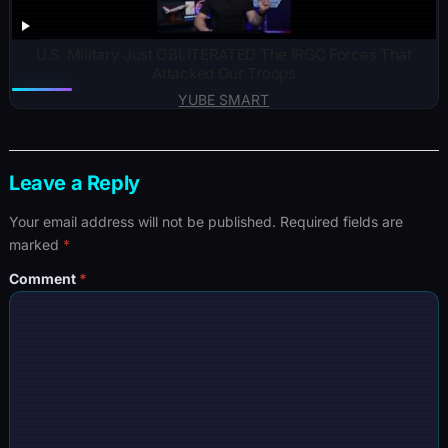
U.S. Military Just OBLITERATED The IRGC Forces That
Attacked Our Troops
YUBE SMART
Leave a Reply
Your email address will not be published.
Required fields are
marked
*
Comment
*