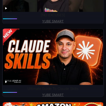
[NO EXCUSES]
YUBE SMART
Ultimate Guide To Claude Skills
YUBE SMART