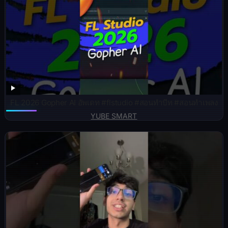
FL 2026 Gopher AI อัพเดท #flstudio #สอนทำบีท #สอนทำเพลง
YUBE SMART