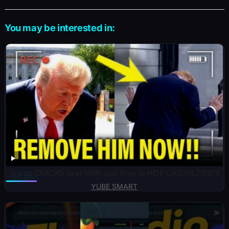
You may be interested in:
Trump CRACKS over WAR and Tries to HIDE CASUALTIES?!!
YUBE SMART