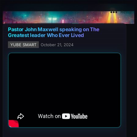
YuBe Smart
Menu
Pastor John Maxwell speaking on The
Greatest leader Who Ever Lived
YUBE SMART
October 21, 2024