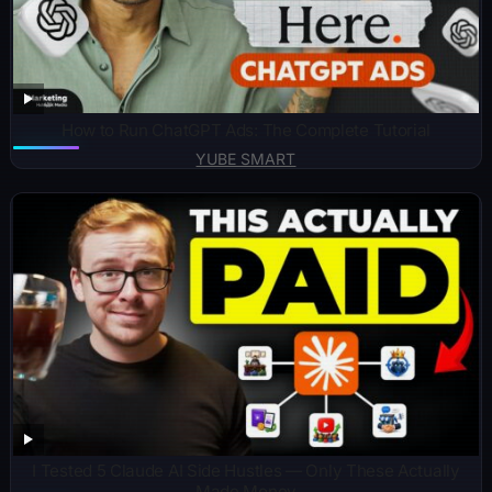
How to Run ChatGPT Ads: The Complete Tutorial
YUBE SMART
I Tested 5 Claude AI Side Hustles — Only These Actually
Made Money