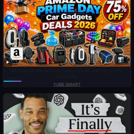
45 Crazy Prime Day Car Gadget Deals with Up to 75%
Discounts
YUBE SMART