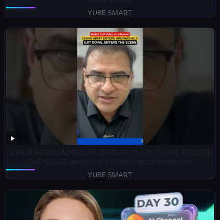
YUBE SMART
CHINA ARMY ENTERS ARUNACHAL?! AJIT DOVAL ENTERS
THE SCENE #ajitdoval #indiachinabordertension
YUBE SMART