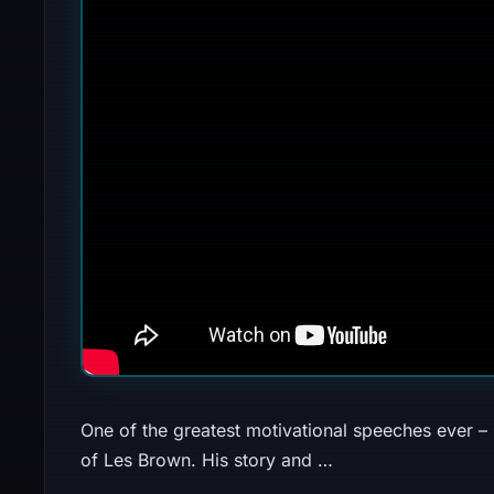
One of the greatest motivational speeches ever – 
of Les Brown. His story and …