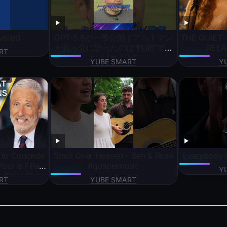
veiled
GPT-5.6が一般公開｜アルトマン
THE QUIET 
が真っ先に語ったのは“性能”では
RELA
RT
なく“コスト”
YUBE SMART
Y
 to Concede
Stroll Over Heaven – Ben & Rose
Everybody H
Pool Is Filled
#gospelmusic
Y
he Daily Show
RT
YUBE SMART