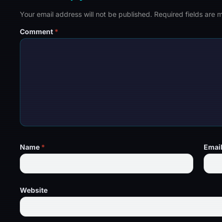
Your email address will not be published.
Required fields are
Comment
*
Name
*
Emai
Website