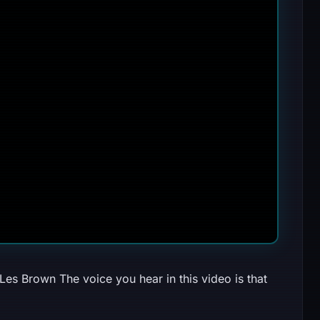
Les Brown The voice you hear in this video is that