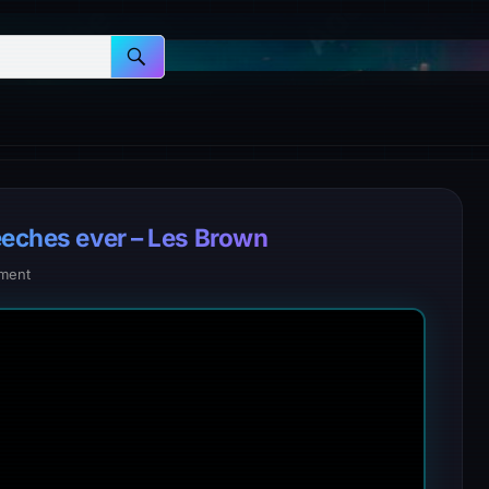
eeches ever – Les Brown
ment