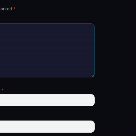
 marked
*
l
*