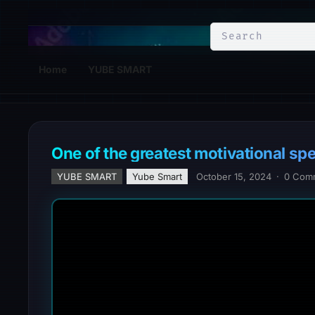
YuBe Smart
Home
YUBE SMART
One of the greatest motivational sp
YUBE SMART
Yube Smart
October 15, 2024
·
0 Com