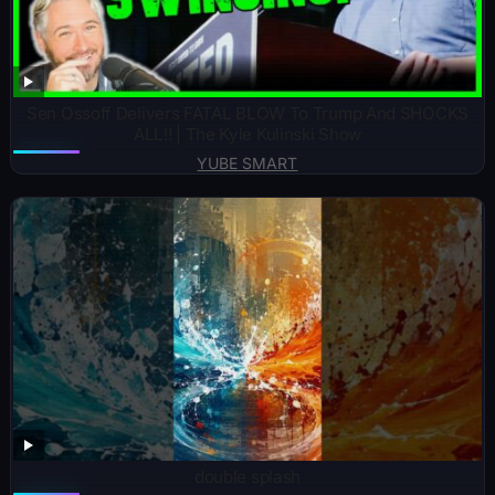
Sen Ossoff Delivers FATAL BLOW To Trump And SHOCKS
ALL!! | The Kyle Kulinski Show
YUBE SMART
double splash