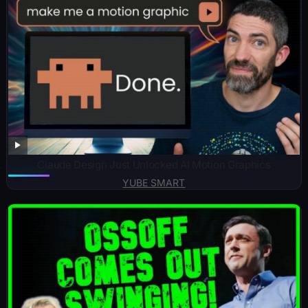
Claude Design Just Unlocked AI Motion Graphics
YUBE SMART