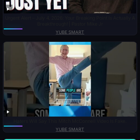
Urgent Alert – July 4, 2026: Your Breaking Point Is Actually A
Breakthrough! | Pastor Mike Jr
YUBE SMART
Haters Will Say This Mitch McConnell Video Is Fake.
YUBE SMART