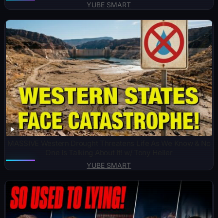
YUBE SMART
MASSIVE Western Drought Threatens Life As We Know & No
One Is Talking About It! w/ Tony Heller
YUBE SMART