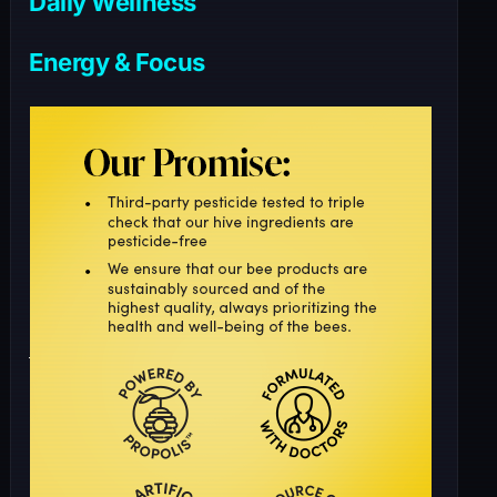
Daily Wellness
Energy & Focus