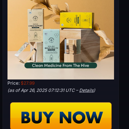
Price:
$27.99
(as of Apr 26, 2025 07:12:31 UTC –
Details
)