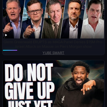
Glenn Greenwald ERUPTS as MAGA Panel Denies $15M Pro-
Israel Attack on Massie on Piers Morgan show
YUBE SMART