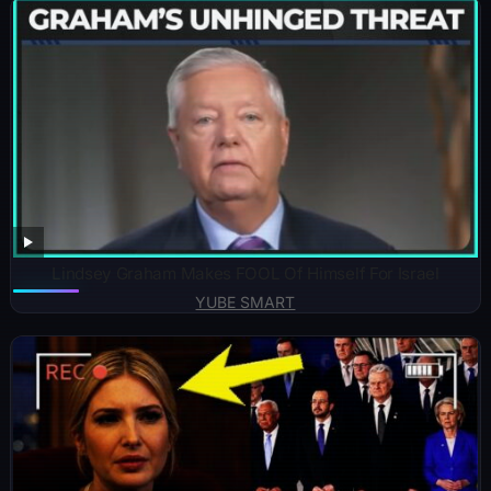
Lindsey Graham Makes FOOL Of Himself For Israel
YUBE SMART