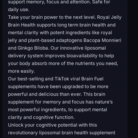
support memory, focus and attention. Safe for
daily use.
Take your brain power to the next level. Royal Jelly
Brain Health supports long term brain health and
mental clarity with potent ingredients like royal
jelly and plant-based adaptogens Bacopa Monnieri
and Ginkgo Biloba. Our innovative liposomal
delivery system improves bioavailability to help
your body absorb more of the nutrients you need,
more easily.
Our best-selling and TikTok viral Brain Fuel
supplements have been upgraded to be more
powerful and delicious than ever. This brain
supplement for memory and focus has nature’s
most powerful ingredients, to support mental
clarity and cognitive function.
Unlock your cognitive potential with this
revolutionary liposomal brain health supplement