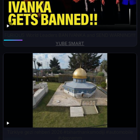
FURIOUS World Leaders BAN IVANKA and SEND WARNING!!!!
YUBE SMART
Türkiye gezi rehberi 2026 #biharthanksmodiji #automobile
#depremm