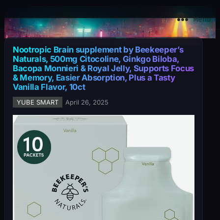
YuBe Smart
Menu
Nootropic Brain supplement by Beekeeper’s
Naturals, 500mg Citocoline, Ginkgo Biloba,
Bacopa Monnieri & Royal Jelly, Supports Focus
& Memory, Easier Absorption, Plus a Tasty
Vanilla Flavor, 10ct
YUBE SMART
April 26, 2025