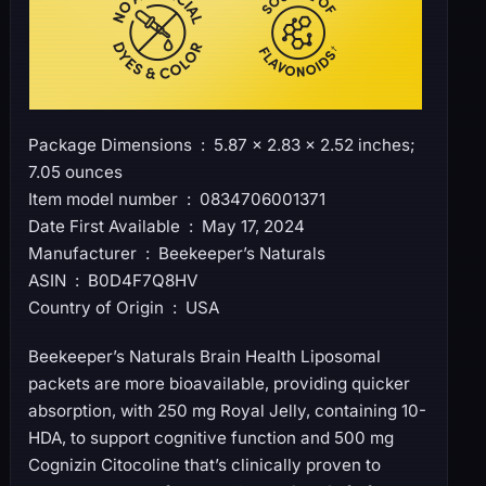
Package Dimensions ‏ : ‎ 5.87 x 2.83 x 2.52 inches;
7.05 ounces
Item model number ‏ : ‎ 0834706001371
Date First Available ‏ : ‎ May 17, 2024
Manufacturer ‏ : ‎ Beekeeper’s Naturals
ASIN ‏ : ‎ B0D4F7Q8HV
Country of Origin ‏ : ‎ USA
Beekeeper’s Naturals Brain Health Liposomal
packets are more bioavailable, providing quicker
absorption, with 250 mg Royal Jelly, containing 10-
HDA, to support cognitive function and 500 mg
Cognizin Citocoline that’s clinically proven to