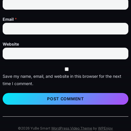
Email
*
Website
Save my name, email, and website in this browser for the next
time I comment.
©2026 YuBe Smart
WordPress Video Theme
by
WPEnjoy