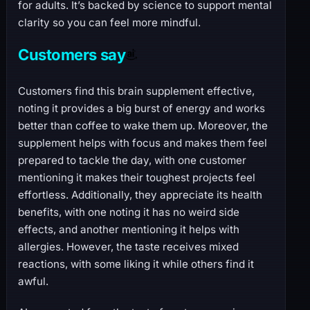
for adults. It’s backed by science to support mental
clarity so you can feel more mindful.
Customers say
Customers find this brain supplement effective,
noting it provides a big burst of energy and works
better than coffee to wake them up. Moreover, the
supplement helps with focus and makes them feel
prepared to tackle the day, with one customer
mentioning it makes their toughest projects feel
effortless. Additionally, they appreciate its health
benefits, with one noting it has no weird side
effects, and another mentioning it helps with
allergies. However, the taste receives mixed
reactions, with some liking it while others find it
awful.