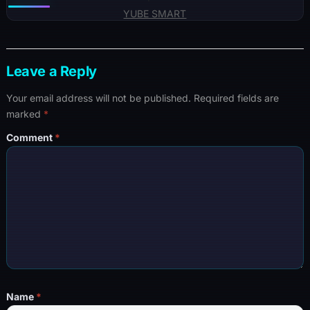
YUBE SMART
Leave a Reply
Your email address will not be published.
Required fields are
marked
*
Comment
*
Name
*