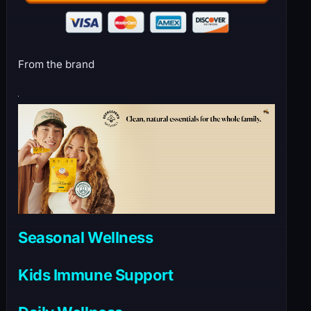
From the brand
Seasonal Wellness
Kids Immune Support