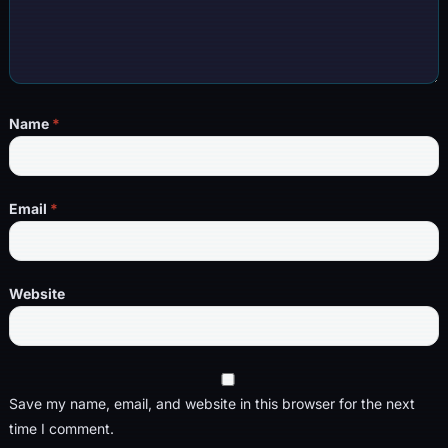
Name
*
Email
*
Website
Save my name, email, and website in this browser for the next
time I comment.