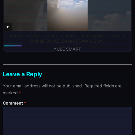
Iran Releases Dramatic Footage Claiming Direct Missile
Strikes On U.S. Bases | RAW VISUAL
YUBE SMART
Leave a Reply
Your email address will not be published.
Required fields are
marked
*
Comment
*