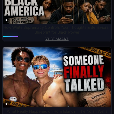
How White Supremacy Controls Your Thoughts & Behaviors |
Blueprint for Black Power
YUBE SMART
What Really Happened on Horn Island? | The Nolan Wells