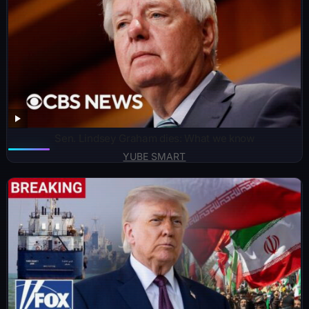
Sen. Lindsey Graham dies: What we know
YUBE SMART