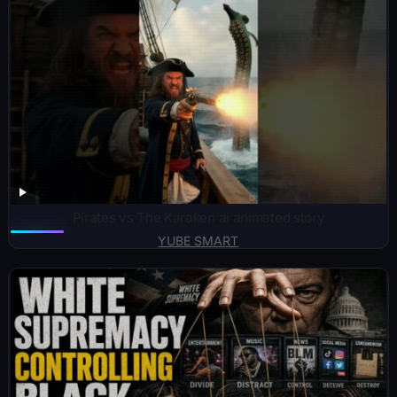
Pirates vs The Karaken ai animated story
YUBE SMART