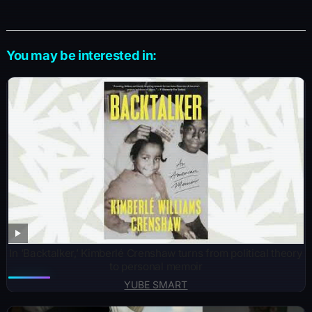
You may be interested in:
In ‘Backtalker,’ Kimberlé Crenshaw turns from political theory
to personal memoir
YUBE SMART