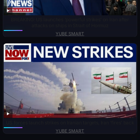
BREAKING: US launches ‘powerful strikes’ on Iran after
attacks on ships in Strait of Hormuz
YUBE SMART
US forces launch strikes on Iranian targets, Iran ‘fires’ back
YUBE SMART