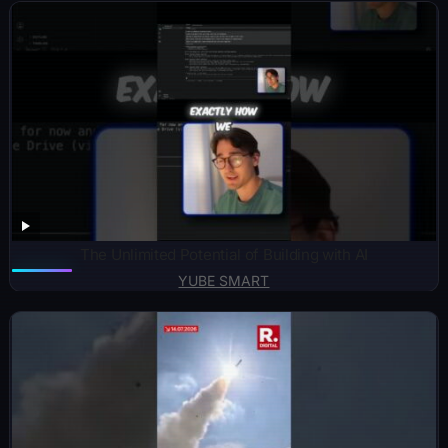
The Unlimited Potential of Building with AI
YUBE SMART