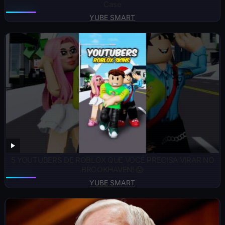
Case
YUBE SMART
5 YOUTUBERS DE ROBLOX QUE VOCÊ PRECISA VIRAR NO
BROOKHAVEN! 😱
YUBE SMART