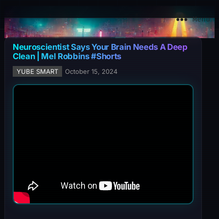
YuBe Smart
Menu
Neuroscientist Says Your Brain Needs A Deep
Clean | Mel Robbins #Shorts
YUBE SMART
October 15, 2024