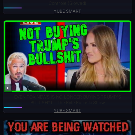
Controle (Slowed)
YUBE SMART
EVEN FOX NEWS IS NO LONGER BUYING TRUMP’S
BULLSH*T | The Kyle Kulinski Show
YUBE SMART