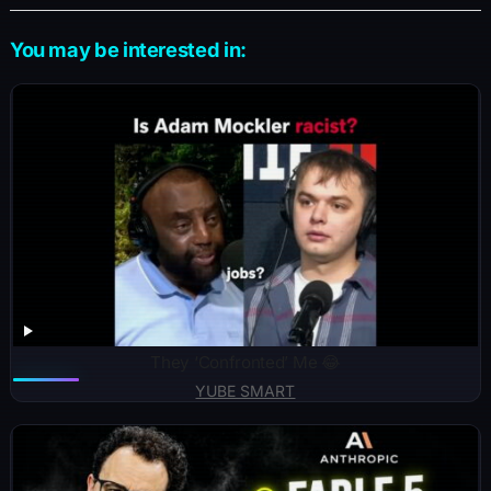
You may be interested in:
They ‘Confronted’ Me 😂
YUBE SMART