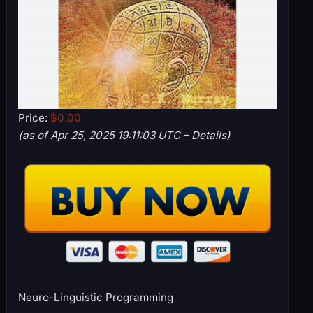
Price:
$0.00
(as of Apr 25, 2025 19:11:03 UTC –
Details
)
Neuro-Linguistic Programming