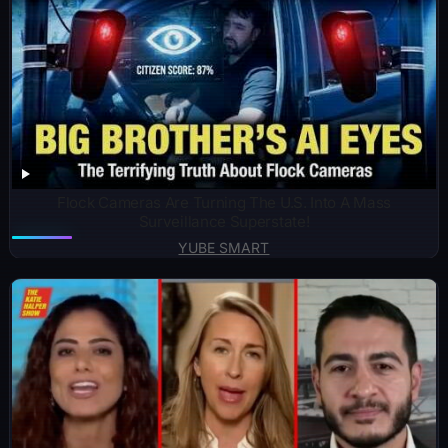
Flock Cameras Are Turning The U.S. Into A Mass
Surveillance Superstate!
YUBE SMART