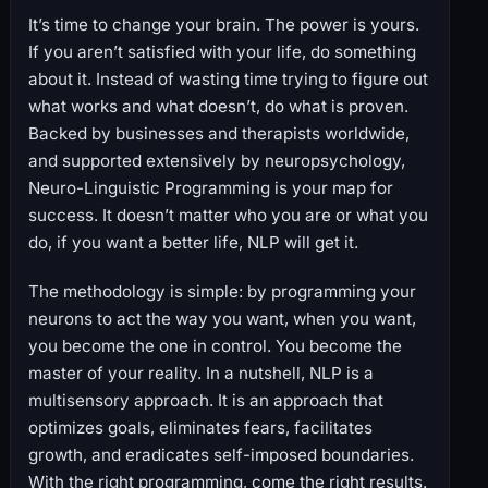
It’s time to change your brain. The power is yours.
If you aren’t satisfied with your life, do something
about it. Instead of wasting time trying to figure out
what works and what doesn’t, do what is proven.
Backed by businesses and therapists worldwide,
and supported extensively by neuropsychology,
Neuro-Linguistic Programming is your map for
success. It doesn’t matter who you are or what you
do, if you want a better life, NLP will get it.
The methodology is simple: by programming your
neurons to act the way you want, when you want,
you become the one in control. You become the
master of your reality. In a nutshell, NLP is a
multisensory approach. It is an approach that
optimizes goals, eliminates fears, facilitates
growth, and eradicates self-imposed boundaries.
With the right programming, come the right results.