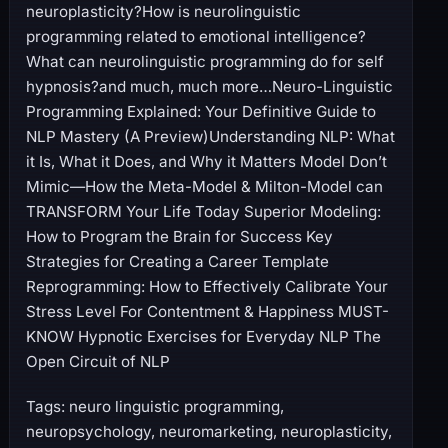
neuroplasticity?How is neurolinguistic
programming related to emotional intelligence?
What can neurolinguistic programming do for self
hypnosis?and much, much more…Neuro-Linguistic
Programming Explained: Your Definitive Guide to
NLP Mastery (A Preview)Understanding NLP: What
it Is, What it Does, and Why it Matters Model Don’t
Mimic—How the Meta-Model & Milton-Model can
TRANSFORM Your Life Today Superior Modeling:
How to Program the Brain for Success Key
Strategies for Creating a Career Template
Reprogramming: How to Effectively Calibrate Your
Stress Level For Contentment & Happiness MUST-
KNOW Hypnotic Exercises for Everyday NLP The
Open Circuit of NLP
Tags: neuro linguistic programming,
neuropsychology, neuromarketing, neuroplasticity,