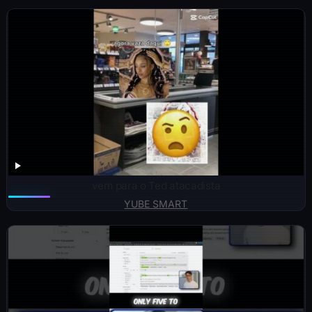
vem para o Ted atacadista
YUBE SMART