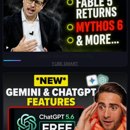
Fable 5 Returns… This Is Big
YUBE SMART