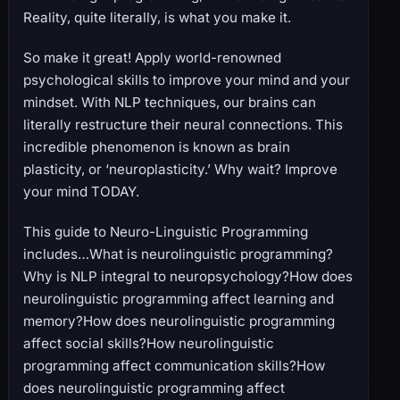
Reality, quite literally, is what you make it.
So make it great! Apply world-renowned
psychological skills to improve your mind and your
mindset. With NLP techniques, our brains can
literally restructure their neural connections. This
incredible phenomenon is known as brain
plasticity, or ‘neuroplasticity.’ Why wait? Improve
your mind TODAY.
This guide to Neuro-Linguistic Programming
includes…What is neurolinguistic programming?
Why is NLP integral to neuropsychology?How does
neurolinguistic programming affect learning and
memory?How does neurolinguistic programming
affect social skills?How neurolinguistic
programming affect communication skills?How
does neurolinguistic programming affect