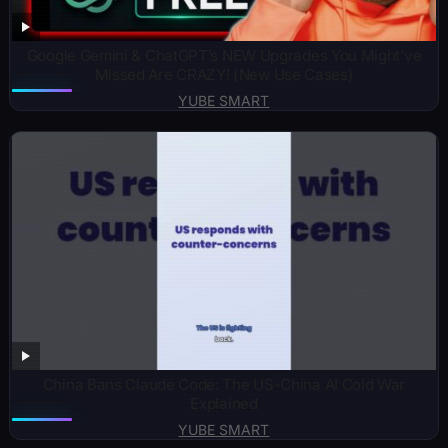
Google Gemini & ChatGPT’s NEW Upgrades You Might’ve
Missed Are CRAZY! (New Use Cases)
YUBE SMART
China Bans Claude Code: The US-China AI Cold War
Explained
YUBE SMART