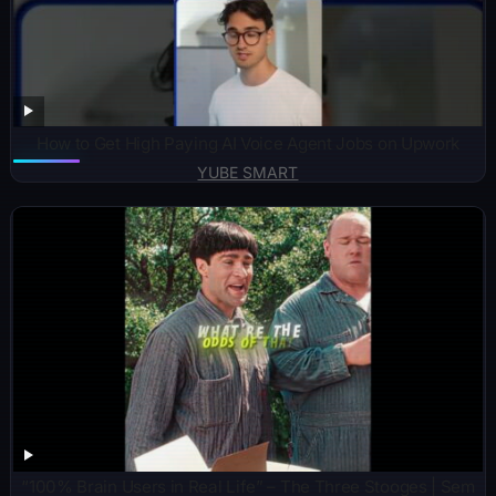
How to Get High Paying AI Voice Agent Jobs on Upwork
YUBE SMART
“100% Brain Users in Real Life” – The Three Stooges | Sem