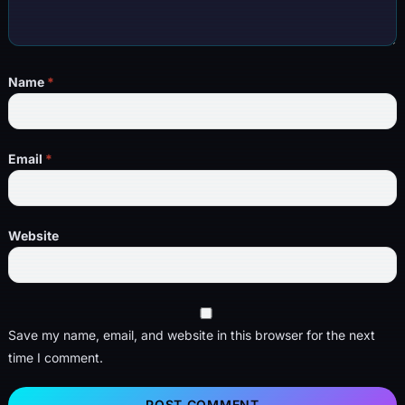
Name
*
Email
*
Website
Save my name, email, and website in this browser for the next
time I comment.