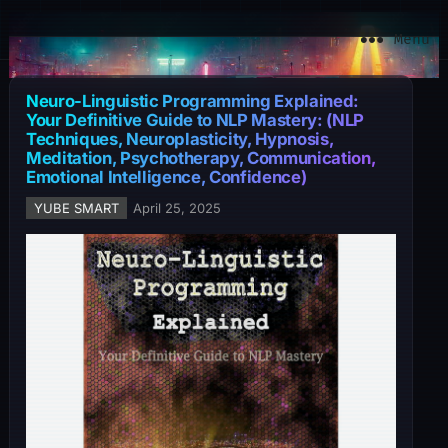
YuBe Smart
Menu
Neuro-Linguistic Programming Explained:
Your Definitive Guide to NLP Mastery: (NLP
Techniques, Neuroplasticity, Hypnosis,
Meditation, Psychotherapy, Communication,
Emotional Intelligence, Confidence)
YUBE SMART
April 25, 2025