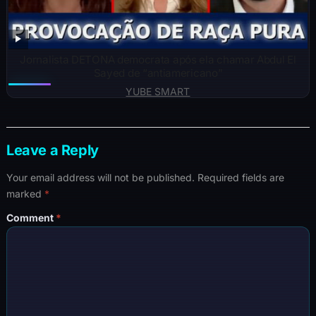
Jornalista DETONA democrata após ela chamar Abdul El
Sayed de “antiamericano”
YUBE SMART
Leave a Reply
Your email address will not be published.
Required fields are
marked
*
Comment
*