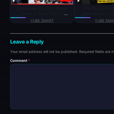
Gaza Israel Conflict | Israeli
The Diary of a 
Strikes in Gaza |Trump |
Weakness Is You
Netanyahu | N18G
#shorts
YUBE SMART
YUBE SMA
Leave a Reply
Your email address will not be published.
Required fields are
Comment
*