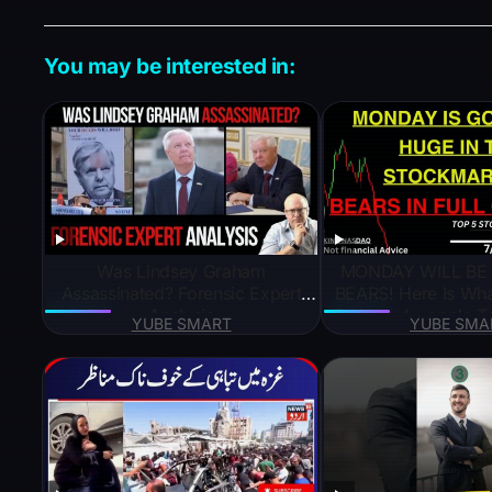
k
e
You may be interested in:
Was Lindsey Graham
MONDAY WILL BE
Assassinated? Forensic Expert
BEARS! Here Is Wh
Analysis
To Know! – apple T
YUBE SMART
YUBE SMA
google Te