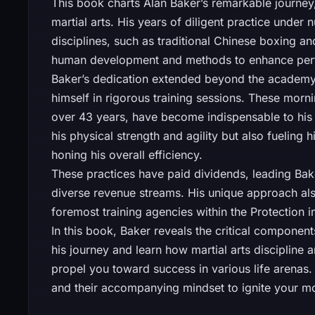
This book charts Alan Baker’s remarkable journ
martial arts. His years of diligent practice under
disciplines, such as traditional Chinese boxing an
human development and methods to enhance per
Baker’s dedication extended beyond the academy
himself in rigorous training sessions. These morn
over 43 years, have become indispensable to his 
his physical strength and agility but also fueling 
honing his overall efficiency.
These practices have paid dividends, leading Bake
diverse revenue streams. His unique approach al
foremost training agencies within the Protection i
In this book, Baker reveals the critical componen
his journey and learn how martial arts discipline
propel you toward success in various life arenas.
and their accompanying mindset to ignite your mor