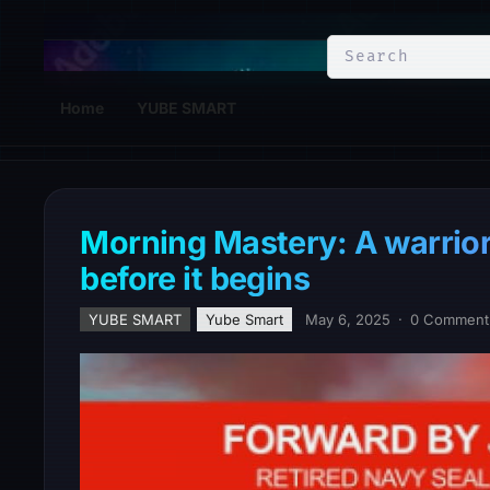
YuBe Smart
Home
YUBE SMART
Morning Mastery: A warrior
before it begins
YUBE SMART
Yube Smart
May 6, 2025
·
0 Comment