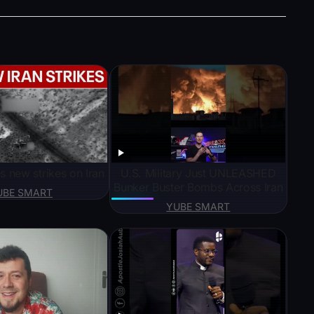
s new strikes on Iran
U.S. Military Just UNLEASHED
Bunker Buster Bombs Across Iran
UBE SMART
YUBE SMART