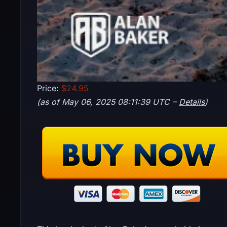
Price:
$24.95
(as of May 06, 2025 08:11:39 UTC –
Details
)