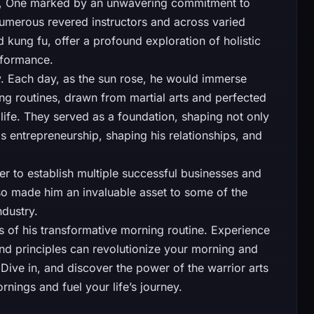
ey, One marked by an unwavering commitment to
 numerous revered instructors and across varied
d kung fu, offer a profound exploration of holistic
formance.
. Each day, as the sun rose, he would immerse
ing routines, drawn from martial arts and perfected
life. They served as a foundation, shaping not only
his entrepreneurship, shaping his relationships, and
r to establish multiple successful businesses and
so made him an invaluable asset to some of the
ndustry.
ts of his transformative morning routine. Experience
 and principles can revolutionize your morning and
 Dive in, and discover the power of the warrior arts
nings and fuel your life’s journey.