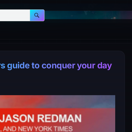
s guide to conquer your day