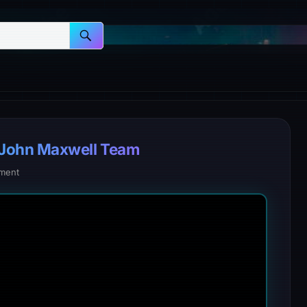
 John Maxwell Team
ment