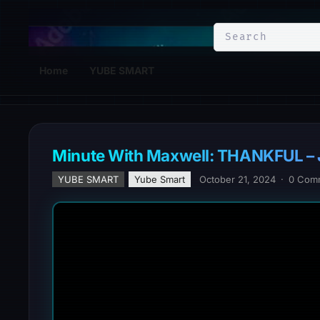
YuBe Smart
Home
YUBE SMART
Minute With Maxwell: THANKFUL –
YUBE SMART
Yube Smart
October 21, 2024
·
0 Com