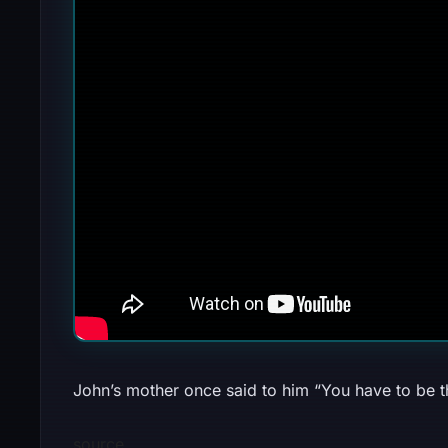
John’s mother once said to him “You have to be thi
source