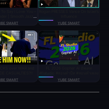
d To Say I Love You –
Rogan PRESSES Vance On Israel’s
nder | Smooth Jazz
Influence
Cover
UBE SMART
YUBE SMART
CKS over WAR and
FL 2026 Gopher AI อัพเดท
HIDE CASUALTIES?!!
#flstudio #สอนทำบีท #สอนทำเพลง
UBE SMART
YUBE SMART