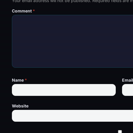
Your email address will not be published.
Required fields are
Comment
*
Name
*
Emai
Website