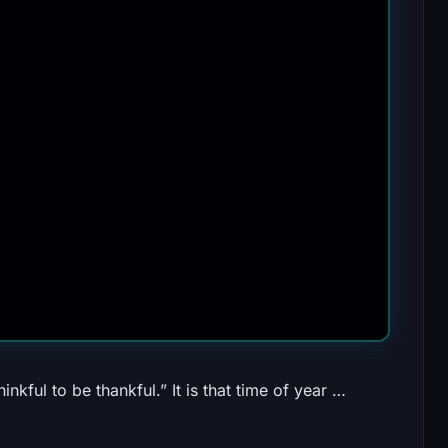
nkful to be thankful.” It is that time of year …