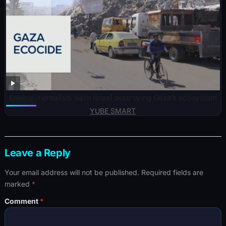
Environmentalists warn Israel destroying Gaza’s ecosystem
YUBE SMART
Leave a Reply
Your email address will not be published.
Required fields are
marked
*
Comment
*