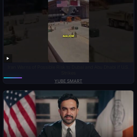
Iran Warns of Possible Risk to Dubai and Abu Dhabi if U.S.
Strikes
YUBE SMART