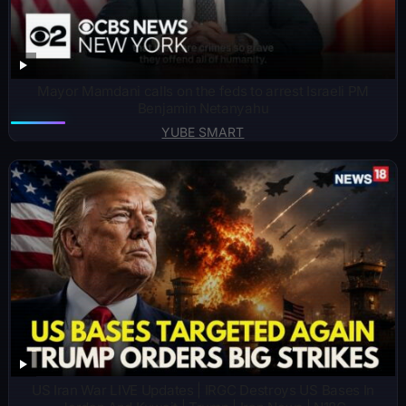
Mayor Mamdani calls on the feds to arrest Israeli PM
Benjamin Netanyahu
YUBE SMART
US Iran War LIVE Updates | IRGC Destroys US Bases In