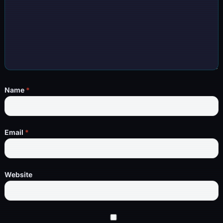
Name
*
Email
*
Website