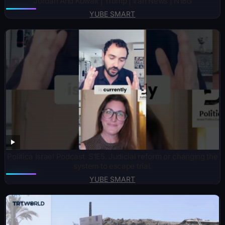
Jordan And Kuwait | Trump | Iran News | N18G
YUBE SMART
Politica Israel Podcast. S1E5. Judicial reform or changing the
system to escape trial.
YUBE SMART