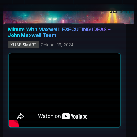
YuBe Smart
Menu
Minute With Maxwell: EXECUTING IDEAS –
John Maxwell Team
YUBE SMART
October 19, 2024