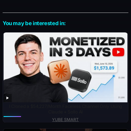
You may be interested in:
I Cloned a $54,227/Month Faceless Channel Only Using
Claude + Sollo AI
YUBE SMART