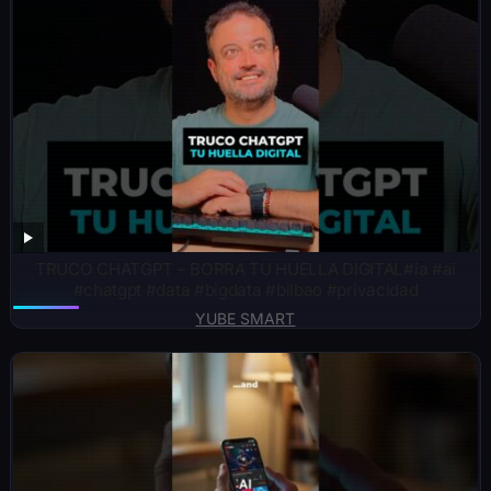
TRUCO CHATGPT – BORRA TU HUELLA DIGITAL#ia #ai
#chatgpt #data #bigdata #bilbao #privacidad
YUBE SMART