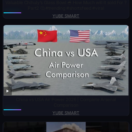
Valuable Chihuly’s Glass Bowl 🥣 How Much will it sold For ?
Part2 🤔 #trending #shortsfeed #viral
YUBE SMART
China vs USA Air Power 2026 | Complete Arsenal
Comparison
YUBE SMART