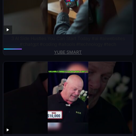
3 AI Side Hustles You Can Start Today #ai #aiwebsites
#chatgpt #coding #aitools #technology #tech
YUBE SMART