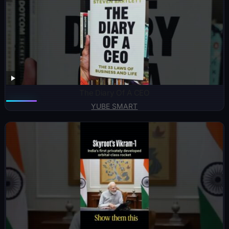
The Diary Of A CEO
YUBE SMART