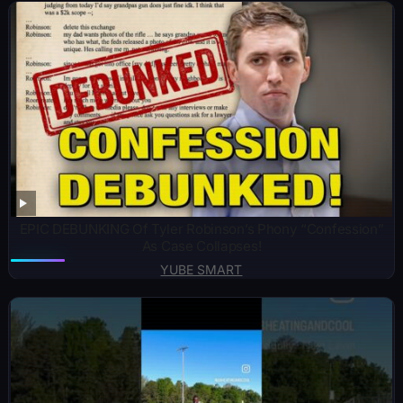
EPIC DEBUNKING Of Tyler Robinson’s Phony “Confession”
As Case Collapses!
YUBE SMART