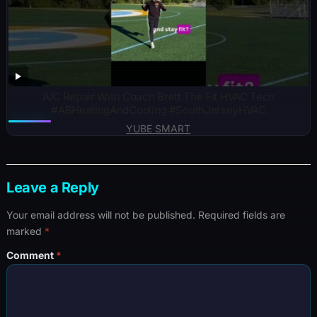
A/C Repair With Coach Brett The Fit HVAC Tech
#ABHeatingAndCooling #SouthJerseyHVAC
YUBE SMART
Leave a Reply
Your email address will not be published.
Required fields are
marked
*
Comment
*