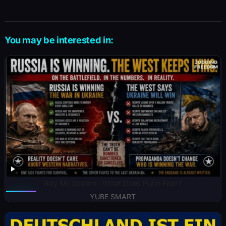
You may be interested in:
Ray McGovern : What Does Putin Fear?
YUBE SMART