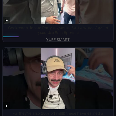
Cockroach Janata Party के प्रदर्शनकारियों ने जंतर-मंतर से हटने से
इनकार किया #cjp #protest
YUBE SMART
-G(they’re also 20% off rn!!!!) these have earned a