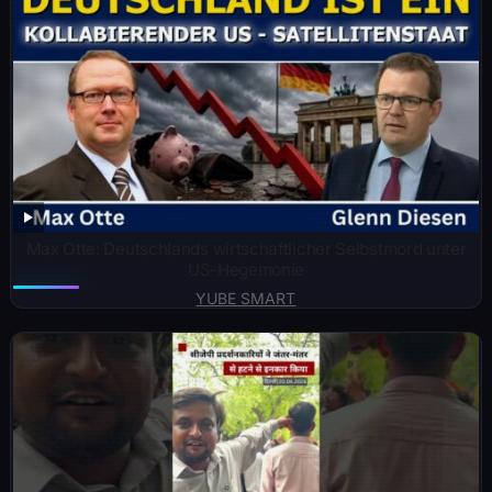
Max Otte: Deutschlands wirtschaftlicher Selbstmord unter
US-Hegemonie
YUBE SMART