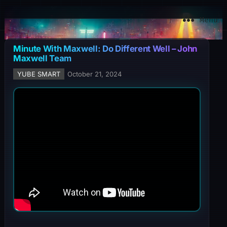
YuBe Smart
Menu
Minute With Maxwell: Do Different Well – John
Maxwell Team
YUBE SMART
October 21, 2024