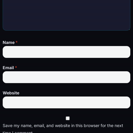
Name
*
Email
*
Website
Save my name, email, and website in this browser for the next
time I comment.