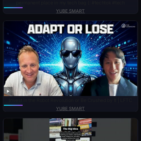
permanent place in my tech bag (: #techtok #tech
YUBE SMART
Invest in the Robot Revolution or Be Crushed by It | LFTC
YUBE SMART