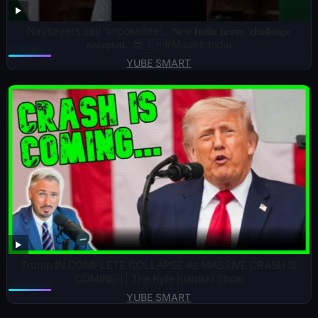
Naysayers say ‘impossible’… 𝐍𝐞𝐰 𝐈𝐧𝐝𝐢𝐚 𝐡𝐞𝐚𝐫𝐬 ‘𝐜𝐡𝐚𝐥𝐥𝐞𝐧𝐠𝐞
𝐚𝐜𝐜𝐞𝐩𝐭𝐞𝐝.’ 😎🇮🇳#MadeInIndia
YUBE SMART
Trump IN COMPLETE COLLAPSE As MASSIVE CRASH IS
COMING!! | The Kyle Kulinski Show
YUBE SMART