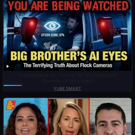
Flock Cameras Are Turning The U.S. Into A Mass
Surveillance Superstate!
YUBE SMART