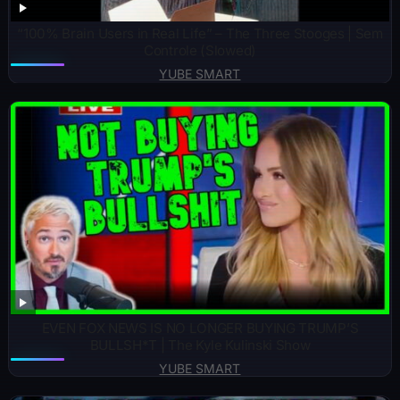
“100% Brain Users in Real Life” – The Three Stooges | Sem
Controle (Slowed)
YUBE SMART
EVEN FOX NEWS IS NO LONGER BUYING TRUMP’S
BULLSH*T | The Kyle Kulinski Show
YUBE SMART