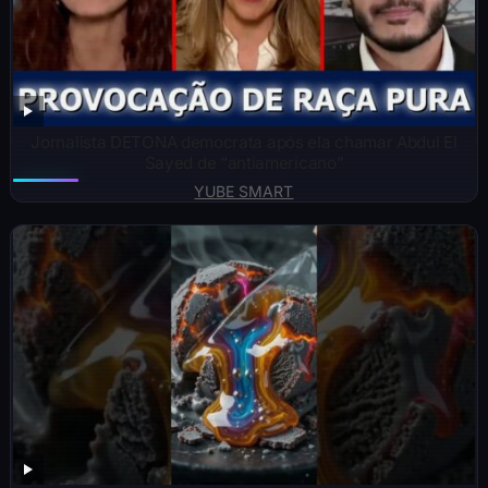
Jornalista DETONA democrata após ela chamar Abdul El
Sayed de “antiamericano”
YUBE SMART