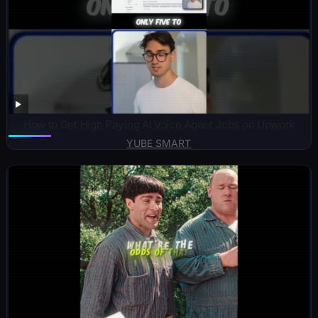
How to Get High Paying AI Voice Agent Jobs on Upwork
YUBE SMART