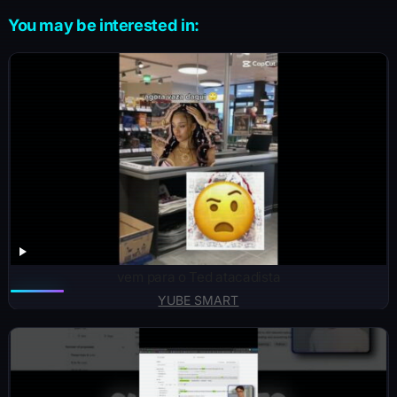
You may be interested in:
vem para o Ted atacadista
YUBE SMART