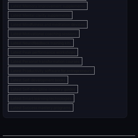
Latest Memory improvement supplements
Latest Mental clarity supplements
Latest Mindfulness and meditation devices
Latest Motivational coaching sessions
Latest Neurofeedback training kits
Latest Peak performance workshops
Latest Personal transformation courses
Latest Productivity software for entrepreneurs
Latest Self-development books
Latest Self-discipline mastery guides
Latest Smart learning technologies
Latest Success mastery programs