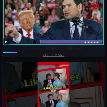
Trump Just SCREWED OVER Cuba
YUBE SMART