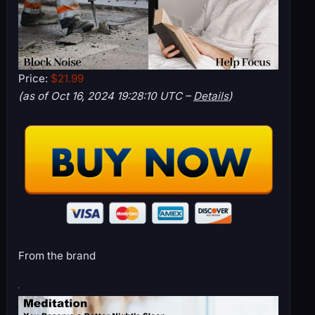
Price:
$21.99
(as of Oct 16, 2024 19:28:10 UTC –
Details
)
From the brand