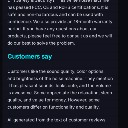
♬【Safety & Security】This white noise machine
has passed FCC, CE and RoHS certifications. It is
safe and non-hazardous and can be used with
confidence. We also provide an 18-month warranty
period. If you have any questions about our
products, please feel free to consult us and we will
do our best to solve the problem.
Customers say
Customers like the sound quality, color options,
and brightness of the noise machine. They mention
it has pleasant sounds, looks cute, and the volume
is awesome. Some appreciate the relaxation, sleep
quality, and value for money. However, some
customers differ on functionality and quality.
AI-generated from the text of customer reviews