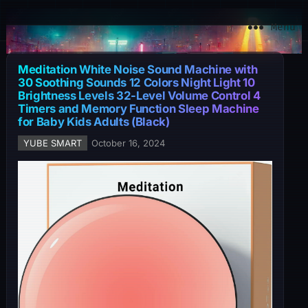
YuBe Smart
Menu
Meditation White Noise Sound Machine with
30 Soothing Sounds 12 Colors Night Light 10
Brightness Levels 32-Level Volume Control 4
Timers and Memory Function Sleep Machine
for Baby Kids Adults (Black)
YUBE SMART
October 16, 2024