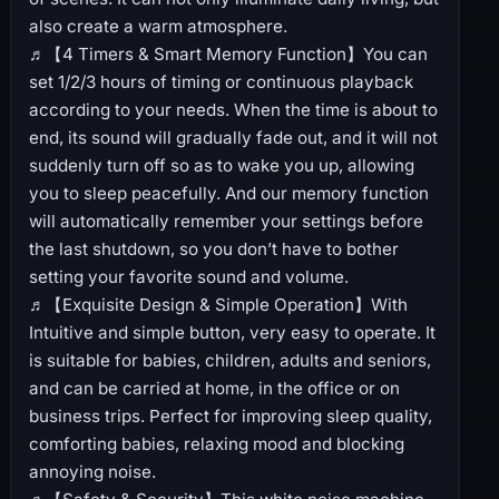
also create a warm atmosphere.
♬【4 Timers & Smart Memory Function】You can
set 1/2/3 hours of timing or continuous playback
according to your needs. When the time is about to
end, its sound will gradually fade out, and it will not
suddenly turn off so as to wake you up, allowing
you to sleep peacefully. And our memory function
will automatically remember your settings before
the last shutdown, so you don’t have to bother
setting your favorite sound and volume.
♬【Exquisite Design & Simple Operation】With
Intuitive and simple button, very easy to operate. It
is suitable for babies, children, adults and seniors,
and can be carried at home, in the office or on
business trips. Perfect for improving sleep quality,
comforting babies, relaxing mood and blocking
annoying noise.