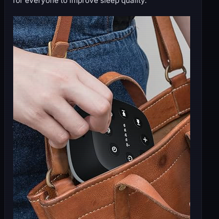
for everyone to improve sleep quality.