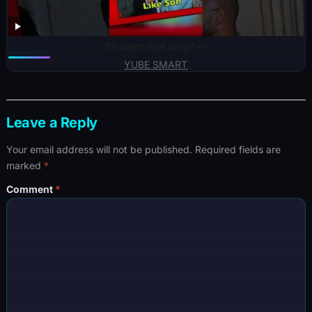
It’s been that long? 👀
YUBE SMART
Leave a Reply
Your email address will not be published.
Required fields are
marked
*
Comment
*