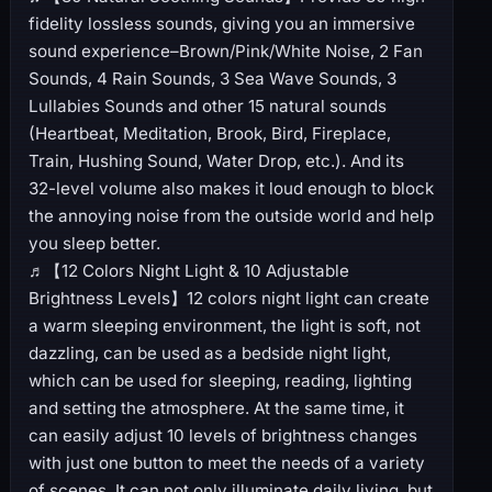
fidelity lossless sounds, giving you an immersive
sound experience–Brown/Pink/White Noise, 2 Fan
Sounds, 4 Rain Sounds, 3 Sea Wave Sounds, 3
Lullabies Sounds and other 15 natural sounds
(Heartbeat, Meditation, Brook, Bird, Fireplace,
Train, Hushing Sound, Water Drop, etc.). And its
32-level volume also makes it loud enough to block
the annoying noise from the outside world and help
you sleep better.
♬【12 Colors Night Light & 10 Adjustable
Brightness Levels】12 colors night light can create
a warm sleeping environment, the light is soft, not
dazzling, can be used as a bedside night light,
which can be used for sleeping, reading, lighting
and setting the atmosphere. At the same time, it
can easily adjust 10 levels of brightness changes
with just one button to meet the needs of a variety
of scenes. It can not only illuminate daily living, but