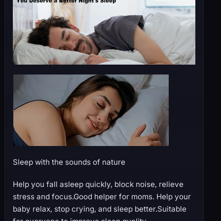
Sleep with the sounds of nature
Help you fall asleep quickly, block noise, relieve
stress and focus.Good helper for moms. Help your
baby relax, stop crying, and sleep better.Suitable