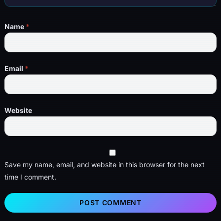
Name
*
Email
*
Website
Save my name, email, and website in this browser for the next
time I comment.