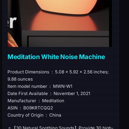
Meditation White Noise Machine
Product Dimensions ‏ : ‎ 5.08 x 5.92 x 2.56 inches;
9.88 ounces
Item model number ‏ : ‎ MWN-W1
Date First Available ‏ : ‎ November 1, 2021
Manufacturer ‏ : ‎ Meditation
ASIN ‏ : ‎ B09KRTCQQ2
Country of Origin ‏ : ‎ China
♬【30 Natural Soothing Sounds】Provide 30 high-