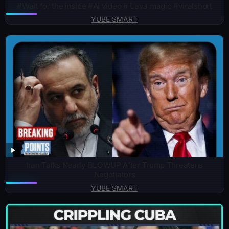
#Wait for the inside #Ai video # Lava magic #viralshort
YUBE SMART
Iran Talks Nearly BLOWUP After Trump Threatens
Negotiators
YUBE SMART