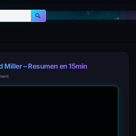
d Miller – Resumen en 15min
ment