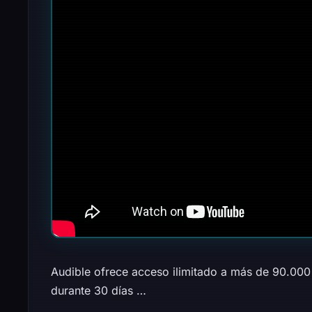
Audible ofrece acceso ilimitado a más de 90.000 
durante 30 días …