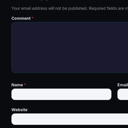
Your email address will not be published.
Required fields are
Comment
*
Name
*
Emai
Website