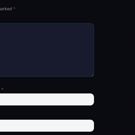
 marked
*
l
*