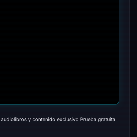
audiolibros y contenido exclusivo Prueba gratuita