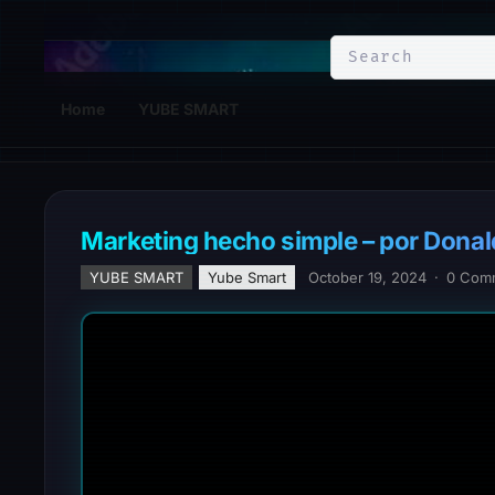
YuBe Smart
Home
YUBE SMART
Marketing hecho simple – por Donal
YUBE SMART
Yube Smart
October 19, 2024
·
0 Com