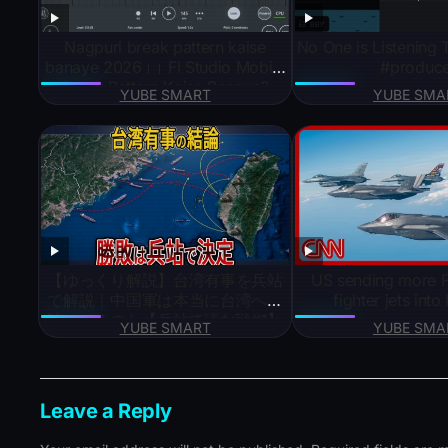
Nagpuri break pattern kaise
No One is Listening
banaye 2026।। Fl Studio Mobile
#produc
Break Pattern Kaise Banaye?
YUBE SMART
YUBE SMA
【ゆっくり解説】台湾有事を兵站
US sending more F
で解説｜中国軍は本当に台湾へ上
fighter jets into
陸できるのか【兵站で読む戦#1】
YUBE SMART
YUBE SMA
Leave a Reply