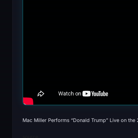
Mac Miller Performs “Donald Trump” Live on the
source