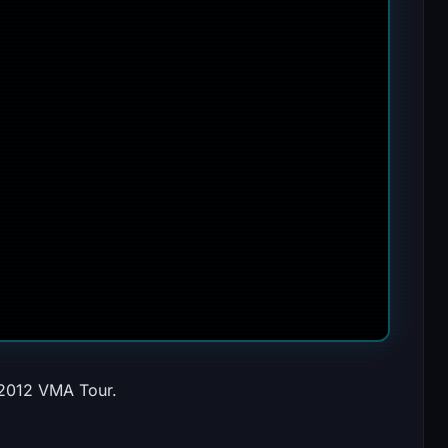
 2012 VMA Tour.