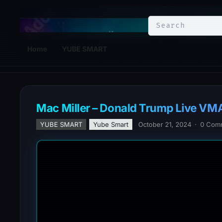
YuBe Smart
Home
YUBE SMART
Mac Miller – Donald Trump Live VM
YUBE SMART
Yube Smart
October 21, 2024
·
0 Com