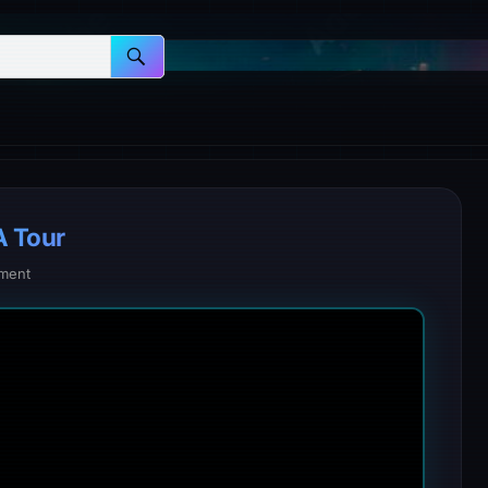
A Tour
ment