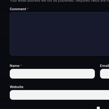
Your email address will not be published.
Required fields are
Comment
*
Name
*
Emai
Website